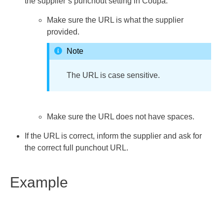
the supplier’s punchout setting in Coupa.
Make sure the URL is what the supplier
provided.
Note
The URL is case sensitive.
Make sure the URL does not have spaces.
If the URL is correct, inform the supplier and ask for
the correct full punchout URL.
Example