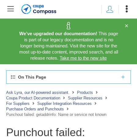
We’ve upgraded our documentation!
This page
is part of our legacy documentation and is no
longer being maintained. Visit the new site for the
most up-to-date content, improved search, and all
release notes.
Take me to the new site
On This Page
Ask Lyra, our AI-powered assistant.
Products
Coupa Product Documentation
Supplier Resources
For Suppliers
Supplier Integration Resources
Purchase Orders and Punchouts
Punchout failed: getaddrinfo: Name or service not known
Punchout failed: