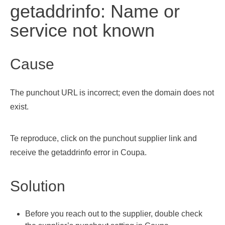
getaddrinfo: Name or
service not known
Cause
The punchout URL is incorrect; even the domain does not
exist.
Te reproduce, click on the punchout supplier link and
receive the getaddrinfo error in Coupa.
Solution
Before you reach out to the supplier, double check