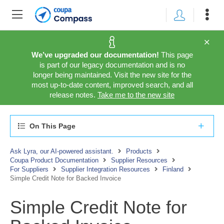
We’ve upgraded our documentation!
This page
is part of our legacy documentation and is no
longer being maintained. Visit the new site for the
most up-to-date content, improved search, and all
release notes.
Take me to the new site
On This Page
Ask Lyra, our AI-powered assistant.
Products
Coupa Product Documentation
Supplier Resources
For Suppliers
Supplier Integration Resources
Finland
Simple Credit Note for Backed Invoice
Simple Credit Note for