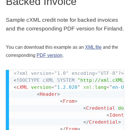
Backed Invoice
Sample cXML credit note for backed invoices
and the corresponding PDF version for Finland.
You can download this example as an
XML file
and the
corresponding
PDF version
.
<?xml version="1.0" encoding="UTF-8"?>
<!
DOCTYPE
cXML
SYSTEM
"http://xml.cXML.o
<
cXML
version
=
"
1.2.020
"
xml:
lang
=
"
en-US
"
<
Header
>
<
From
>
<
Credential
doma
<
Identit
</
Credential
>
</
From
>