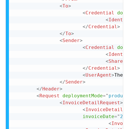
<
To
>
<
Credential
doma
<
Identit
</
Credential
>
</
To
>
<
Sender
>
<
Credential
doma
<
Identit
<
SharedS
</
Credential
>
<
UserAgent
>
The U
</
Sender
>
</
Header
>
<
Request
deploymentMode
=
"
product
<
InvoiceDetailRequest
>
<
InvoiceDetailRe
invoiceDate
=
"
201
<
Invoic