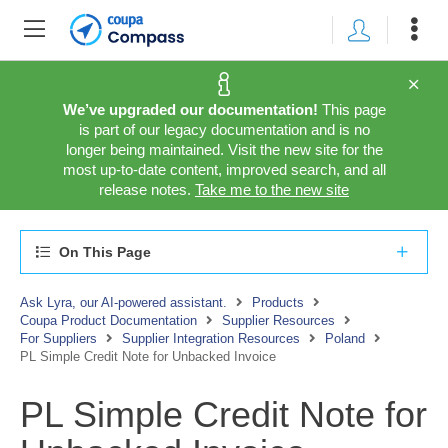
We’ve upgraded our documentation!
This page
is part of our legacy documentation and is no
longer being maintained. Visit the new site for the
most up-to-date content, improved search, and all
release notes.
Take me to the new site
On This Page
Ask Lyra, our AI-powered assistant.
Products
Coupa Product Documentation
Supplier Resources
For Suppliers
Supplier Integration Resources
Poland
PL Simple Credit Note for Unbacked Invoice
PL Simple Credit Note for