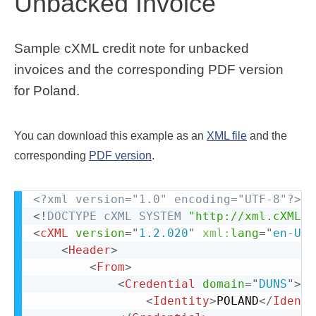
Unbacked Invoice
Sample cXML credit note for unbacked
invoices and the corresponding PDF version
for Poland.
You can download this example as an
XML file
and the
corresponding
PDF version
.
<?xml version="1.0" encoding="UTF-8"?>
<!
DOCTYPE
cXML
SYSTEM
"http://xml.cXML.o
<
cXML
version
=
"
1.2.020
"
xml:
lang
=
"
en-US
"
<
Header
>
<
From
>
<
Credential
domain
=
"
DUNS
"
>
<
Identity
>
POLAND
</
Identi