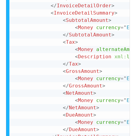
</
InvoiceDetailOrder
>
<
InvoiceDetailSummary
>
<
SubtotalAmount
>
<
Money
currency
=
"
EUR
</
SubtotalAmount
>
<
Tax
>
<
Money
alternateAmou
<
Description
xml:
lan
</
Tax
>
<
GrossAmount
>
<
Money
currency
=
"
EUR
</
GrossAmount
>
<
NetAmount
>
<
Money
currency
=
"
EUR
</
NetAmount
>
<
DueAmount
>
<
Money
currency
=
"
EUR
</
DueAmount
>