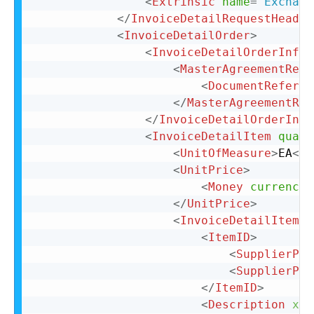
<
Extrinsic
name
=
"
Exchang
</
InvoiceDetailRequestHeader
<
InvoiceDetailOrder
>
<
InvoiceDetailOrderInfo
>
<
MasterAgreementRefe
<
DocumentReferen
</
MasterAgreementRef
</
InvoiceDetailOrderInfo
<
InvoiceDetailItem
quant
<
UnitOfMeasure
>
EA
</
U
<
UnitPrice
>
<
Money
currency
=
</
UnitPrice
>
<
InvoiceDetailItemRe
<
ItemID
>
<
SupplierPar
<
SupplierPar
</
ItemID
>
<
Description
xml