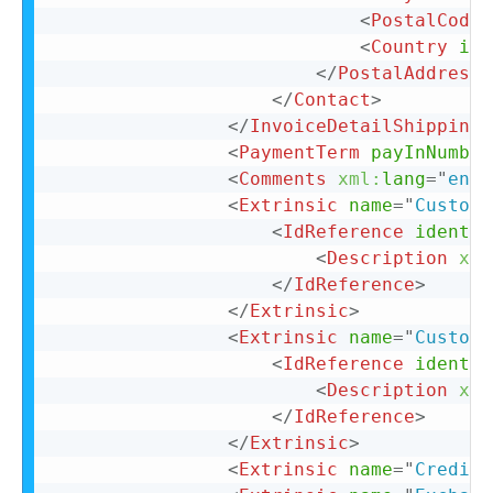
<
PostalCode
>
<
Country
iso
</
PostalAddress
>
</
Contact
>
</
InvoiceDetailShipping
>
<
PaymentTerm
payInNumber
<
Comments
xml:
lang
=
"
en-U
<
Extrinsic
name
=
"
CustomF
<
IdReference
identif
<
Description
xml
</
IdReference
>
</
Extrinsic
>
<
Extrinsic
name
=
"
CustomF
<
IdReference
identif
<
Description
xml
</
IdReference
>
</
Extrinsic
>
<
Extrinsic
name
=
"
CreditR