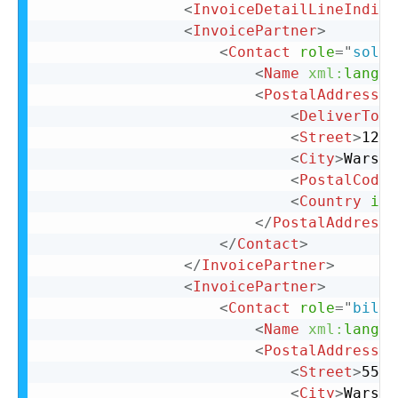
<
InvoiceDetailLineIndica
<
InvoicePartner
>
<
Contact
role
=
"
soldT
<
Name
xml:
lang
=
"
<
PostalAddress
>
<
DeliverTo
>
C
<
Street
>
123 
<
City
>
Warsaw
<
PostalCode
>
<
Country
iso
</
PostalAddress
>
</
Contact
>
</
InvoicePartner
>
<
InvoicePartner
>
<
Contact
role
=
"
billT
<
Name
xml:
lang
=
"
<
PostalAddress
n
<
Street
>
555 
<
City
>
Warsaw