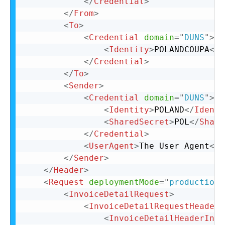
</
Credential
>
</
From
>
<
To
>
<
Credential
domain
=
"
DUNS
"
>
<
Identity
>
POLANDCOUPA
</
I
</
Credential
>
</
To
>
<
Sender
>
<
Credential
domain
=
"
DUNS
"
>
<
Identity
>
POLAND
</
Identi
<
SharedSecret
>
POL
</
Share
</
Credential
>
<
UserAgent
>
The User Agent
</
U
</
Sender
>
</
Header
>
<
Request
deploymentMode
=
"
production
"
<
InvoiceDetailRequest
>
<
InvoiceDetailRequestHeader
<
InvoiceDetailHeaderIndi