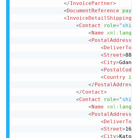
</
InvoicePartner
>
<
DocumentReference
paylo
<
InvoiceDetailShipping
>
<
Contact
role
=
"
shipF
<
Name
xml:
lang
=
"
<
PostalAddress
>
<
DeliverTo
>
C
<
Street
>
88 L
<
City
>
Gdansk
<
PostalCode
>
<
Country
iso
</
PostalAddress
>
</
Contact
>
<
Contact
role
=
"
shipT
<
Name
xml:
lang
=
"
<
PostalAddress
>
<
DeliverTo
>
C
<
Street
>
16 B
<
City
>
Katowi