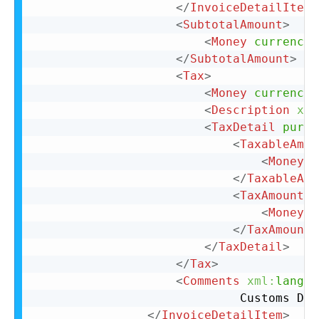
</
InvoiceDetailItemR
<
SubtotalAmount
>
<
Money
currency
=
</
SubtotalAmount
>
<
Tax
>
<
Money
currency
=
<
Description
xml
<
TaxDetail
purpo
<
TaxableAmou
<
Money
c
</
TaxableAmo
<
TaxAmount
>
<
Money
c
</
TaxAmount
>
</
TaxDetail
>
</
Tax
>
<
Comments
xml:
lang
=
"
							 Custom
</
InvoiceDetailItem
>