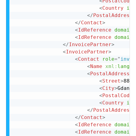
<
PostalCode
>
<
Country
iso
</
PostalAddress
>
</
Contact
>
<
IdReference
domain
=
<
IdReference
domain
=
</
InvoicePartner
>
<
InvoicePartner
>
<
Contact
role
=
"
invoi
<
Name
xml:
lang
=
"
<
PostalAddress
n
<
Street
>
88 L
<
City
>
Gdansk
<
PostalCode
>
<
Country
iso
</
PostalAddress
>
</
Contact
>
<
IdReference
domain
=
<
IdReference
domain
=