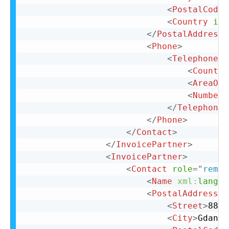
<
PostalCode
>
<
Country
iso
</
PostalAddress
>
<
Phone
>
<
TelephoneNu
<
Country
<
AreaOrC
<
Number
>
</
TelephoneN
</
Phone
>
</
Contact
>
</
InvoicePartner
>
<
InvoicePartner
>
<
Contact
role
=
"
remit
<
Name
xml:
lang
=
"
<
PostalAddress
n
<
Street
>
88 L
<
City
>
Gdansk