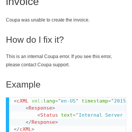
invoice
Coupa was unable to create the invoice.
How do I fix it?
This is an internal Coupa error. If you see this error,
please contact Coupa support.
Example
<
cXML
xml:
lang
=
"
en-US
"
timestamp
=
"
2015-0
<
Response
>
<
Status
text
=
"
Internal Server Er
</
Response
>
</
cXML
>