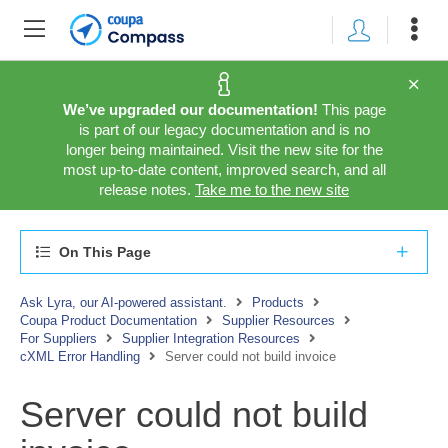
We’ve upgraded our documentation!
This page
is part of our legacy documentation and is no
longer being maintained. Visit the new site for the
most up-to-date content, improved search, and all
release notes.
Take me to the new site
On This Page
Ask Lyra, our AI-powered assistant.
Products
Coupa Product Documentation
Supplier Resources
For Suppliers
Supplier Integration Resources
cXML Error Handling
Server could not build invoice
Server could not build