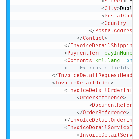
<
Street
>
16 B
<
City
>
Dublin
<
PostalCode
>
<
Country
iso
</
PostalAddress
>
</
Contact
>
</
InvoiceDetailShipping
>
<
PaymentTerm
payInNumber
<
Comments
xml:
lang
=
"
en-U
<!-- Extrinsic fields go
</
InvoiceDetailRequestHeader
<
InvoiceDetailOrder
>
<
InvoiceDetailOrderInfo
>
<
OrderReference
>
<
DocumentReferen
</
OrderReference
>
</
InvoiceDetailOrderInfo
<
InvoiceDetailServiceIte
<
InvoiceDetailServic