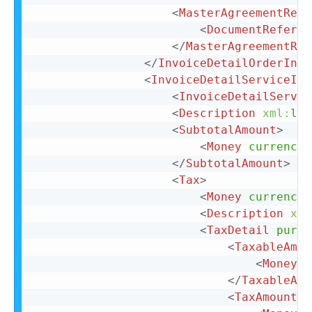
<
MasterAgreementRefe
<
DocumentReferen
</
MasterAgreementRef
</
InvoiceDetailOrderInfo
<
InvoiceDetailServiceIte
<
InvoiceDetailServic
<
Description
xml:
lan
<
SubtotalAmount
>
<
Money
currency
=
</
SubtotalAmount
>
<
Tax
>
<
Money
currency
=
<
Description
xml
<
TaxDetail
purpo
<
TaxableAmou
<
Money
c
</
TaxableAmo
<
TaxAmount
>