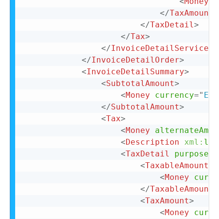
<
Money
c
</
TaxAmount
>
</
TaxDetail
>
</
Tax
>
</
InvoiceDetailServiceIt
</
InvoiceDetailOrder
>
<
InvoiceDetailSummary
>
<
SubtotalAmount
>
<
Money
currency
=
"
EUR
</
SubtotalAmount
>
<
Tax
>
<
Money
alternateAmou
<
Description
xml:
lan
<
TaxDetail
purpose
=
"
<
TaxableAmount
>
<
Money
curre
</
TaxableAmount
>
<
TaxAmount
>
<
Money
curre