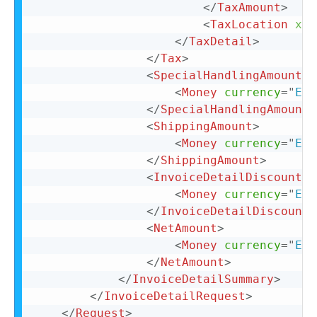
</
TaxAmount
>
<
TaxLocation
xml
</
TaxDetail
>
</
Tax
>
<
SpecialHandlingAmount
>
<
Money
currency
=
"
EUR
</
SpecialHandlingAmount
>
<
ShippingAmount
>
<
Money
currency
=
"
EUR
</
ShippingAmount
>
<
InvoiceDetailDiscount
>
<
Money
currency
=
"
EUR
</
InvoiceDetailDiscount
>
<
NetAmount
>
<
Money
currency
=
"
EUR
</
NetAmount
>
</
InvoiceDetailSummary
>
</
InvoiceDetailRequest
>
</
Request
>