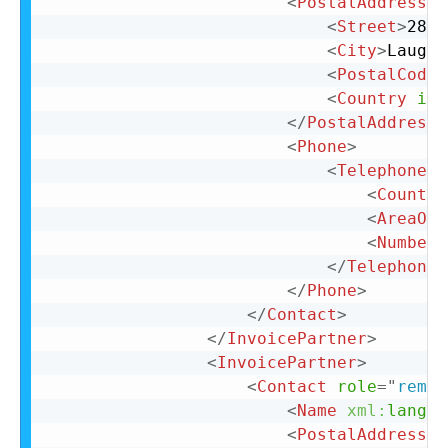
<
PostalAddress
n
<
Street
>
28 N
<
City
>
Laughl
<
PostalCode
>
<
Country
iso
</
PostalAddress
>
<
Phone
>
<
TelephoneNu
<
Country
<
AreaOrC
<
Number
>
</
TelephoneN
</
Phone
>
</
Contact
>
</
InvoicePartner
>
<
InvoicePartner
>
<
Contact
role
=
"
remit
<
Name
xml:
lang
=
"
<
PostalAddress
n