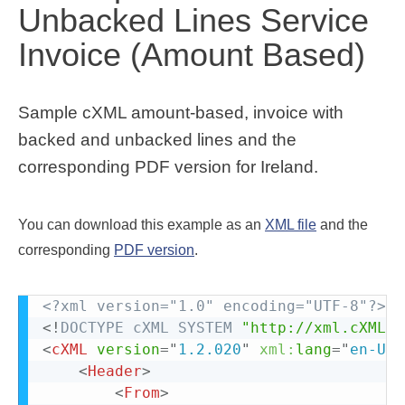
Unbacked Lines Service
Invoice (Amount Based)
Sample cXML amount-based, invoice with
backed and unbacked lines and the
corresponding PDF version for Ireland.
You can download this example as an
XML file
and the
corresponding
PDF version
.
<?xml version="1.0" encoding="UTF-8"?>
<!
DOCTYPE
cXML
SYSTEM
"http://xml.cXML.o
<
cXML
version
=
"
1.2.020
"
xml:
lang
=
"
en-US
"
<
Header
>
<
From
>