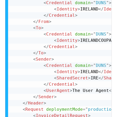
<
Credential
domain
=
"
DUNS
"
>
<
Identity
>
IRELAND
</
Ident
</
Credential
>
</
From
>
<
To
>
<
Credential
domain
=
"
DUNS
"
>
<
Identity
>
IRELANDCOUPA
</
</
Credential
>
</
To
>
<
Sender
>
<
Credential
domain
=
"
DUNS
"
>
<
Identity
>
IRELAND
</
Ident
<
SharedSecret
>
IRE
</
Share
</
Credential
>
<
UserAgent
>
The User Agent
</
U
</
Sender
>
</
Header
>
<
Request
deploymentMode
=
"
production
"
<
InvoiceDetailRequest
>