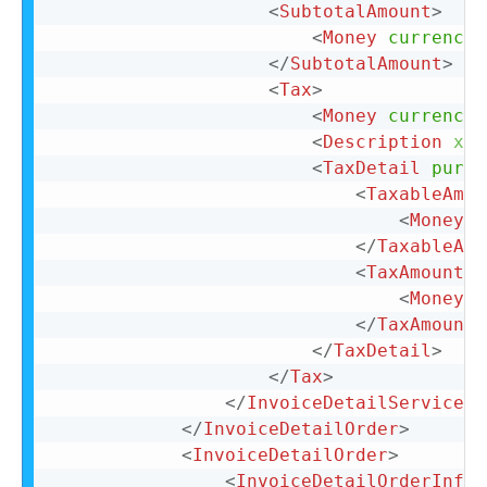
<
SubtotalAmount
>
<
Money
currency
=
</
SubtotalAmount
>
<
Tax
>
<
Money
currency
=
<
Description
xml
<
TaxDetail
purpo
<
TaxableAmou
<
Money
c
</
TaxableAmo
<
TaxAmount
>
<
Money
c
</
TaxAmount
>
</
TaxDetail
>
</
Tax
>
</
InvoiceDetailServiceIt
</
InvoiceDetailOrder
>
<
InvoiceDetailOrder
>
<
InvoiceDetailOrderInfo
>