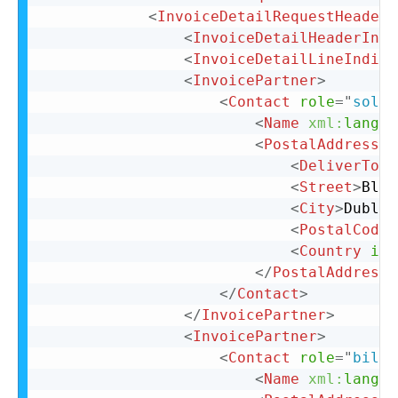
<
InvoiceDetailRequestHeader
<
InvoiceDetailHeaderIndi
<
InvoiceDetailLineIndica
<
InvoicePartner
>
<
Contact
role
=
"
soldT
<
Name
xml:
lang
=
"
<
PostalAddress
>
<
DeliverTo
>
C
<
Street
>
Bloc
<
City
>
Dublin
<
PostalCode
>
<
Country
iso
</
PostalAddress
>
</
Contact
>
</
InvoicePartner
>
<
InvoicePartner
>
<
Contact
role
=
"
billT
<
Name
xml:
lang
=
"