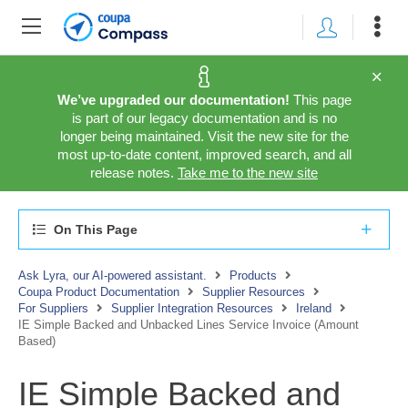
We’ve upgraded our documentation!
This page
is part of our legacy documentation and is no
longer being maintained. Visit the new site for the
most up-to-date content, improved search, and all
release notes.
Take me to the new site
On This Page
Ask Lyra, our AI-powered assistant.
Products
Coupa Product Documentation
Supplier Resources
For Suppliers
Supplier Integration Resources
Ireland
IE Simple Backed and Unbacked Lines Service Invoice (Amount
Based)
IE Simple Backed and