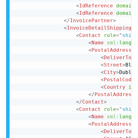
<
IdReference
domain
=
<
IdReference
domain
=
</
InvoicePartner
>
<
InvoiceDetailShipping
>
<
Contact
role
=
"
shipF
<
Name
xml:
lang
=
"
<
PostalAddress
>
<
DeliverTo
>
C
<
Street
>
Bloc
<
City
>
Dublin
<
PostalCode
>
<
Country
iso
</
PostalAddress
>
</
Contact
>
<
Contact
role
=
"
shipT
<
Name
xml:
lang
=
"
<
PostalAddress
>
<
DeliverTo
>
C