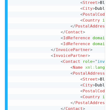
<
Street
>
Bloc
<
City
>
Dublin
<
PostalCode
>
<
Country
iso
</
PostalAddress
>
</
Contact
>
<
IdReference
domain
=
<
IdReference
domain
=
</
InvoicePartner
>
<
InvoicePartner
>
<
Contact
role
=
"
invoi
<
Name
xml:
lang
=
"
<
PostalAddress
n
<
Street
>
Bloc
<
City
>
Dublin
<
PostalCode
>
<
Country
iso
</
PostalAddress
>
</
Contact
>