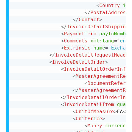
<
Country
iso
</
PostalAddress
>
</
Contact
>
</
InvoiceDetailShipping
>
<
PaymentTerm
payInNumber
<
Comments
xml:
lang
=
"
en-U
<
Extrinsic
name
=
"
Exchang
</
InvoiceDetailRequestHeader
<
InvoiceDetailOrder
>
<
InvoiceDetailOrderInfo
>
<
MasterAgreementRefe
<
DocumentReferen
</
MasterAgreementRef
</
InvoiceDetailOrderInfo
<
InvoiceDetailItem
quant
<
UnitOfMeasure
>
EA
</
U
<
UnitPrice
>
<
Money
currency
=