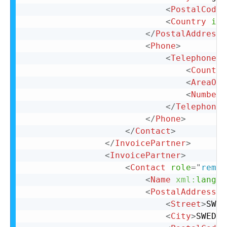
<
PostalCode
>
<
Country
iso
</
PostalAddress
>
<
Phone
>
<
TelephoneNu
<
Country
<
AreaOrC
<
Number
>
</
TelephoneN
</
Phone
>
</
Contact
>
</
InvoicePartner
>
<
InvoicePartner
>
<
Contact
role
=
"
remit
<
Name
xml:
lang
=
"
<
PostalAddress
n
<
Street
>
SWED
<
City
>
SWEDEN