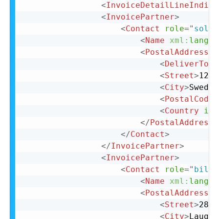
<
InvoiceDetailLineIndica
<
InvoicePartner
>
<
Contact
role
=
"
soldT
<
Name
xml:
lang
=
"
<
PostalAddress
>
<
DeliverTo
>
C
<
Street
>
123 
<
City
>
Sweden
<
PostalCode
>
<
Country
iso
</
PostalAddress
>
</
Contact
>
</
InvoicePartner
>
<
InvoicePartner
>
<
Contact
role
=
"
billT
<
Name
xml:
lang
=
"
<
PostalAddress
n
<
Street
>
28 N
<
City
>
Laughl