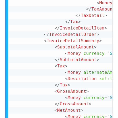
<
Money
c
</
TaxAmount
>
</
TaxDetail
>
</
Tax
>
</
InvoiceDetailItem
>
</
InvoiceDetailOrder
>
<
InvoiceDetailSummary
>
<
SubtotalAmount
>
<
Money
currency
=
"
SEK
</
SubtotalAmount
>
<
Tax
>
<
Money
alternateAmou
<
Description
xml:
lan
</
Tax
>
<
GrossAmount
>
<
Money
currency
=
"
SEK
</
GrossAmount
>
<
NetAmount
>
<
Money
currency
=
"
SEK