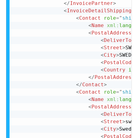
</
InvoicePartner
>
<
InvoiceDetailShipping
>
<
Contact
role
=
"
shipF
<
Name
xml:
lang
=
"
<
PostalAddress
>
<
DeliverTo
>
C
<
Street
>
SWED
<
City
>
SWEDEN
<
PostalCode
>
<
Country
iso
</
PostalAddress
>
</
Contact
>
<
Contact
role
=
"
shipT
<
Name
xml:
lang
=
"
<
PostalAddress
>
<
DeliverTo
>
s
<
Street
>
swed
<
City
>
Sweden
<
PostalCode
>