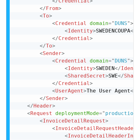
</
Credential
>
</
From
>
<
To
>
<
Credential
domain
=
"
DUNS
"
>
<
Identity
>
SWEDENCOUPA
</
I
</
Credential
>
</
To
>
<
Sender
>
<
Credential
domain
=
"
DUNS
"
>
<
Identity
>
SWEDEN
</
Identi
<
SharedSecret
>
SWE
</
Share
</
Credential
>
<
UserAgent
>
The User Agent
</
U
</
Sender
>
</
Header
>
<
Request
deploymentMode
=
"
production
"
<
InvoiceDetailRequest
>
<
InvoiceDetailRequestHeader
<
InvoiceDetailHeaderIndi