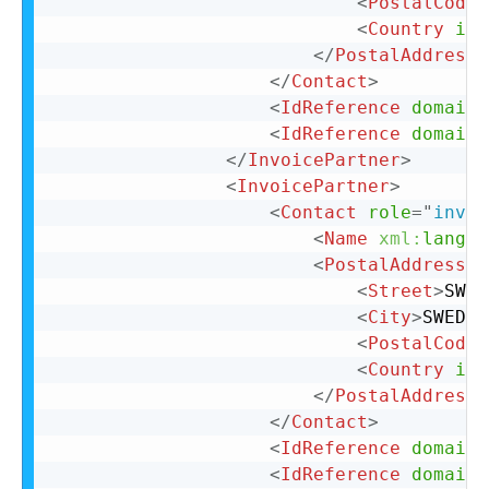
<
PostalCode
>
<
Country
iso
</
PostalAddress
>
</
Contact
>
<
IdReference
domain
=
<
IdReference
domain
=
</
InvoicePartner
>
<
InvoicePartner
>
<
Contact
role
=
"
invoi
<
Name
xml:
lang
=
"
<
PostalAddress
n
<
Street
>
SWED
<
City
>
SWEDEN
<
PostalCode
>
<
Country
iso
</
PostalAddress
>
</
Contact
>
<
IdReference
domain
=
<
IdReference
domain
=