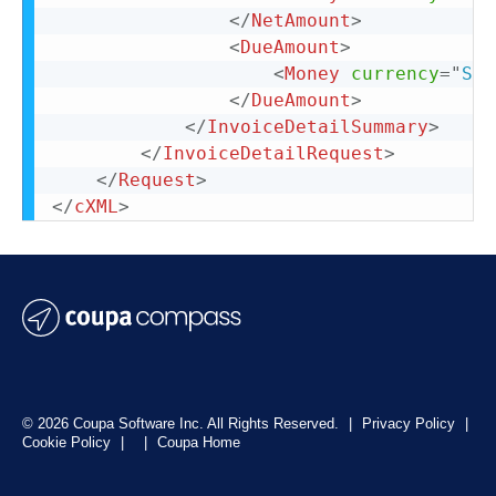
</
NetAmount
>
<
DueAmount
>
<
Money
currency
=
"
SEK
</
DueAmount
>
</
InvoiceDetailSummary
>
</
InvoiceDetailRequest
>
</
Request
>
</
cXML
>
© 2026 Coupa Software Inc. All Rights Reserved.
|
Privacy Policy
|
Cookie Policy
|
|
Coupa Home