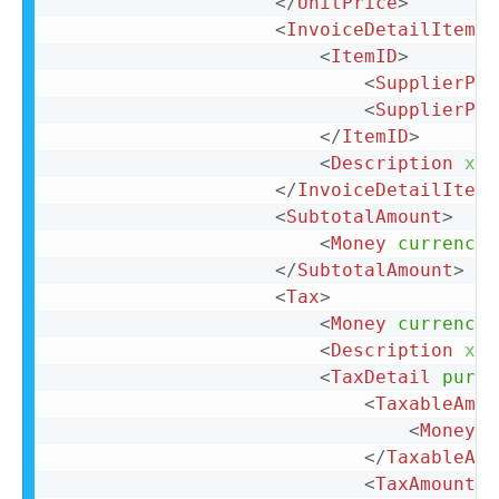
</
UnitPrice
>
<
InvoiceDetailItemRe
<
ItemID
>
<
SupplierPar
<
SupplierPar
</
ItemID
>
<
Description
xml
</
InvoiceDetailItemR
<
SubtotalAmount
>
<
Money
currency
=
</
SubtotalAmount
>
<
Tax
>
<
Money
currency
=
<
Description
xml
<
TaxDetail
purpo
<
TaxableAmou
<
Money
c
</
TaxableAmo
<
TaxAmount
>