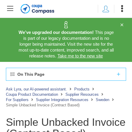
We’ve upgraded our documentation!
This page
is part of our legacy documentation and is no
longer being maintained. Visit the new site for the
most up-to-date content, improved search, and all
release notes.
Take me to the new site
On This Page
Ask Lyra, our AI-powered assistant.
Products
Coupa Product Documentation
Supplier Resources
For Suppliers
Supplier Integration Resources
Sweden
Simple Unbacked Invoice (Contract Based)
Simple Unbacked Invoice