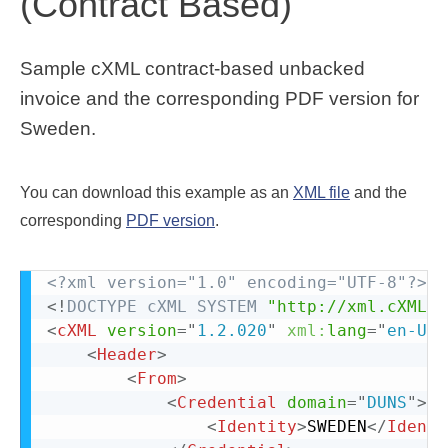
(Contract Based)
Sample cXML contract-based unbacked
invoice and the corresponding PDF version for
Sweden.
You can download this example as an
XML file
and the
corresponding
PDF version
.
<?xml version="1.0" encoding="UTF-8"?>
<!
DOCTYPE
cXML
SYSTEM
"http://xml.cXML.o
<
cXML
version
=
"
1.2.020
"
xml:
lang
=
"
en-US
"
<
Header
>
<
From
>
<
Credential
domain
=
"
DUNS
"
>
<
Identity
>
SWEDEN
</
Identi