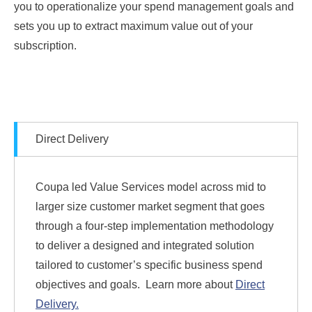
you to operationalize your spend management goals and
sets you up to extract maximum value out of your
subscription.
Direct Delivery
Coupa led Value Services model across mid to
larger size customer market segment that goes
through a four-step implementation methodology
to deliver a designed and integrated solution
tailored to customer’s specific business spend
objectives and goals.
Learn more about
Direct
Delivery.