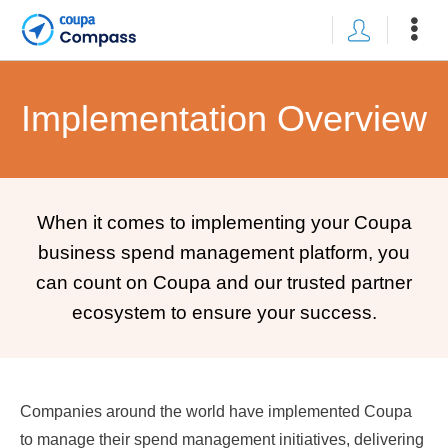
Implementation Overview
When it comes to implementing your Coupa
business spend management platform, you
can count on Coupa and our trusted partner
ecosystem to ensure your success.
Companies around the world have implemented Coupa
to manage their spend management initiatives, delivering