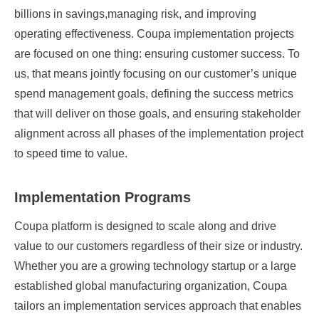
billions in savings,managing risk, and improving
operating effectiveness. Coupa implementation projects
are focused on one thing: ensuring customer success. To
us, that means jointly focusing on our customer’s unique
spend management goals, defining the success metrics
that will deliver on those goals, and ensuring stakeholder
alignment across all phases of the implementation project
to speed time to value.
Implementation Programs
Coupa platform is designed to scale along and drive
value to our customers regardless of their size or industry.
Whether you are a growing technology startup or a large
established global manufacturing organization, Coupa
tailors an implementation services approach that enables