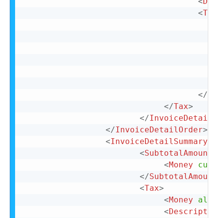
<
Des
<
Tax
</
Ta
</
Tax
>
</
InvoiceDetailI
</
InvoiceDetailOrder
>
<
InvoiceDetailSummary
>
<
SubtotalAmount
>
<
Money
curr
</
SubtotalAmount
<
Tax
>
<
Money
alte
<
Descriptio