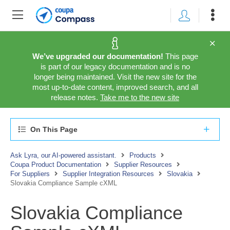
We’ve upgraded our documentation!
This page
is part of our legacy documentation and is no
longer being maintained. Visit the new site for the
most up-to-date content, improved search, and all
release notes.
Take me to the new site
On This Page
Ask Lyra, our AI-powered assistant.
Products
Coupa Product Documentation
Supplier Resources
For Suppliers
Supplier Integration Resources
Slovakia
Slovakia Compliance Sample cXML
Slovakia Compliance