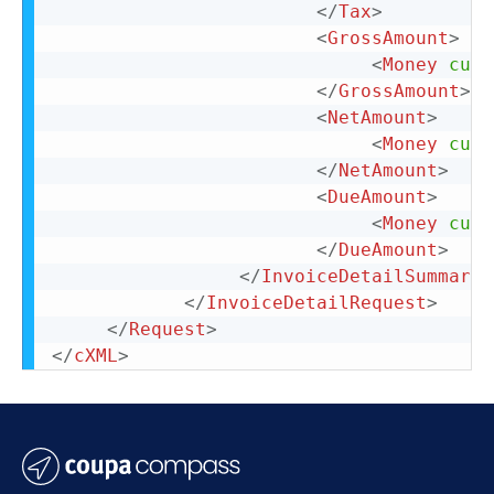
</
Tax
>
<
GrossAmount
>
<
Money
curr
</
GrossAmount
>
<
NetAmount
>
<
Money
curr
</
NetAmount
>
<
DueAmount
>
<
Money
curr
</
DueAmount
>
</
InvoiceDetailSummary
>
</
InvoiceDetailRequest
>
</
Request
>
</
cXML
>