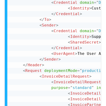
<
Credential
domain
=
"
DUN
<
Identity
>
Custom
</
Credential
>
</
To
>
<
Sender
>
<
Credential
domain
=
"
DUN
<
Identity
>
Suppli
<
SharedSecret
>
xx
</
Credential
>
<
UserAgent
>
The User Age
</
Sender
>
</
Header
>
<
Request
deploymentMode
=
"
production
<
InvoiceDetailRequest
>
<
InvoiceDetailRequestHe
purpose
=
"
standard
"
invo
<
InvoiceDetailHe
<
InvoiceDetailLi
<
InvoicePartner
>