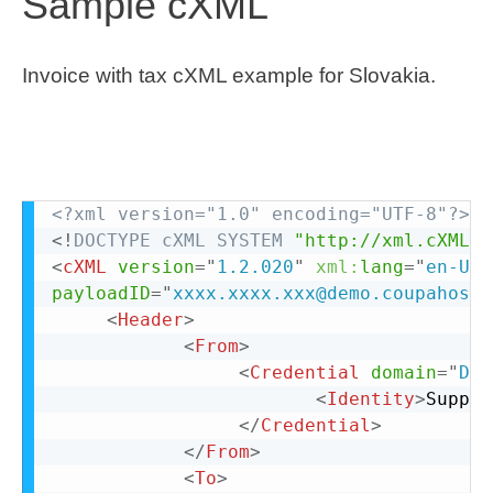
Sample cXML
Invoice with tax cXML example for Slovakia.
<?xml version="1.0" encoding="UTF-8"?>
<!
DOCTYPE
cXML
SYSTEM
"http://xml.cXML.o
<
cXML
version
=
"
1.2.020
"
xml:
lang
=
"
en-US
"
payloadID
=
"
xxxx.xxxx.xxx@demo.coupahost
"
<
Header
>
<
From
>
<
Credential
domain
=
"
DUN
<
Identity
>
Suppli
</
Credential
>
</
From
>
<
To
>