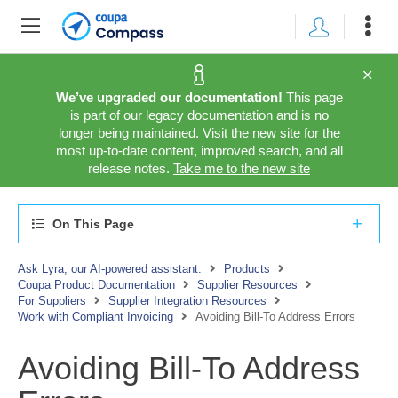
We’ve upgraded our documentation!
This page
is part of our legacy documentation and is no
longer being maintained. Visit the new site for the
most up-to-date content, improved search, and all
release notes.
Take me to the new site
On This Page
Ask Lyra, our AI-powered assistant.
Products
Coupa Product Documentation
Supplier Resources
For Suppliers
Supplier Integration Resources
Work with Compliant Invoicing
Avoiding Bill-To Address Errors
Avoiding Bill-To Address