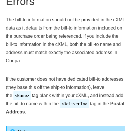
Errors
The bill-to information should not be provided in the cXML
data as it defaults from the bill-to information included on
the purchase order being referenced. If you include the
bill-to information in the cXML, both the bill-to name and
address must match exactly the associated address in
Coupa.
If the customer does not have dedicated bill-to addresses
(they base this off the ship-to information), leave
<Name>
the
tag blank within your cXML, and instead add
<DeliverTo>
the bill-to name within the
tag in the
Postal
Address
.