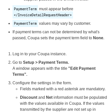
PaymentTerm
must appear before
</InvoiceDetailRequestHeader>
PaymentTerm
values may vary by customer.
If payment terms can not be determined by what's
passed, Coupa sets the payment term field to
None
.
Log in to your Coupa instance.
Go to
Setup > Payment Terms.
A window appears with the title
"Edit Payment
Terms".
Configure the settings in the form.
Fields marked with a red asterisk are mandatory.
Discount
and
Net
information must be populated
with the values available in Coupa. If the values
transmitted by the supplier are not set up in