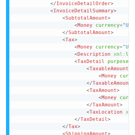
</
InvoiceDetailOrder
>
<
InvoiceDetailSummary
>
<
SubtotalAmount
>
<
Money
currency
=
"
USD
</
SubtotalAmount
>
<
Tax
>
<
Money
currency
=
"
USD
<
Description
xml:
lan
<
TaxDetail
purpose
=
"
<
TaxableAmount
>
<
Money
curre
</
TaxableAmount
>
<
TaxAmount
>
<
Money
curre
</
TaxAmount
>
<
TaxLocation
xml
</
TaxDetail
>
</
Tax
>
<
ShippingAmount
>