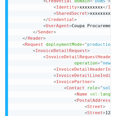
<
Credential
domain
=
"
DUNS
"
>
<
Identity
>
xxxxxxxxx
</
Ide
<
SharedSecret
>
xxxxxxxxx
<
</
Credential
>
<
UserAgent
>
Coupa Procurement
</
Sender
>
</
Header
>
<
Request
deploymentMode
=
"
production
"
<
InvoiceDetailRequest
>
<
InvoiceDetailRequestHeader
operation
=
"
new
"
<
InvoiceDetailHeaderIndi
<
InvoiceDetailLineIndica
<
InvoicePartner
>
<
Contact
role
=
"
soldT
<
Name
xml:
lang
=
"
<
PostalAddress
>
<
Street
>
<
Street
>
123 