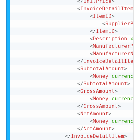
</
UnitPrice
>
<
InvoiceDetailItemRe
<
ItemID
>
<
SupplierPar
</
ItemID
>
<
Description
xml
<
ManufacturerPar
<
ManufacturerNam
</
InvoiceDetailItemR
<
SubtotalAmount
>
<
Money
currency
=
</
SubtotalAmount
>
<
GrossAmount
>
<
Money
currency
=
</
GrossAmount
>
<
NetAmount
>
<
Money
currency
=
</
NetAmount
>
</
InvoiceDetailItem
>