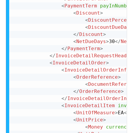
<
PaymentTerm
payInNumber
<
Discount
>
<
DiscountPercent
<
DiscountDueDays
</
Discount
>
<
NetDueDays
>
30
</
NetD
</
PaymentTerm
>
</
InvoiceDetailRequestHeader
<
InvoiceDetailOrder
>
<
InvoiceDetailOrderInfo
>
<
OrderReference
>
<
DocumentReferen
</
OrderReference
>
</
InvoiceDetailOrderInfo
<
InvoiceDetailItem
invoi
<
UnitOfMeasure
>
EA
</
U
<
UnitPrice
>
<
Money
currency
=