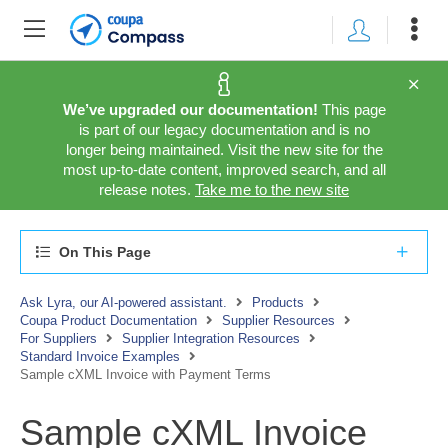
We’ve upgraded our documentation!
This page
is part of our legacy documentation and is no
longer being maintained. Visit the new site for the
most up-to-date content, improved search, and all
release notes.
Take me to the new site
On This Page
Ask Lyra, our AI-powered assistant.
Products
Coupa Product Documentation
Supplier Resources
For Suppliers
Supplier Integration Resources
Standard Invoice Examples
Sample cXML Invoice with Payment Terms
Sample cXML Invoice