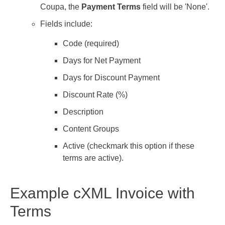
Coupa, the
Payment Terms
field will be 'None'.
Fields include:
Code (required)
Days for Net Payment
Days for Discount Payment
Discount Rate (%)
Description
Content Groups
Active (checkmark this option if these
terms are active).
Example cXML Invoice with
Terms