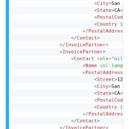
<
City
>
San Ma
<
State
>
CA
</
S
<
PostalCode
>
<
Country
iso
</
PostalAddress
>
</
Contact
>
</
InvoicePartner
>
<
InvoicePartner
>
<
Contact
role
=
"
billT
<
Name
xml:
lang
=
"
<
PostalAddress
>
<
Street
>
123 
<
City
>
San Ma
<
State
>
CA
</
S
<
PostalCode
>
<
Country
iso
</
PostalAddress
>
</
Contact
>
</
InvoicePartner
>