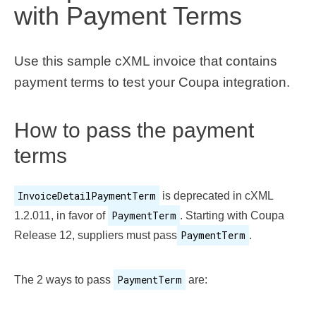
with Payment Terms
Use this sample cXML invoice that contains
payment terms to test your Coupa integration.
How to pass the payment
terms
InvoiceDetailPaymentTerm
is deprecated in cXML
PaymentTerm
1.2.011, in favor of
. Starting with Coupa
PaymentTerm
Release 12, suppliers must pass
.
PaymentTerm
The 2 ways to pass
are: