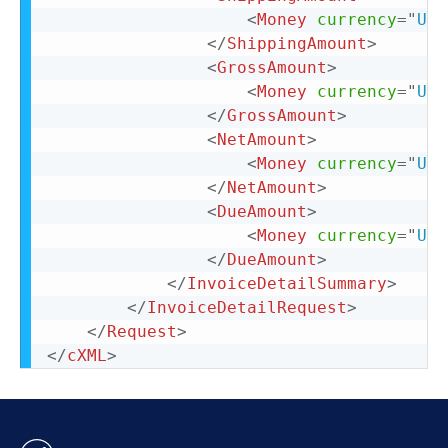
<
Money
currency
=
"
USD
</
ShippingAmount
>
<
GrossAmount
>
<
Money
currency
=
"
USD
</
GrossAmount
>
<
NetAmount
>
<
Money
currency
=
"
USD
</
NetAmount
>
<
DueAmount
>
<
Money
currency
=
"
USD
</
DueAmount
>
</
InvoiceDetailSummary
>
</
InvoiceDetailRequest
>
</
Request
>
</
cXML
>