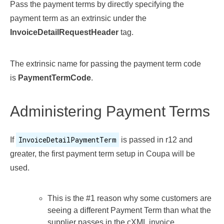
Pass the payment terms by directly specifying the
payment term as an extrinsic under the
InvoiceDetailRequestHeader
tag.
The extrinsic name for passing the payment term code
is
PaymentTermCode
.
Administering Payment Terms
InvoiceDetailPaymentTerm
If
is passed in r12 and
greater, the first payment term setup in Coupa will be
used.
This is the #1 reason why some customers are
seeing a different Payment Term than what the
supplier passes in the cXML invoice.