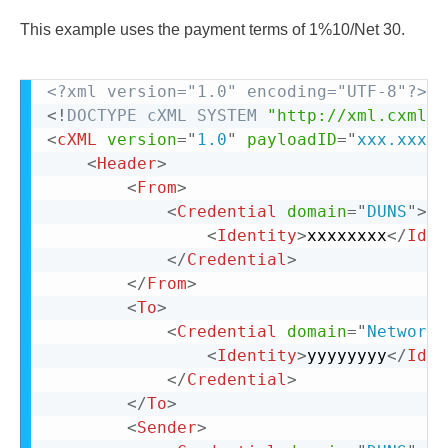
This example uses the payment terms of 1%10/Net 30.
<?xml version="1.0" encoding="UTF-8"?>
<!
DOCTYPE
cXML
SYSTEM
"http://xml.cxml.o
<
cXML
version
=
"
1.0
"
payloadID
=
"
xxx.xxxx@
<
Header
>
<
From
>
<
Credential
domain
=
"
DUNS
"
>
<
Identity
>
xxxxxxxx
</
Iden
</
Credential
>
</
From
>
<
To
>
<
Credential
domain
=
"
NetworkI
<
Identity
>
yyyyyyyy
</
Iden
</
Credential
>
</
To
>
<
Sender
>