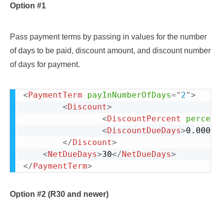
Option #1
Pass payment terms by passing in values for the number
of days to be paid, discount amount, and discount number
of days for payment.
<
PaymentTerm
payInNumberOfDays
=
"
2
"
>
					
<
Discount
>
<
DiscountPercent
percent
<
DiscountDueDays
>
0.000
</
</
Discount
>
<
NetDueDays
>
30
</
NetDueDays
>
</
PaymentTerm
>
Option #2 (R30 and newer)