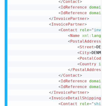
</
Contact
>
<
IdReference
domain
=
<
IdReference
domain
=
</
InvoicePartner
>
<
InvoicePartner
>
<
Contact
role
=
"
invoi
<
Name
xml:
lang
=
"
<
PostalAddress
n
<
Street
>
DENM
<
City
>
DENMAR
<
PostalCode
>
<
Country
iso
</
PostalAddress
>
</
Contact
>
<
IdReference
domain
=
<
IdReference
domain
=
</
InvoicePartner
>
<
InvoiceDetailShipping
>
<
Contact
role
=
"
shipF