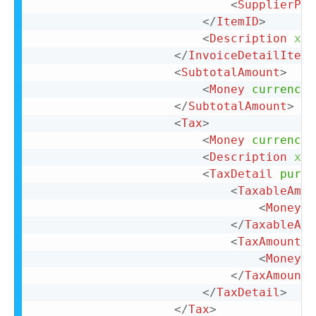
<
SupplierPar
</
ItemID
>
<
Description
xml
</
InvoiceDetailItemR
<
SubtotalAmount
>
<
Money
currency
=
</
SubtotalAmount
>
<
Tax
>
<
Money
currency
=
<
Description
xml
<
TaxDetail
purpo
<
TaxableAmou
<
Money
c
</
TaxableAmo
<
TaxAmount
>
<
Money
c
</
TaxAmount
>
</
TaxDetail
>
</
Tax
>