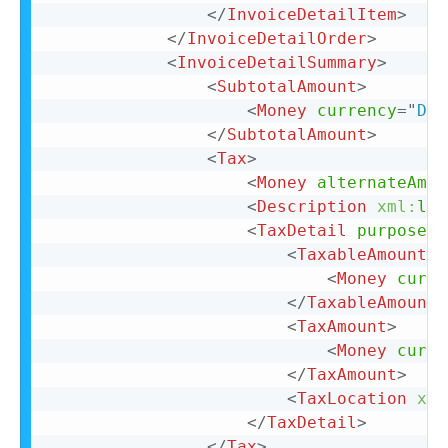
</
InvoiceDetailItem
>
</
InvoiceDetailOrder
>
<
InvoiceDetailSummary
>
<
SubtotalAmount
>
<
Money
currency
=
"
DKK
</
SubtotalAmount
>
<
Tax
>
<
Money
alternateAmou
<
Description
xml:
lan
<
TaxDetail
purpose
=
"
<
TaxableAmount
>
<
Money
curre
</
TaxableAmount
>
<
TaxAmount
>
<
Money
curre
</
TaxAmount
>
<
TaxLocation
xml
</
TaxDetail
>
</
Tax
>