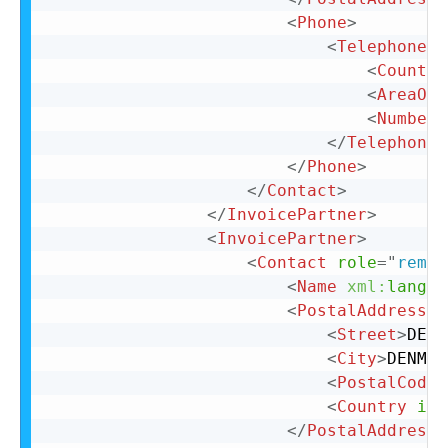
<
Phone
>
<
TelephoneNu
<
Country
<
AreaOrC
<
Number
>
</
TelephoneN
</
Phone
>
</
Contact
>
</
InvoicePartner
>
<
InvoicePartner
>
<
Contact
role
=
"
remit
<
Name
xml:
lang
=
"
<
PostalAddress
n
<
Street
>
DENM
<
City
>
DENMAR
<
PostalCode
>
<
Country
iso
</
PostalAddress
>