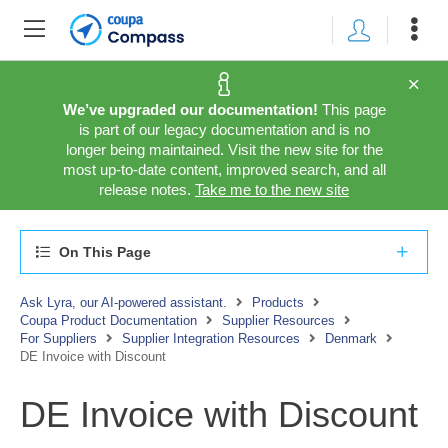
We’ve upgraded our documentation!
This page
is part of our legacy documentation and is no
longer being maintained. Visit the new site for the
most up-to-date content, improved search, and all
release notes.
Take me to the new site
On This Page
Ask Lyra, our AI-powered assistant.
Products
Coupa Product Documentation
Supplier Resources
For Suppliers
Supplier Integration Resources
Denmark
DE Invoice with Discount
DE Invoice with Discount