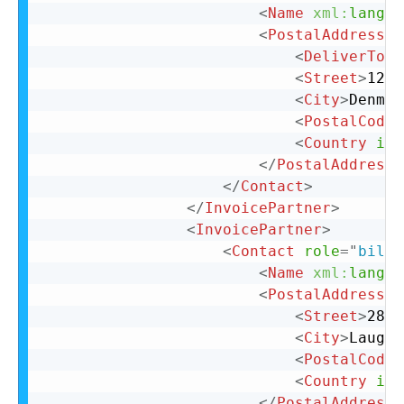
<
Name
xml:
lang
=
"
<
PostalAddress
>
<
DeliverTo
>
C
<
Street
>
123 
<
City
>
Denmar
<
PostalCode
>
<
Country
iso
</
PostalAddress
>
</
Contact
>
</
InvoicePartner
>
<
InvoicePartner
>
<
Contact
role
=
"
billT
<
Name
xml:
lang
=
"
<
PostalAddress
n
<
Street
>
28 N
<
City
>
Laughl
<
PostalCode
>
<
Country
iso
</
PostalAddress
>