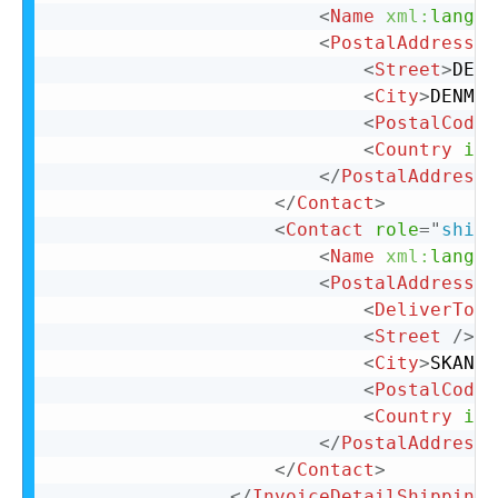
<
Name
xml:
lang
=
"
<
PostalAddress
n
<
Street
>
DENM
<
City
>
DENMAR
<
PostalCode
>
<
Country
iso
</
PostalAddress
>
</
Contact
>
<
Contact
role
=
"
shipT
<
Name
xml:
lang
=
"
<
PostalAddress
>
<
DeliverTo
>
K
<
Street
/>
<
City
>
SKANDE
<
PostalCode
>
<
Country
iso
</
PostalAddress
>
</
Contact
>
</
InvoiceDetailShipping
>