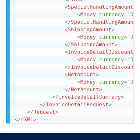
<
SpecialHandlingAmount
>
<
Money
currency
=
"
DKK
</
SpecialHandlingAmount
>
<
ShippingAmount
>
<
Money
currency
=
"
DKK
</
ShippingAmount
>
<
InvoiceDetailDiscount
>
<
Money
currency
=
"
DKK
</
InvoiceDetailDiscount
>
<
NetAmount
>
<
Money
currency
=
"
DKK
</
NetAmount
>
</
InvoiceDetailSummary
>
</
InvoiceDetailRequest
>
</
Request
>
</
cXML
>