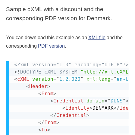
Sample cXML with a discount and the
corresponding PDF version for Denmark.
You can download this example as an
XML file
and the
corresponding
PDF version
.
<?xml version="1.0" encoding="UTF-8"?>
<!
DOCTYPE
cXML
SYSTEM
"http://xml.cXML.o
<
cXML
version
=
"
1.2.020
"
xml:
lang
=
"
en-US
"
<
Header
>
<
From
>
<
Credential
domain
=
"
DUNS
"
>
<
Identity
>
DENMARK
</
Ident
</
Credential
>
</
From
>
<
To
>