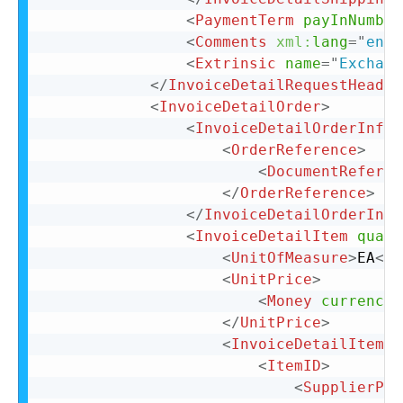
<
PaymentTerm
payInNumber
<
Comments
xml:
lang
=
"
en-U
<
Extrinsic
name
=
"
Exchang
</
InvoiceDetailRequestHeader
<
InvoiceDetailOrder
>
<
InvoiceDetailOrderInfo
>
<
OrderReference
>
<
DocumentReferen
</
OrderReference
>
</
InvoiceDetailOrderInfo
<
InvoiceDetailItem
quant
<
UnitOfMeasure
>
EA
</
U
<
UnitPrice
>
<
Money
currency
=
</
UnitPrice
>
<
InvoiceDetailItemRe
<
ItemID
>
<
SupplierPar