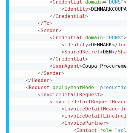
<
Credential
domain
=
"
DUNS
"
>
<
Identity
>
DENMARKCOUPA
</
</
Credential
>
</
To
>
<
Sender
>
<
Credential
domain
=
"
DUNS
"
>
<
Identity
>
DENMARK
</
Ident
<
SharedSecret
>
DEN
</
Share
</
Credential
>
<
UserAgent
>
Coupa Procurement
</
Sender
>
</
Header
>
<
Request
deploymentMode
=
"
production
"
<
InvoiceDetailRequest
>
<
InvoiceDetailRequestHeader
<
InvoiceDetailHeaderIndi
<
InvoiceDetailLineIndica
<
InvoicePartner
>
<
Contact
role
=
"
soldT