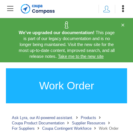
We’ve upgraded our documentation!
This page
is part of our legacy documentation and is no
longer being maintained. Visit the new site for the
most up-to-date content, improved search, and all
release notes.
Take me to the new site
Work Order
Ask Lyra, our AI-powered assistant.
Products
Coupa Product Documentation
Supplier Resources
For Suppliers
Coupa Contingent Workforce
Work Order