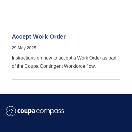
Accept Work Order
29 May 2025
Instructions on how to accept a Work Order as part
of the Coupa Contingent Workforce flow.