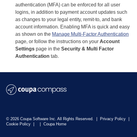
authentication (MFA) can be enforced for all user
logins, in addition to payment account updates such
as changes to your legal entity, remit-to, and bank
account information. Enabling MFA is quick and easy
as shown on the
Manage Multi-Factor Authentication
page, or follow the instructions on your
Account
Settings
page in the
Security & Multi Factor
Authentication
tab.
© 2026 Coupa Software Inc. All Rights Reserved.
|
Privacy Policy
|
Cookie Policy
|
|
Coupa Home