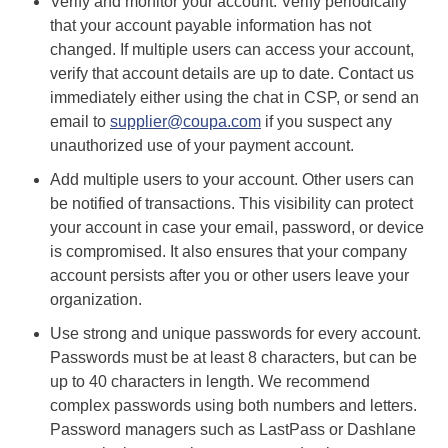
Verify and monitor your account. Verify periodically
that your account payable information has not
changed. If multiple users can access your account,
verify that account details are up to date. Contact us
immediately either using the chat in CSP, or send an
email to
supplier@coupa.com
if you suspect any
unauthorized use of your payment account.
Add multiple users to your account. Other users can
be notified of transactions. This visibility can protect
your account in case your email, password, or device
is compromised. It also ensures that your company
account persists after you or other users leave your
organization.
Use strong and unique passwords for every account.
Passwords must be at least 8 characters, but can be
up to 40 characters in length. We recommend
complex passwords using both numbers and letters.
Password managers such as LastPass or Dashlane