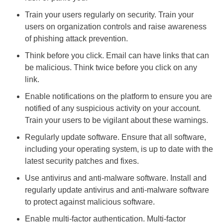
Train your users regularly on security. Train your
users on organization controls and raise awareness
of phishing attack prevention.
Think before you click. Email can have links that can
be malicious. Think twice before you click on any
link.
Enable notifications on the platform to ensure you are
notified of any suspicious activity on your account.
Train your users to be vigilant about these warnings.
Regularly update software. Ensure that all software,
including your operating system, is up to date with the
latest security patches and fixes.
Use antivirus and anti-malware software. Install and
regularly update antivirus and anti-malware software
to protect against malicious software.
Enable multi-factor authentication. Multi-factor