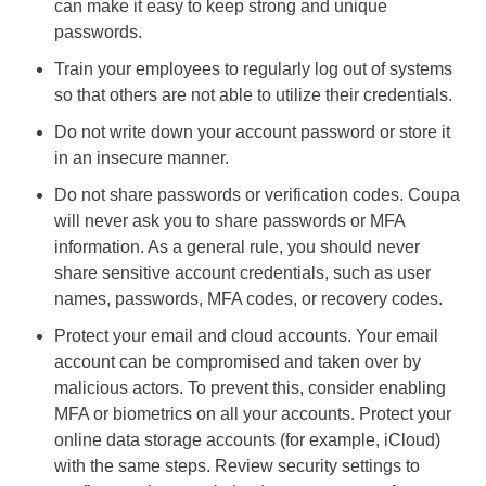
can make it easy to keep strong and unique
passwords.
Train your employees to regularly log out of systems
so that others are not able to utilize their credentials.
Do not write down your account password or store it
in an insecure manner.
Do not share passwords or verification codes. Coupa
will never ask you to share passwords or MFA
information. As a general rule, you should never
share sensitive account credentials, such as user
names, passwords, MFA codes, or recovery codes.
Protect your email and cloud accounts. Your email
account can be compromised and taken over by
malicious actors. To prevent this, consider enabling
MFA or biometrics on all your accounts. Protect your
online data storage accounts (for example, iCloud)
with the same steps. Review security settings to