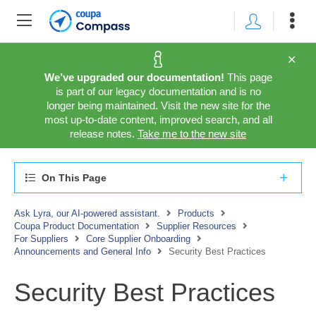
We’ve upgraded our documentation!
This page
is part of our legacy documentation and is no
longer being maintained. Visit the new site for the
most up-to-date content, improved search, and all
release notes.
Take me to the new site
On This Page
Ask Lyra, our AI-powered assistant.
Products
Coupa Product Documentation
Supplier Resources
For Suppliers
Core Supplier Onboarding
Announcements and General Info
Security Best Practices
Security Best Practices