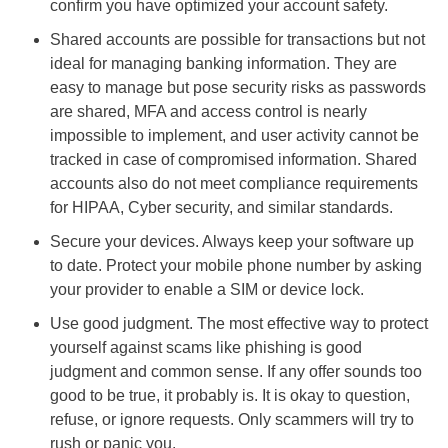
confirm you have optimized your account safety.
Shared accounts are possible for transactions but not
ideal for managing banking information. They are
easy to manage but pose security risks as passwords
are shared, MFA and access control is nearly
impossible to implement, and user activity cannot be
tracked in case of compromised information. Shared
accounts also do not meet compliance requirements
for HIPAA, Cyber security, and similar standards.
Secure your devices. Always keep your software up
to date. Protect your mobile phone number by asking
your provider to enable a SIM or device lock.
Use good judgment. The most effective way to protect
yourself against scams like phishing is good
judgment and common sense. If any offer sounds too
good to be true, it probably is. It is okay to question,
refuse, or ignore requests. Only scammers will try to
rush or panic you.