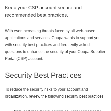
Keep your CSP account secure and
recommended best practices.
With ever increasing threats faced by all web-based
applications and services, Coupa wants to support you
with security best practices and frequently asked
questions to enhance the security of your Coupa Supplier
Portal (CSP) account.
Security Best Practices
To reduce the security risks to your account and
organization, review the following security best practices: