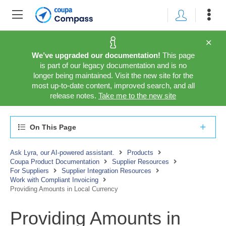
We’ve upgraded our documentation!
This page
is part of our legacy documentation and is no
longer being maintained. Visit the new site for the
most up-to-date content, improved search, and all
release notes.
Take me to the new site
On This Page
Ask Lyra, our AI-powered assistant.
Products
Coupa Product Documentation
Supplier Resources
For Suppliers
Supplier Integration Resources
Work with Compliant Invoicing
Providing Amounts in Local Currency
Providing Amounts in