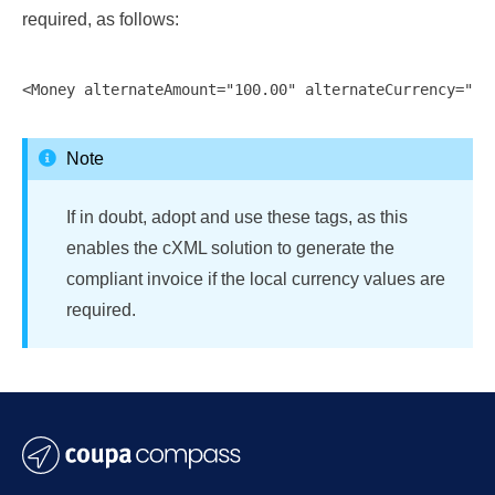
required, as follows:
Note
If in doubt, adopt and use these tags, as this
enables the cXML solution to generate the
compliant invoice if the local currency values are
required.