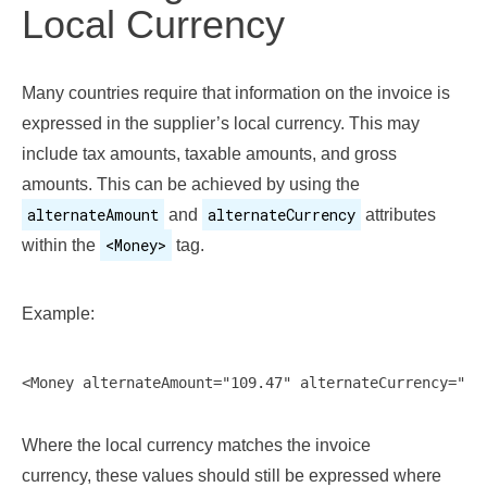
Local Currency
Many countries require that information on the invoice is
expressed in the supplier’s local currency. This may
include tax amounts, taxable amounts, and gross
amounts. This can be achieved by using the
alternateAmount
alternateCurrency
and
attributes
<Money>
within the
tag.
Example:
Where the local currency matches the invoice
currency, these values should still be expressed where