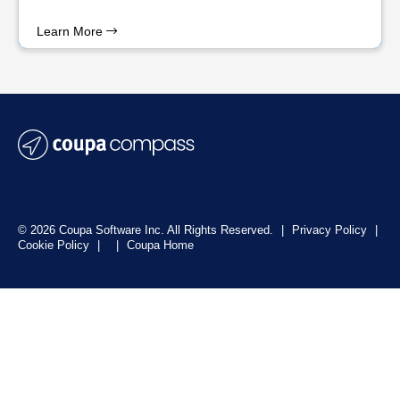
Learn More
© 2026 Coupa Software Inc. All Rights Reserved.
|
Privacy Policy
|
Cookie Policy
|
|
Coupa Home