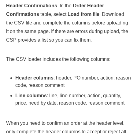
Header Confirmations
. In the
Order Header
Confirmations
table, select
Load from file
. Download
the CSV file and complete the columns before uploading
it on the same page. If there are errors during upload, the
CSP provides a list so you can fix them.
The CSV loader includes the following columns:
Header columns
: header, PO number, action, reason
code, reason comment
Line columns
: line, line number, action, quantity,
price, need by date, reason code, reason comment
When you need to confirm an order at the header level,
only complete the header columns to accept or reject all