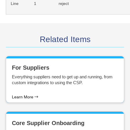
Line
1
reject
Related Items
For Suppliers
Everything suppliers need to get up and running, from
custom integrations to using the CSP.
Learn More
Core Supplier Onboarding