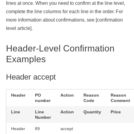
lines at once. When you need to confirm at the line level,
complete the line columns for each line in the order. For
more information about confirmations, see [
confirmation
level article
].
Header-Level Confirmation
Examples
Header accept
Header
PO
Action
Reason
Reason
number
Code
Comment
Line
Line
Action
Quantity
Price
Number
Header
89
accept