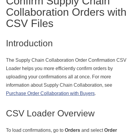
Confirm Supply Chain
Collaboration Orders with
CSV Files
Introduction
The Supply Chain Collaboration Order Confirmation CSV
Loader helps you more efficiently confirm orders by
uploading your confirmations all at once. For more
information about Supply Chain Collaboration, see
Purchase Order Collaboration with Buyers
.
CSV Loader Overview
To load confirmations, go to
Orders
and select
Order