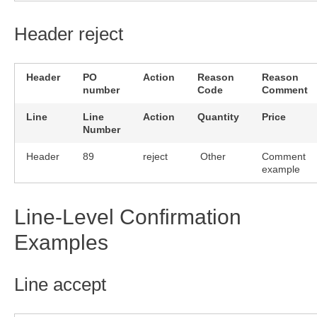
Header reject
Header
PO
Action
Reason
Reason
number
Code
Comment
Line
Line
Action
Quantity
Price
Number
Header
89
reject
Other
Comment
example
Line-Level Confirmation
Examples
Line accept