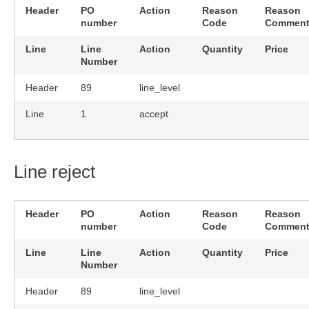
Header
PO
Action
Reason
Reason
number
Code
Commen
Line
Line
Action
Quantity
Price
Number
Header
89
line_level
Line
1
accept
Line reject
Header
PO
Action
Reason
Reason
number
Code
Commen
Line
Line
Action
Quantity
Price
Number
Header
89
line_level