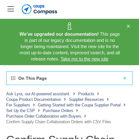
We’ve upgraded our documentation!
This page
is part of our legacy documentation and is no
longer being maintained. Visit the new site for the
most up-to-date content, improved search, and all
release notes.
Take me to the new site
On This Page
Ask Lyra, our AI-powered assistant.
Products
Coupa Product Documentation
Supplier Resources
For Suppliers
Getting Started with the Coupa Supplier Portal
Set Up the CSP
Purchase Orders
Purchase Order Collaboration with Buyers
Confirm Supply Chain Collaboration Orders with CSV Files