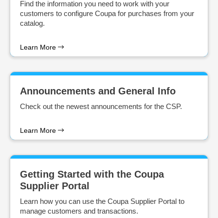
Find the information you need to work with your
customers to configure Coupa for purchases from your
catalog.
Learn More
Announcements and General Info
Check out the newest announcements for the CSP.
Learn More
Getting Started with the Coupa
Supplier Portal
Learn how you can use the Coupa Supplier Portal to
manage customers and transactions.