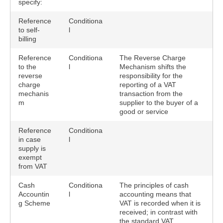
specify:
Reference
Conditiona
to self-
l
billing
Reference
Conditiona
The Reverse Charge
to the
l
Mechanism shifts the
reverse
responsibility for the
charge
reporting of a VAT
mechanis
transaction from the
m
supplier to the buyer of a
good or service
Reference
Conditiona
in case
l
supply is
exempt
from VAT
Cash
Conditiona
The principles of cash
Accountin
l
accounting means that
g Scheme
VAT is recorded when it is
received; in contrast with
the standard VAT