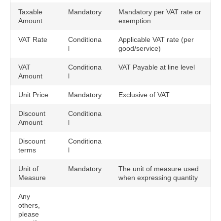
Taxable
Mandatory
Mandatory per VAT rate or
Amount
exemption
VAT Rate
Conditiona
Applicable VAT rate (per
l
good/service)
VAT
Conditiona
VAT Payable at line level
Amount
l
Unit Price
Mandatory
Exclusive of VAT
Discount
Conditiona
Amount
l
Discount
Conditiona
terms
l
Unit of
Mandatory
The unit of measure used
Measure
when expressing quantity
Any
others,
please