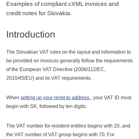
Examples of compliant cXML invoices and
credit notes for Slovakia.
Introduction
The Slovakian VAT rules on the layout and information to
be provided on invoices generally follow the requirements
of the European VAT Directive (2006/112/EC,
2010/45/EU) and its VAT requirements.
When
setting up your remit-to address
, your VAT ID must
begin with SK, followed by ten digits.
The VAT number for resident entities begins with 20, and
the VAT number of VAT group begins with 70. For