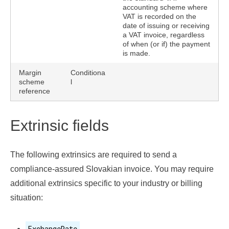
accounting scheme where
VAT is recorded on the
date of issuing or receiving
a VAT invoice, regardless
of when (or if) the payment
is made.
Margin
Conditiona
scheme
l
reference
Extrinsic fields
The following extrinsics are required to send a
compliance-assured Slovakian invoice. You may require
additional extrinsics specific to your industry or billing
situation:
ExchangeRate