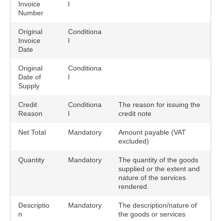
Invoice
l
Number
Original
Conditiona
Invoice
l
Date
Original
Conditiona
Date of
l
Supply
Credit
Conditiona
The reason for issuing the
Reason
l
credit note
Net Total
Mandatory
Amount payable (VAT
excluded)
Quantity
Mandatory
The quantity of the goods
supplied or the extent and
nature of the services
rendered.
Descriptio
Mandatory
The description/nature of
n
the goods or services