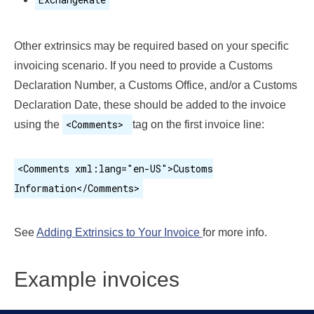
Other extrinsics may be required based on your specific
invoicing scenario. If you need to provide a Customs
Declaration Number, a Customs Office, and/or a Customs
Declaration Date, these should be added to the invoice
<Comments>
using the
tag on the first invoice line:
<Comments xml:lang="en-US">Customs
Information</Comments>
See
Adding Extrinsics to Your Invoice
for more info.
Example invoices