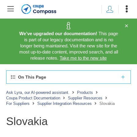
We’ve upgraded our documentation!
This page
is part of our legacy documentation and is no
longer being maintained. Visit the new site for the
most up-to-date content, improved search, and all
release notes.
Take me to the new site
On This Page
Ask Lyra, our AI-powered assistant.
Products
Coupa Product Documentation
Supplier Resources
For Suppliers
Supplier Integration Resources
Slovakia
Slovakia