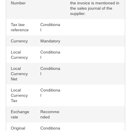
Number
the invoice is mentioned in
the sales journal of the
supplier.
Tax law
Conditiona
reference
l
Currency
Mandatory
Local
Conditiona
Currency
l
Local
Conditiona
Currency
l
Net
Local
Conditiona
Currency
l
Tax
Exchange
Recomme
rate
nded
Original
Conditiona