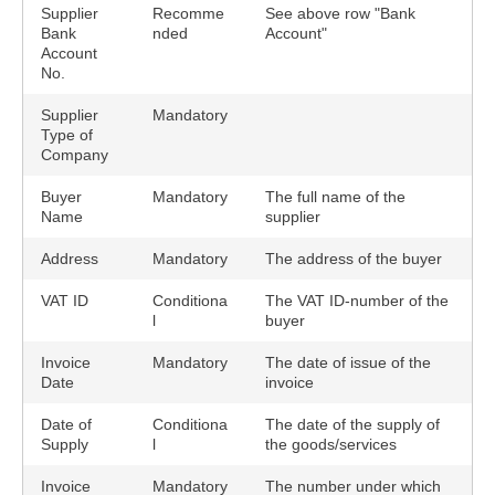
Supplier
Recomme
See above row "Bank
Bank
nded
Account"
Account
No.
Supplier
Mandatory
Type of
Company
Buyer
Mandatory
The full name of the
Name
supplier
Address
Mandatory
The address of the buyer
VAT ID
Conditiona
The VAT ID-number of the
l
buyer
Invoice
Mandatory
The date of issue of the
Date
invoice
Date of
Conditiona
The date of the supply of
Supply
l
the goods/services
Invoice
Mandatory
The number under which