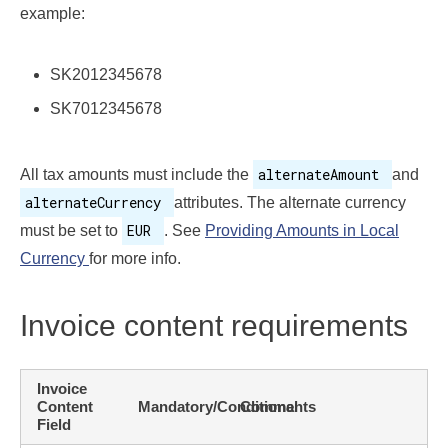
example:
SK2012345678
SK7012345678
alternateAmount
All tax amounts must include the
and
alternateCurrency
attributes. The alternate currency
EUR
must be set to
. See
Providing Amounts in Local
Currency
for more info.
Invoice content requirements
Invoice
Content
Mandatory/Conditional
Comments
Field