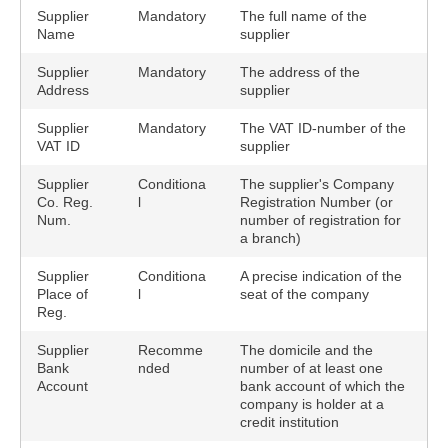
Supplier
Mandatory
The full name of the
Name
supplier
Supplier
Mandatory
The address of the
Address
supplier
Supplier
Mandatory
The VAT ID-number of the
VAT ID
supplier
Supplier
Conditiona
The supplier's Company
Co. Reg.
l
Registration Number (or
Num.
number of registration for
a branch)
Supplier
Conditiona
A precise indication of the
Place of
l
seat of the company
Reg.
Supplier
Recomme
The domicile and the
Bank
nded
number of at least one
Account
bank account of which the
company is holder at a
credit institution