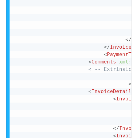
</
Co
</
InvoiceDe
<
PaymentTer
<
Comments
xml:
la
<!-- Extrinsic f
</
I
<
InvoiceDetailOr
<
Invoice
</
Invoic
<
Invoice