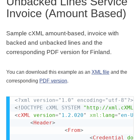
Unbacked Lines Service
Invoice (Amount Based)
Sample cXML amount-based, invoice with
backed and unbacked lines and the
corresponding PDF version for Finland.
You can download this example as an
XML file
and the
corresponding
PDF version
.
<?xml version="1.0" encoding="utf-8"?>
<!
DOCTYPE
cXML
SYSTEM
"http://xml.cXML.o
<
cXML
version
=
"
1.2.020
"
xml:
lang
=
"
en-US
"
<
Header
>
<
From
>
<
Credential
doma