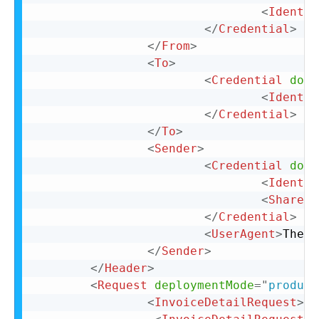
<
Identit
</
Credential
>
</
From
>
<
To
>
<
Credential
doma
<
Identit
</
Credential
>
</
To
>
<
Sender
>
<
Credential
doma
<
Identit
<
SharedS
</
Credential
>
<
UserAgent
>
The U
</
Sender
>
</
Header
>
<
Request
deploymentMode
=
"
product
<
InvoiceDetailRequest
>