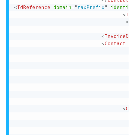
</
Contact
>
<
IdReference
domain
=
"
taxPrefix
"
identifi
<
IdR
</
I
<
InvoiceDet
<
Contact
ro
<
Con