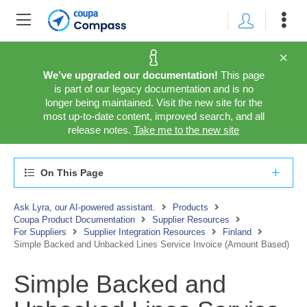
We’ve upgraded our documentation!
This page
is part of our legacy documentation and is no
longer being maintained. Visit the new site for the
most up-to-date content, improved search, and all
release notes.
Take me to the new site
On This Page
Ask Lyra, our AI-powered assistant.
Products
Coupa Product Documentation
Supplier Resources
For Suppliers
Supplier Integration Resources
Finland
Simple Backed and Unbacked Lines Service Invoice (Amount Based)
Simple Backed and