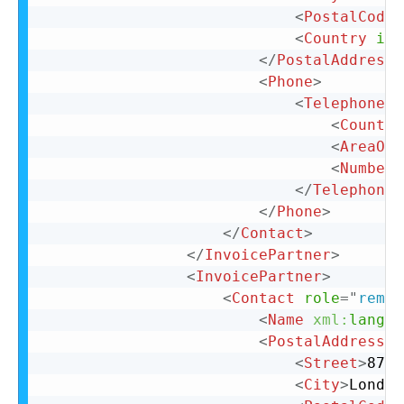
<
PostalCode
>
<
Country
iso
</
PostalAddress
>
<
Phone
>
<
TelephoneNu
<
Country
<
AreaOrC
<
Number
>
</
TelephoneN
</
Phone
>
</
Contact
>
</
InvoicePartner
>
<
InvoicePartner
>
<
Contact
role
=
"
remit
<
Name
xml:
lang
=
"
<
PostalAddress
n
<
Street
>
87 C
<
City
>
London