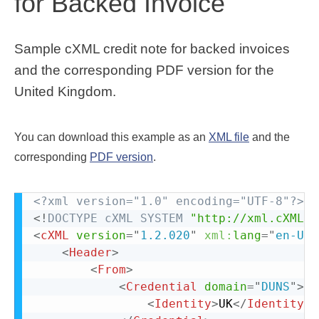
for Backed Invoice
Sample cXML credit note for backed invoices
and the corresponding PDF version for the
United Kingdom.
You can download this example as an
XML file
and the
corresponding
PDF version
.
<?xml version="1.0" encoding="UTF-8"?>
<!
DOCTYPE
cXML
SYSTEM
"http://xml.cXML.o
<
cXML
version
=
"
1.2.020
"
xml:
lang
=
"
en-US
"
<
Header
>
<
From
>
<
Credential
domain
=
"
DUNS
"
>
<
Identity
>
UK
</
Identity
>