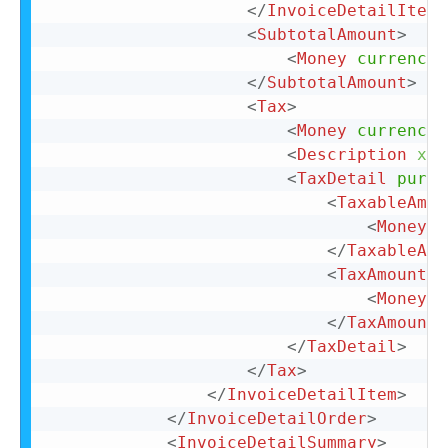
</
InvoiceDetailItemR
<
SubtotalAmount
>
<
Money
currency
=
</
SubtotalAmount
>
<
Tax
>
<
Money
currency
=
<
Description
xml
<
TaxDetail
purpo
<
TaxableAmou
<
Money
c
</
TaxableAmo
<
TaxAmount
>
<
Money
c
</
TaxAmount
>
</
TaxDetail
>
</
Tax
>
</
InvoiceDetailItem
>
</
InvoiceDetailOrder
>
<
InvoiceDetailSummary
>