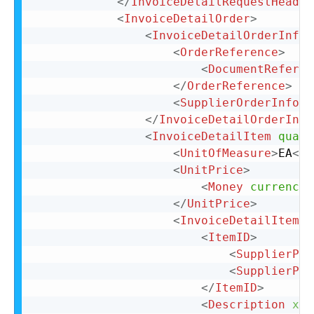
</
InvoiceDetailRequestHeader
<
InvoiceDetailOrder
>
<
InvoiceDetailOrderInfo
>
<
OrderReference
>
<
DocumentReferen
</
OrderReference
>
<
SupplierOrderInfo
o
</
InvoiceDetailOrderInfo
<
InvoiceDetailItem
quant
<
UnitOfMeasure
>
EA
</
U
<
UnitPrice
>
<
Money
currency
=
</
UnitPrice
>
<
InvoiceDetailItemRe
<
ItemID
>
<
SupplierPar
<
SupplierPar
</
ItemID
>
<
Description
xml