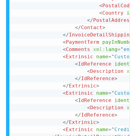
<
PostalCode
>
<
Country
iso
</
PostalAddress
>
</
Contact
>
</
InvoiceDetailShipping
>
<
PaymentTerm
payInNumber
<
Comments
xml:
lang
=
"
en-U
<
Extrinsic
name
=
"
CustomF
<
IdReference
identif
<
Description
xml
</
IdReference
>
</
Extrinsic
>
<
Extrinsic
name
=
"
CustomF
<
IdReference
identif
<
Description
xml
</
IdReference
>
</
Extrinsic
>
<
Extrinsic
name
=
"
CreditR