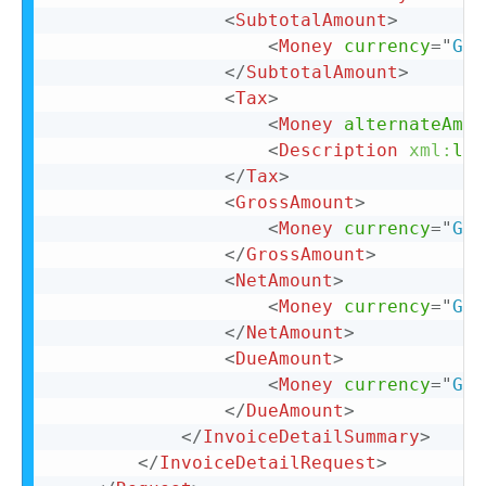
<
SubtotalAmount
>
<
Money
currency
=
"
GBP
</
SubtotalAmount
>
<
Tax
>
<
Money
alternateAmou
<
Description
xml:
lan
</
Tax
>
<
GrossAmount
>
<
Money
currency
=
"
GBP
</
GrossAmount
>
<
NetAmount
>
<
Money
currency
=
"
GBP
</
NetAmount
>
<
DueAmount
>
<
Money
currency
=
"
GBP
</
DueAmount
>
</
InvoiceDetailSummary
>
</
InvoiceDetailRequest
>