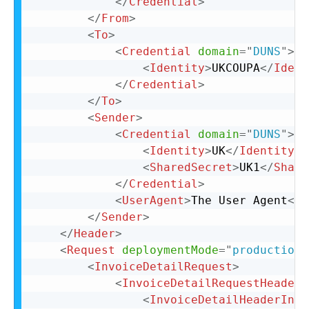
</
Credential
>
</
From
>
<
To
>
<
Credential
domain
=
"
DUNS
"
>
<
Identity
>
UKCOUPA
</
Ident
</
Credential
>
</
To
>
<
Sender
>
<
Credential
domain
=
"
DUNS
"
>
<
Identity
>
UK
</
Identity
>
<
SharedSecret
>
UK1
</
Share
</
Credential
>
<
UserAgent
>
The User Agent
</
U
</
Sender
>
</
Header
>
<
Request
deploymentMode
=
"
production
"
<
InvoiceDetailRequest
>
<
InvoiceDetailRequestHeader
<
InvoiceDetailHeaderIndi