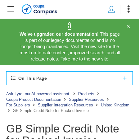
We’ve upgraded our documentation!
This page
is part of our legacy documentation and is no
longer being maintained. Visit the new site for the
most up-to-date content, improved search, and all
release notes.
Take me to the new site
On This Page
Ask Lyra, our AI-powered assistant.
Products
Coupa Product Documentation
Supplier Resources
For Suppliers
Supplier Integration Resources
United Kingdom
GB Simple Credit Note for Backed Invoice
GB Simple Credit Note