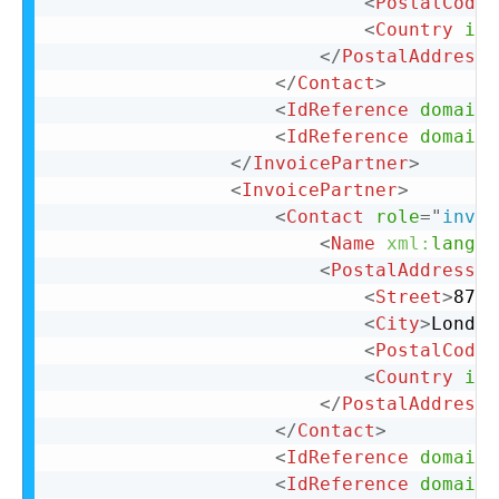
<
PostalCode
>
<
Country
iso
</
PostalAddress
>
</
Contact
>
<
IdReference
domain
=
<
IdReference
domain
=
</
InvoicePartner
>
<
InvoicePartner
>
<
Contact
role
=
"
invoi
<
Name
xml:
lang
=
"
<
PostalAddress
n
<
Street
>
87 C
<
City
>
London
<
PostalCode
>
<
Country
iso
</
PostalAddress
>
</
Contact
>
<
IdReference
domain
=
<
IdReference
domain
=