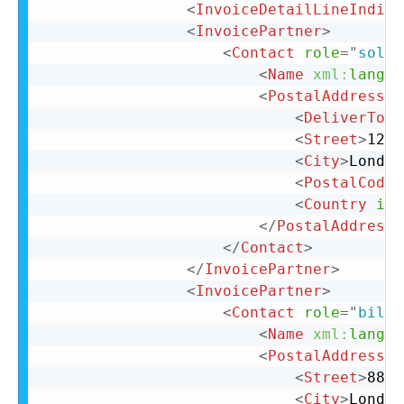
<
InvoiceDetailLineIndica
<
InvoicePartner
>
<
Contact
role
=
"
soldT
<
Name
xml:
lang
=
"
<
PostalAddress
>
<
DeliverTo
>
C
<
Street
>
123 
<
City
>
London
<
PostalCode
>
<
Country
iso
</
PostalAddress
>
</
Contact
>
</
InvoicePartner
>
<
InvoicePartner
>
<
Contact
role
=
"
billT
<
Name
xml:
lang
=
"
<
PostalAddress
n
<
Street
>
88 C
<
City
>
London