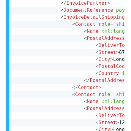
</
InvoicePartner
>
<
DocumentReference
paylo
<
InvoiceDetailShipping
>
<
Contact
role
=
"
shipF
<
Name
xml:
lang
=
"
<
PostalAddress
>
<
DeliverTo
>
C
<
Street
>
87 C
<
City
>
London
<
PostalCode
>
<
Country
iso
</
PostalAddress
>
</
Contact
>
<
Contact
role
=
"
shipT
<
Name
xml:
lang
=
"
<
PostalAddress
>
<
DeliverTo
>
C
<
Street
>
123 
<
City
>
London