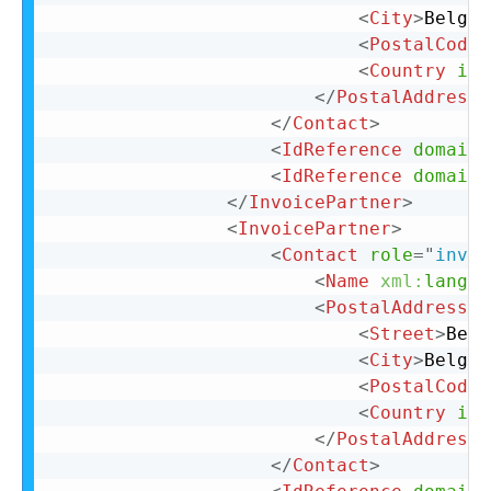
<
City
>
Belgiu
<
PostalCode
>
<
Country
iso
</
PostalAddress
>
</
Contact
>
<
IdReference
domain
=
<
IdReference
domain
=
</
InvoicePartner
>
<
InvoicePartner
>
<
Contact
role
=
"
invoi
<
Name
xml:
lang
=
"
<
PostalAddress
n
<
Street
>
Belg
<
City
>
Belgiu
<
PostalCode
>
<
Country
iso
</
PostalAddress
>
</
Contact
>