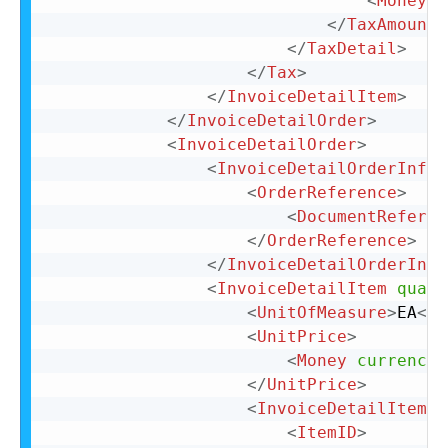
<
Money
c
</
TaxAmount
>
</
TaxDetail
>
</
Tax
>
</
InvoiceDetailItem
>
</
InvoiceDetailOrder
>
<
InvoiceDetailOrder
>
<
InvoiceDetailOrderInfo
>
<
OrderReference
>
<
DocumentReferen
</
OrderReference
>
</
InvoiceDetailOrderInfo
<
InvoiceDetailItem
quant
<
UnitOfMeasure
>
EA
</
U
<
UnitPrice
>
<
Money
currency
=
</
UnitPrice
>
<
InvoiceDetailItemRe
<
ItemID
>