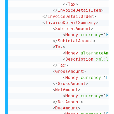
</
Tax
>
</
InvoiceDetailItem
>
</
InvoiceDetailOrder
>
<
InvoiceDetailSummary
>
<
SubtotalAmount
>
<
Money
currency
=
"
EUR
</
SubtotalAmount
>
<
Tax
>
<
Money
alternateAmou
<
Description
xml:
lan
</
Tax
>
<
GrossAmount
>
<
Money
currency
=
"
EUR
</
GrossAmount
>
<
NetAmount
>
<
Money
currency
=
"
EUR
</
NetAmount
>
<
DueAmount
>