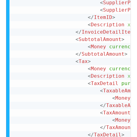
<
SupplierPar
<
SupplierPar
</
ItemID
>
<
Description
xml
</
InvoiceDetailItemR
<
SubtotalAmount
>
<
Money
currency
=
</
SubtotalAmount
>
<
Tax
>
<
Money
currency
=
<
Description
xml
<
TaxDetail
purpo
<
TaxableAmou
<
Money
c
</
TaxableAmo
<
TaxAmount
>
<
Money
c
</
TaxAmount
>
</
TaxDetail
>