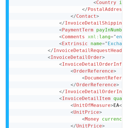
<
Country
iso
</
PostalAddress
>
</
Contact
>
</
InvoiceDetailShipping
>
<
PaymentTerm
payInNumber
<
Comments
xml:
lang
=
"
en-U
<
Extrinsic
name
=
"
Exchang
</
InvoiceDetailRequestHeader
<
InvoiceDetailOrder
>
<
InvoiceDetailOrderInfo
>
<
OrderReference
>
<
DocumentReferen
</
OrderReference
>
</
InvoiceDetailOrderInfo
<
InvoiceDetailItem
quant
<
UnitOfMeasure
>
EA
</
U
<
UnitPrice
>
<
Money
currency
=
</
UnitPrice
>