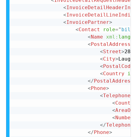
<
InvoiceDetailRequestHeader
<
InvoiceDetailHeaderIndi
<
InvoiceDetailLineIndica
<
InvoicePartner
>
<
Contact
role
=
"
billT
<
Name
xml:
lang
=
"
<
PostalAddress
n
<
Street
>
28 N
<
City
>
Laughl
<
PostalCode
>
<
Country
iso
</
PostalAddress
>
<
Phone
>
<
TelephoneNu
<
Country
<
AreaOrC
<
Number
>
</
TelephoneN
</
Phone
>