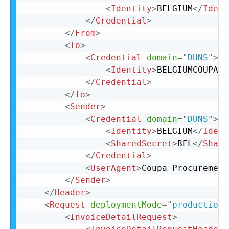
<
Identity
>
BELGIUM
</
Ident
</
Credential
>
</
From
>
<
To
>
<
Credential
domain
=
"
DUNS
"
>
<
Identity
>
BELGIUMCOUPA
</
</
Credential
>
</
To
>
<
Sender
>
<
Credential
domain
=
"
DUNS
"
>
<
Identity
>
BELGIUM
</
Ident
<
SharedSecret
>
BEL
</
Share
</
Credential
>
<
UserAgent
>
Coupa Procurement
</
Sender
>
</
Header
>
<
Request
deploymentMode
=
"
production
"
<
InvoiceDetailRequest
>