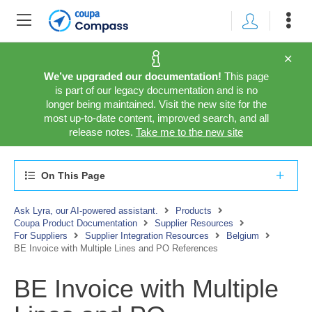
We’ve upgraded our documentation!
This page
is part of our legacy documentation and is no
longer being maintained. Visit the new site for the
most up-to-date content, improved search, and all
release notes.
Take me to the new site
On This Page
Ask Lyra, our AI-powered assistant.
Products
Coupa Product Documentation
Supplier Resources
For Suppliers
Supplier Integration Resources
Belgium
BE Invoice with Multiple Lines and PO References
BE Invoice with Multiple