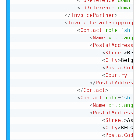
<
IdReference
domain
=
<
IdReference
domain
=
</
InvoicePartner
>
<
InvoiceDetailShipping
>
<
Contact
role
=
"
shipF
<
Name
xml:
lang
=
"
<
PostalAddress
n
<
Street
>
Belg
<
City
>
Belgiu
<
PostalCode
>
<
Country
iso
</
PostalAddress
>
</
Contact
>
<
Contact
role
=
"
shipT
<
Name
xml:
lang
=
"
<
PostalAddress
n
<
Street
>
Asea
<
City
>
BELGIU
<
PostalCode
>