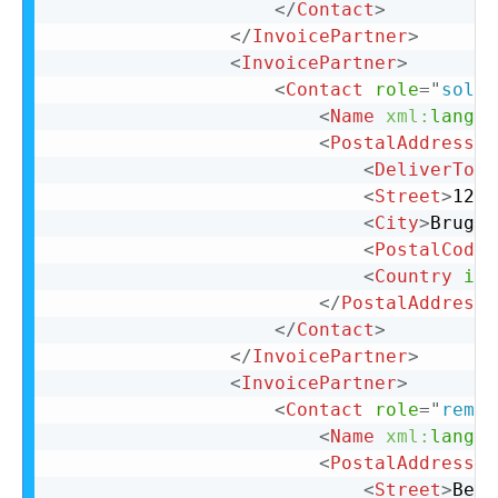
</
Contact
>
</
InvoicePartner
>
<
InvoicePartner
>
<
Contact
role
=
"
soldT
<
Name
xml:
lang
=
"
<
PostalAddress
>
<
DeliverTo
>
C
<
Street
>
123 
<
City
>
Bruges
<
PostalCode
>
<
Country
iso
</
PostalAddress
>
</
Contact
>
</
InvoicePartner
>
<
InvoicePartner
>
<
Contact
role
=
"
remit
<
Name
xml:
lang
=
"
<
PostalAddress
n
<
Street
>
Belg