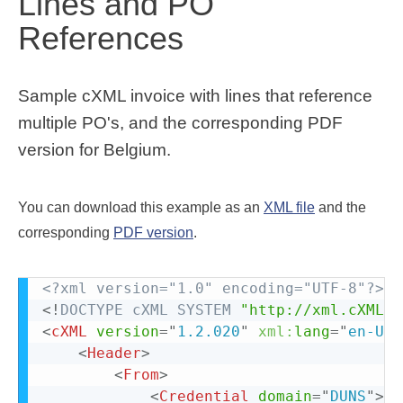
Lines and PO
References
Sample cXML invoice with lines that reference
multiple PO's, and the corresponding PDF
version for Belgium.
You can download this example as an
XML file
and the
corresponding
PDF version
.
<?xml version="1.0" encoding="UTF-8"?>
<!
DOCTYPE
cXML
SYSTEM
"http://xml.cXML.o
<
cXML
version
=
"
1.2.020
"
xml:
lang
=
"
en-US
"
<
Header
>
<
From
>
<
Credential
domain
=
"
DUNS
"
>