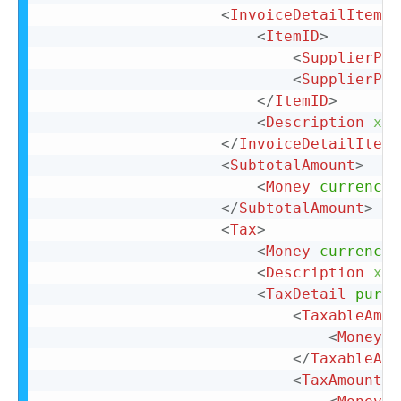
<
InvoiceDetailItemRe
<
ItemID
>
<
SupplierPar
<
SupplierPar
</
ItemID
>
<
Description
xml
</
InvoiceDetailItemR
<
SubtotalAmount
>
<
Money
currency
=
</
SubtotalAmount
>
<
Tax
>
<
Money
currency
=
<
Description
xml
<
TaxDetail
purpo
<
TaxableAmou
<
Money
c
</
TaxableAmo
<
TaxAmount
>