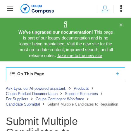
We’ve upgraded our documentation!
This page
is part of our legacy documentation and is no
longer being maintained. Visit the new site for the
most up-to-date content, improved search, and all
release notes.
Take me to the new site
On This Page
Ask Lyra, our AI-powered assistant.
Products
Coupa Product Documentation
Supplier Resources
For Suppliers
Coupa Contingent Workforce
Candidate Submittal
Submit Multiple Candidates to Requisition
Submit Multiple