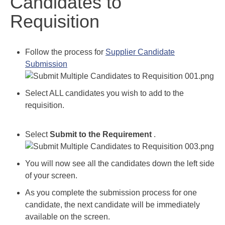
Candidates to
Requisition
Follow the process for
Supplier Candidate
Submission
Select ALL candidates you wish to add to the
requisition.
Select
Submit to the Requirement
.
You will now see all the candidates down the left side
of your screen.
As you complete the submission process for one
candidate, the next candidate will be immediately
available on the screen.