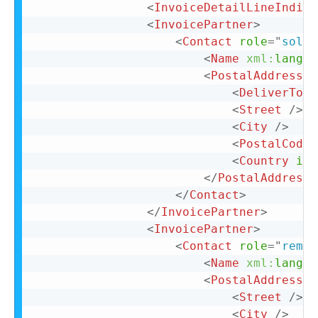
<
InvoiceDetailLineIndica
<
InvoicePartner
>
<
Contact
role
=
"
soldT
<
Name
xml:
lang
=
"
<
PostalAddress
>
<
DeliverTo
>
C
<
Street
/>
<
City
/>
<
PostalCode
>
<
Country
iso
</
PostalAddress
>
</
Contact
>
</
InvoicePartner
>
<
InvoicePartner
>
<
Contact
role
=
"
remit
<
Name
xml:
lang
=
"
<
PostalAddress
n
<
Street
/>
<
City
/>