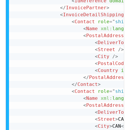
<
IdReference
domain
=
</
InvoicePartner
>
<
InvoiceDetailShipping
>
<
Contact
role
=
"
shipF
<
Name
xml:
lang
=
"
<
PostalAddress
>
<
DeliverTo
>
C
<
Street
/>
<
City
/>
<
PostalCode
<
Country
iso
</
PostalAddress
>
</
Contact
>
<
Contact
role
=
"
shipT
<
Name
xml:
lang
=
"
<
PostalAddress
>
<
DeliverTo
>
C
<
Street
>
CAN
<
<
City
>
CAN
</
C