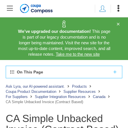
We’ve upgraded our documentation!
This page
is part of our legacy documentation and is no
longer being maintained. Visit the new site for the
most up-to-date content, improved search, and all
release notes.
Take me to the new site
On This Page
Ask Lyra, our AI-powered assistant.
Products
Coupa Product Documentation
Supplier Resources
For Suppliers
Supplier Integration Resources
Canada
CA Simple Unbacked Invoice (Contract Based)
CA Simple Unbacked