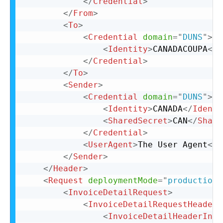
</
Credential
>
</
From
>
<
To
>
<
Credential
domain
=
"
DUNS
"
>
<
Identity
>
CANADACOUPA
</
I
</
Credential
>
</
To
>
<
Sender
>
<
Credential
domain
=
"
DUNS
"
>
<
Identity
>
CANADA
</
Identi
<
SharedSecret
>
CAN
</
Share
</
Credential
>
<
UserAgent
>
The User Agent
</
U
</
Sender
>
</
Header
>
<
Request
deploymentMode
=
"
production
"
<
InvoiceDetailRequest
>
<
InvoiceDetailRequestHeader
<
InvoiceDetailHeaderIndi