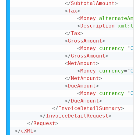
</
SubtotalAmount
>
<
Tax
>
<
Money
alternateAmou
<
Description
xml:
lan
</
Tax
>
<
GrossAmount
>
<
Money
currency
=
"
CAD
</
GrossAmount
>
<
NetAmount
>
<
Money
currency
=
"
CAD
</
NetAmount
>
<
DueAmount
>
<
Money
currency
=
"
CAD
</
DueAmount
>
</
InvoiceDetailSummary
>
</
InvoiceDetailRequest
>
</
Request
>
</
cXML
>