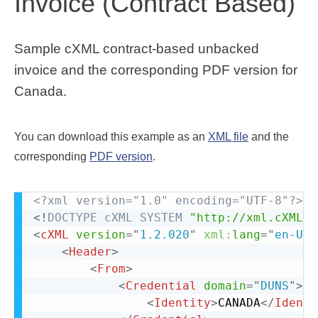
Invoice (Contract Based)
Sample cXML contract-based unbacked
invoice and the corresponding PDF version for
Canada.
You can download this example as an
XML file
and the
corresponding
PDF version
.
<?xml version="1.0" encoding="UTF-8"?>
<!
DOCTYPE
cXML
SYSTEM
"http://xml.cXML.o
<
cXML
version
=
"
1.2.020
"
xml:
lang
=
"
en-US
"
<
Header
>
<
From
>
<
Credential
domain
=
"
DUNS
"
>
<
Identity
>
CANADA
</
Identi