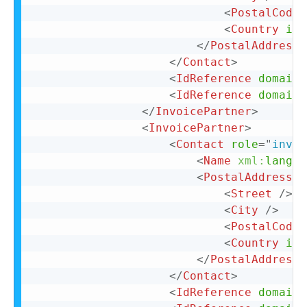
<
PostalCode
>
<
Country
iso
</
PostalAddress
>
</
Contact
>
<
IdReference
domain
=
<
IdReference
domain
=
</
InvoicePartner
>
<
InvoicePartner
>
<
Contact
role
=
"
invoi
<
Name
xml:
lang
=
"
<
PostalAddress
n
<
Street
/>
<
City
/>
<
PostalCode
>
<
Country
iso
</
PostalAddress
>
</
Contact
>
<
IdReference
domain
=