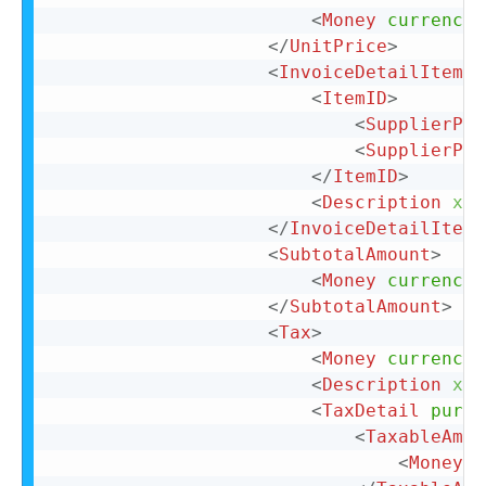
<
Money
currency
=
</
UnitPrice
>
<
InvoiceDetailItemRe
<
ItemID
>
<
SupplierPar
<
SupplierPar
</
ItemID
>
<
Description
xml
</
InvoiceDetailItemR
<
SubtotalAmount
>
<
Money
currency
=
</
SubtotalAmount
>
<
Tax
>
<
Money
currency
=
<
Description
xml
<
TaxDetail
purpo
<
TaxableAmou
<
Money
c