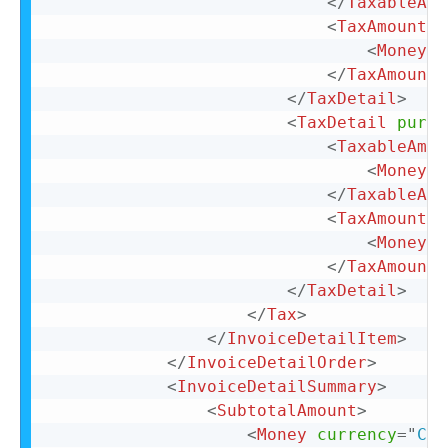
</
TaxableAmo
<
TaxAmount
>
<
Money
c
</
TaxAmount
>
</
TaxDetail
>
<
TaxDetail
purpo
<
TaxableAmou
<
Money
c
</
TaxableAmo
<
TaxAmount
>
<
Money
c
</
TaxAmount
>
</
TaxDetail
>
</
Tax
>
</
InvoiceDetailItem
>
</
InvoiceDetailOrder
>
<
InvoiceDetailSummary
>
<
SubtotalAmount
>
<
Money
currency
=
"
CAD