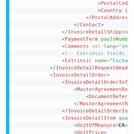
<
PostalCode
>
<
Country
iso
</
PostalAddress
>
</
Contact
>
</
InvoiceDetailShipping
>
<
PaymentTerm
payInNumber
<
Comments
xml:
lang
=
"
en-U
<!-- Extrinsic fields go
<
Extrinsic
name
=
"
Exchang
</
InvoiceDetailRequestHeader
<
InvoiceDetailOrder
>
<
InvoiceDetailOrderInfo
>
<
MasterAgreementRefe
<
DocumentReferen
</
MasterAgreementRef
</
InvoiceDetailOrderInfo
<
InvoiceDetailItem
quant
<
UnitOfMeasure
>
EA
</
U
<
UnitPrice
>