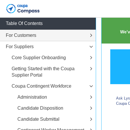
Table Of Contents
We’v
For Customers
For Suppliers
Core Supplier Onboarding
Getting Started with the Coupa
Supplier Portal
Coupa Contingent Workforce
Administration
Ask Lyra
Coupa C
Candidate Disposition
Candidate Submittal