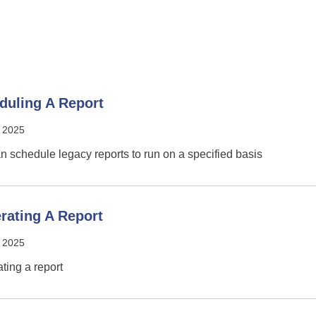
duling A Report
 2025
n schedule legacy reports to run on a specified basis
rating A Report
 2025
ting a report