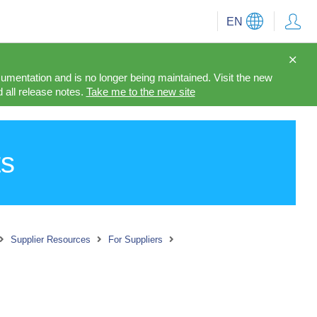
EN
cumentation and is no longer being maintained. Visit the new
 all release notes.
Take me to the new site
ts
Supplier Resources
For Suppliers