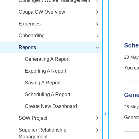
Contingent Worker Management
Coupa CW Overview
Expenses
Onboarding
Sche
Reports
29 May
Generating A Report
You ca
Exporting A Report
Saving A Report
Gene
Scheduling A Report
Create New Dashboard
28 May
Genera
SOW Project
Supplier Relationship
Management