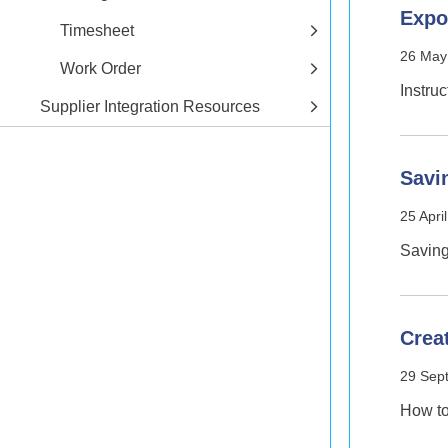
Expo
Timesheet
26 May
Work Order
Instru
Supplier Integration Resources
Savi
25 Apri
Saving
Crea
29 Sep
How t