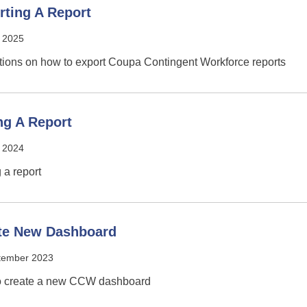
rting A Report
 2025
ctions on how to export Coupa Contingent Workforce reports
ng A Report
l 2024
 a report
te New Dashboard
tember 2023
o create a new CCW dashboard