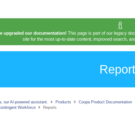
e upgraded our documentation!
This page is part of our legacy do
site for the most up-to-date content, improved search, and
Repor
, our AI-powered assistant.
Products
Coupa Product Documentation
ontingent Workforce
Reports