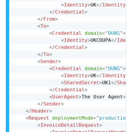
<
Identity
>
UK
</
Identity
>
</
Credential
>
</
From
>
<
To
>
<
Credential
domain
=
"
DUNS
"
>
<
Identity
>
UKCOUPA
</
Ident
</
Credential
>
</
To
>
<
Sender
>
<
Credential
domain
=
"
DUNS
"
>
<
Identity
>
UK
</
Identity
>
<
SharedSecret
>
UK1
</
Share
</
Credential
>
<
UserAgent
>
The User Agent
</
U
</
Sender
>
</
Header
>
<
Request
deploymentMode
=
"
production
"
<
InvoiceDetailRequest
>