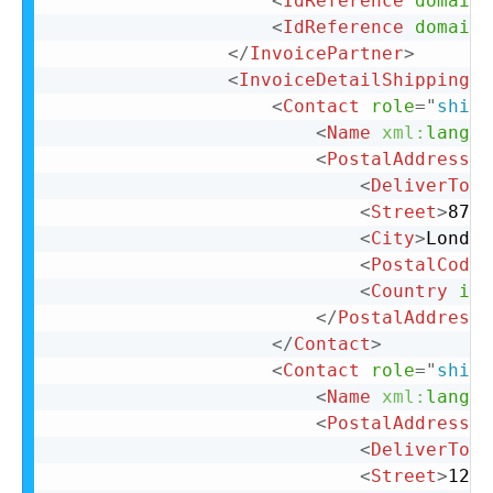
<
IdReference
domain
=
<
IdReference
domain
=
</
InvoicePartner
>
<
InvoiceDetailShipping
>
<
Contact
role
=
"
shipF
<
Name
xml:
lang
=
"
<
PostalAddress
>
<
DeliverTo
>
C
<
Street
>
87 C
<
City
>
London
<
PostalCode
>
<
Country
iso
</
PostalAddress
>
</
Contact
>
<
Contact
role
=
"
shipT
<
Name
xml:
lang
=
"
<
PostalAddress
>
<
DeliverTo
>
C
<
Street
>
123 