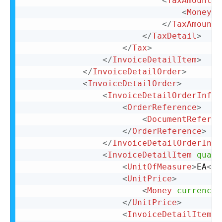
<
TaxAmount
>
<
Money
c
</
TaxAmount
>
</
TaxDetail
>
</
Tax
>
</
InvoiceDetailItem
>
</
InvoiceDetailOrder
>
<
InvoiceDetailOrder
>
<
InvoiceDetailOrderInfo
>
<
OrderReference
>
<
DocumentReferen
</
OrderReference
>
</
InvoiceDetailOrderInfo
<
InvoiceDetailItem
quant
<
UnitOfMeasure
>
EA
</
U
<
UnitPrice
>
<
Money
currency
=
</
UnitPrice
>
<
InvoiceDetailItemRe