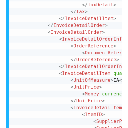
</
TaxDetail
>
</
Tax
>
</
InvoiceDetailItem
>
</
InvoiceDetailOrder
>
<
InvoiceDetailOrder
>
<
InvoiceDetailOrderInfo
>
<
OrderReference
>
<
DocumentReferen
</
OrderReference
>
</
InvoiceDetailOrderInfo
<
InvoiceDetailItem
quant
<
UnitOfMeasure
>
EA
</
U
<
UnitPrice
>
<
Money
currency
=
</
UnitPrice
>
<
InvoiceDetailItemRe
<
ItemID
>
<
SupplierPar