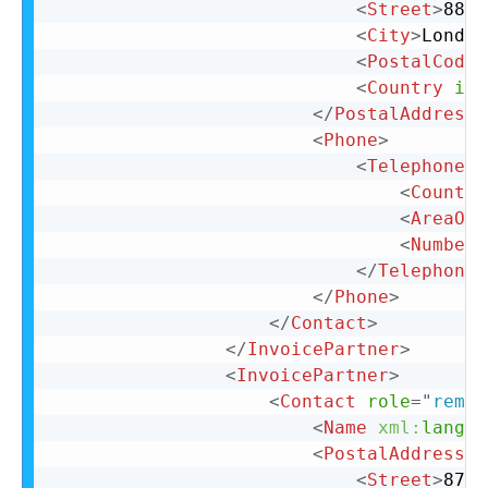
<
Street
>
88 C
<
City
>
London
<
PostalCode
>
<
Country
iso
</
PostalAddress
>
<
Phone
>
<
TelephoneNu
<
Country
<
AreaOrC
<
Number
>
</
TelephoneN
</
Phone
>
</
Contact
>
</
InvoicePartner
>
<
InvoicePartner
>
<
Contact
role
=
"
remit
<
Name
xml:
lang
=
"
<
PostalAddress
n
<
Street
>
87 C