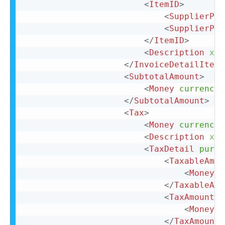
<
ItemID
>
<
SupplierPar
<
SupplierPar
</
ItemID
>
<
Description
xml
</
InvoiceDetailItemR
<
SubtotalAmount
>
<
Money
currency
=
</
SubtotalAmount
>
<
Tax
>
<
Money
currency
=
<
Description
xml
<
TaxDetail
purpo
<
TaxableAmou
<
Money
c
</
TaxableAmo
<
TaxAmount
>
<
Money
c
</
TaxAmount
>