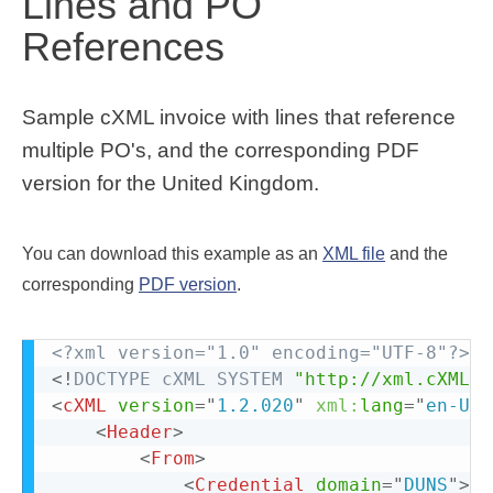
Lines and PO
References
Sample cXML invoice with lines that reference
multiple PO's, and the corresponding PDF
version for the United Kingdom.
You can download this example as an
XML file
and the
corresponding
PDF version
.
<?xml version="1.0" encoding="UTF-8"?>
<!
DOCTYPE
cXML
SYSTEM
"http://xml.cXML.o
<
cXML
version
=
"
1.2.020
"
xml:
lang
=
"
en-US
"
<
Header
>
<
From
>
<
Credential
domain
=
"
DUNS
"
>