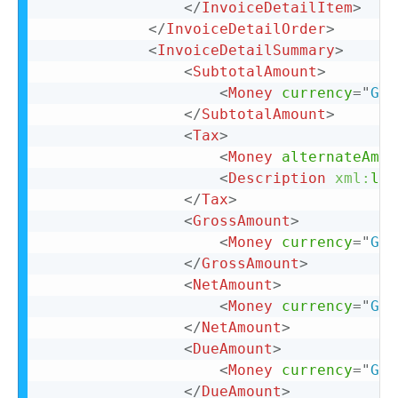
</
InvoiceDetailItem
>
</
InvoiceDetailOrder
>
<
InvoiceDetailSummary
>
<
SubtotalAmount
>
<
Money
currency
=
"
GBP
</
SubtotalAmount
>
<
Tax
>
<
Money
alternateAmou
<
Description
xml:
lan
</
Tax
>
<
GrossAmount
>
<
Money
currency
=
"
GBP
</
GrossAmount
>
<
NetAmount
>
<
Money
currency
=
"
GBP
</
NetAmount
>
<
DueAmount
>
<
Money
currency
=
"
GBP
</
DueAmount
>