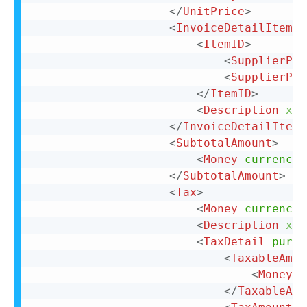
</
UnitPrice
>
<
InvoiceDetailItemRe
<
ItemID
>
<
SupplierPar
<
SupplierPar
</
ItemID
>
<
Description
xml
</
InvoiceDetailItemR
<
SubtotalAmount
>
<
Money
currency
=
</
SubtotalAmount
>
<
Tax
>
<
Money
currency
=
<
Description
xml
<
TaxDetail
purpo
<
TaxableAmou
<
Money
c
</
TaxableAmo