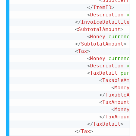
<
SupplierPar
</
ItemID
>
<
Description
xml
</
InvoiceDetailItemR
<
SubtotalAmount
>
<
Money
currency
=
</
SubtotalAmount
>
<
Tax
>
<
Money
currency
=
<
Description
xml
<
TaxDetail
purpo
<
TaxableAmou
<
Money
c
</
TaxableAmo
<
TaxAmount
>
<
Money
c
</
TaxAmount
>
</
TaxDetail
>
</
Tax
>