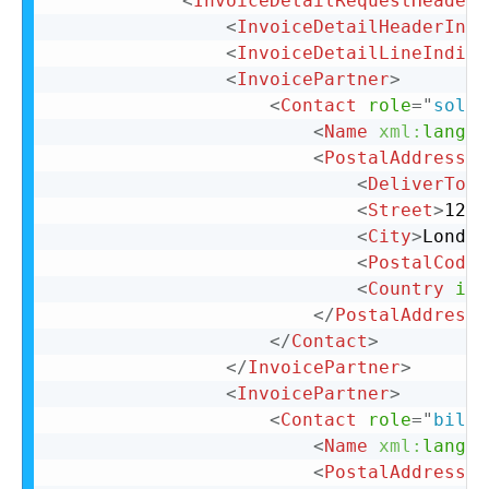
<
InvoiceDetailRequestHeader
<
InvoiceDetailHeaderIndi
<
InvoiceDetailLineIndica
<
InvoicePartner
>
<
Contact
role
=
"
soldT
<
Name
xml:
lang
=
"
<
PostalAddress
>
<
DeliverTo
>
C
<
Street
>
123 
<
City
>
London
<
PostalCode
>
<
Country
iso
</
PostalAddress
>
</
Contact
>
</
InvoicePartner
>
<
InvoicePartner
>
<
Contact
role
=
"
billT
<
Name
xml:
lang
=
"
<
PostalAddress
n