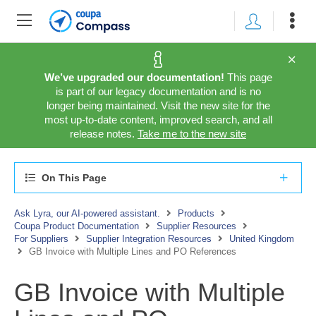
We’ve upgraded our documentation!
This page
is part of our legacy documentation and is no
longer being maintained. Visit the new site for the
most up-to-date content, improved search, and all
release notes.
Take me to the new site
On This Page
Ask Lyra, our AI-powered assistant.
Products
Coupa Product Documentation
Supplier Resources
For Suppliers
Supplier Integration Resources
United Kingdom
GB Invoice with Multiple Lines and PO References
GB Invoice with Multiple