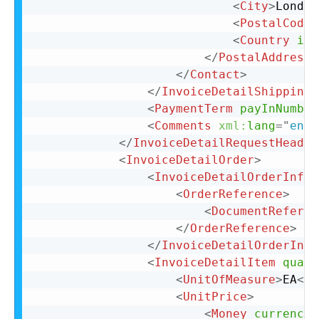
<
City
>
London
<
PostalCode
>
<
Country
iso
</
PostalAddress
>
</
Contact
>
</
InvoiceDetailShipping
>
<
PaymentTerm
payInNumber
<
Comments
xml:
lang
=
"
en-U
</
InvoiceDetailRequestHeader
<
InvoiceDetailOrder
>
<
InvoiceDetailOrderInfo
>
<
OrderReference
>
<
DocumentReferen
</
OrderReference
>
</
InvoiceDetailOrderInfo
<
InvoiceDetailItem
quant
<
UnitOfMeasure
>
EA
</
U
<
UnitPrice
>
<
Money
currency
=