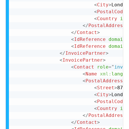
<
City
>
London
<
PostalCode
>
<
Country
iso
</
PostalAddress
>
</
Contact
>
<
IdReference
domain
=
<
IdReference
domain
=
</
InvoicePartner
>
<
InvoicePartner
>
<
Contact
role
=
"
invoi
<
Name
xml:
lang
=
"
<
PostalAddress
n
<
Street
>
87 C
<
City
>
London
<
PostalCode
>
<
Country
iso
</
PostalAddress
>
</
Contact
>