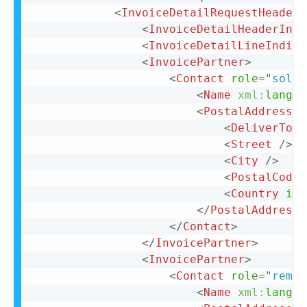
<
InvoiceDetailRequestHeader
<
InvoiceDetailHeaderIndi
<
InvoiceDetailLineIndica
<
InvoicePartner
>
<
Contact
role
=
"
soldT
<
Name
xml:
lang
=
"
<
PostalAddress
>
<
DeliverTo
>
C
<
Street
/>
<
City
/>
<
PostalCode
>
<
Country
iso
</
PostalAddress
>
</
Contact
>
</
InvoicePartner
>
<
InvoicePartner
>
<
Contact
role
=
"
remit
<
Name
xml:
lang
=
"