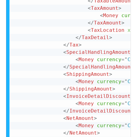
</
TaxableAmount
>
<
TaxAmount
>
<
Money
curre
</
TaxAmount
>
<
TaxLocation
xml
</
TaxDetail
>
</
Tax
>
<
SpecialHandlingAmount
>
<
Money
currency
=
"
CAD
</
SpecialHandlingAmount
>
<
ShippingAmount
>
<
Money
currency
=
"
CAD
</
ShippingAmount
>
<
InvoiceDetailDiscount
>
<
Money
currency
=
"
CAD
</
InvoiceDetailDiscount
>
<
NetAmount
>
<
Money
currency
=
"
CAD
</
NetAmount
>