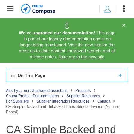
We’ve upgraded our documentation!
This page
is part of our legacy documentation and is no
longer being maintained. Visit the new site for the
most up-to-date content, improved search, and all
release notes.
Take me to the new site
On This Page
Ask Lyra, our AI-powered assistant.
Products
Coupa Product Documentation
Supplier Resources
For Suppliers
Supplier Integration Resources
Canada
CA Simple Backed and Unbacked Lines Service Invoice (Amount
Based)
CA Simple Backed and