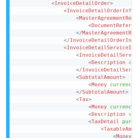
<
InvoiceDetailOrder
>
<
InvoiceDetailOrderInfo
>
<
MasterAgreementRefe
<
DocumentReferen
</
MasterAgreementRef
</
InvoiceDetailOrderInfo
<
InvoiceDetailServiceIte
<
InvoiceDetailServic
<
Description
xml
</
InvoiceDetailServi
<
SubtotalAmount
>
<
Money
currency
=
</
SubtotalAmount
>
<
Tax
>
<
Money
currency
=
<
Description
xml
<
TaxDetail
purpo
<
TaxableAmou
<
Money
c