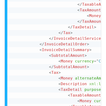
</
TaxableAmo
<
TaxAmount
>
<
Money
c
</
TaxAmount
>
</
TaxDetail
>
</
Tax
>
</
InvoiceDetailServiceIt
</
InvoiceDetailOrder
>
<
InvoiceDetailSummary
>
<
SubtotalAmount
>
<
Money
currency
=
"
CAD
</
SubtotalAmount
>
<
Tax
>
<
Money
alternateAmou
<
Description
xml:
lan
<
TaxDetail
purpose
=
"
<
TaxableAmount
>
<
Money
curre