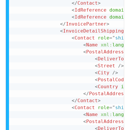
</
Contact
>
<
IdReference
domain
=
<
IdReference
domain
=
</
InvoicePartner
>
<
InvoiceDetailShipping
>
<
Contact
role
=
"
shipF
<
Name
xml:
lang
=
"
<
PostalAddress
>
<
DeliverTo
>
C
<
Street
/>
<
City
/>
<
PostalCode
<
Country
iso
</
PostalAddress
>
</
Contact
>
<
Contact
role
=
"
shipT
<
Name
xml:
lang
=
"
<
PostalAddress
>
<
DeliverTo
>
C