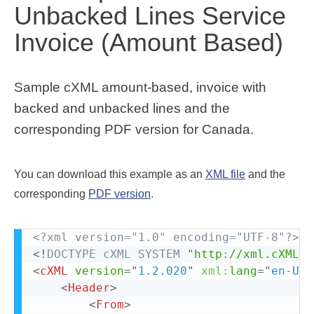
Unbacked Lines Service
Invoice (Amount Based)
Sample cXML amount-based, invoice with
backed and unbacked lines and the
corresponding PDF version for Canada.
You can download this example as an
XML file
and the
corresponding
PDF version
.
<?xml version="1.0" encoding="UTF-8"?>
<!
DOCTYPE
cXML
SYSTEM
"http://xml.cXML.o
<
cXML
version
=
"
1.2.020
"
xml:
lang
=
"
en-US
"
<
Header
>
<
From
>