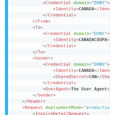
<
Credential
domain
=
"
DUNS
"
>
<
Identity
>
CANADA
</
Identi
</
Credential
>
</
From
>
<
To
>
<
Credential
domain
=
"
DUNS
"
>
<
Identity
>
CANADACOUPA
</
I
</
Credential
>
</
To
>
<
Sender
>
<
Credential
domain
=
"
DUNS
"
>
<
Identity
>
CANADA
</
Identi
<
SharedSecret
>
CAN
</
Share
</
Credential
>
<
UserAgent
>
The User Agent
</
U
</
Sender
>
</
Header
>
<
Request
deploymentMode
=
"
production
"
<
InvoiceDetailRequest
>