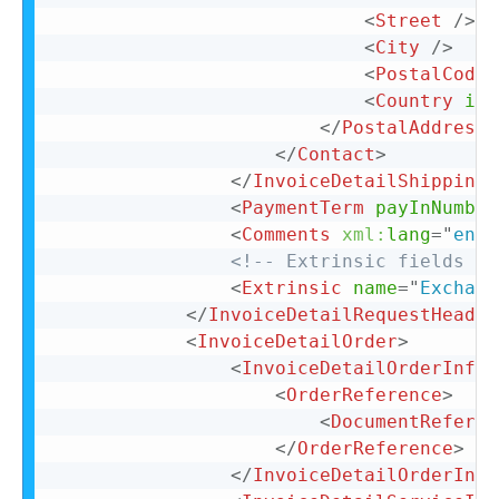
<
Street
/>
<
City
/>
<
PostalCode
<
Country
iso
</
PostalAddress
>
</
Contact
>
</
InvoiceDetailShipping
>
<
PaymentTerm
payInNumber
<
Comments
xml:
lang
=
"
en-U
<!-- Extrinsic fields go
<
Extrinsic
name
=
"
Exchang
</
InvoiceDetailRequestHeader
<
InvoiceDetailOrder
>
<
InvoiceDetailOrderInfo
>
<
OrderReference
>
<
DocumentReferen
</
OrderReference
>
</
InvoiceDetailOrderInfo