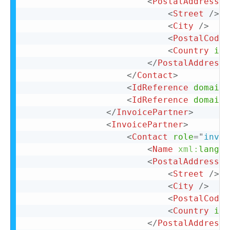
<
PostalAddress
n
<
Street
/>
<
City
/>
<
PostalCode
>
<
Country
iso
</
PostalAddress
>
</
Contact
>
<
IdReference
domain
=
<
IdReference
domain
=
</
InvoicePartner
>
<
InvoicePartner
>
<
Contact
role
=
"
invoi
<
Name
xml:
lang
=
"
<
PostalAddress
n
<
Street
/>
<
City
/>
<
PostalCode
>
<
Country
iso
</
PostalAddress
>