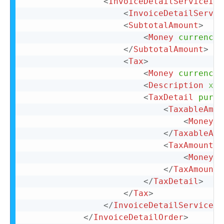
<
InvoiceDetailServiceIte
<
InvoiceDetailServic
<
SubtotalAmount
>
<
Money
currency
=
</
SubtotalAmount
>
<
Tax
>
<
Money
currency
=
<
Description
xml
<
TaxDetail
purpo
<
TaxableAmou
<
Money
c
</
TaxableAmo
<
TaxAmount
>
<
Money
c
</
TaxAmount
>
</
TaxDetail
>
</
Tax
>
</
InvoiceDetailServiceIt
</
InvoiceDetailOrder
>