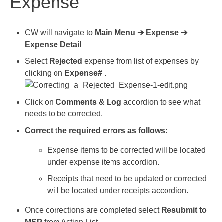
Expense
CW will navigate to
Main Menu ➔ Expense ➔
Expense Detail
Select
Rejected
expense from list of expenses by
clicking on
Expense#
.
Click on
Comments & Log
accordion to see what
needs to be corrected.
Correct the required errors as follows:
Expense items to be corrected will be located
under expense items accordion.
Receipts that need to be updated or corrected
will be located under receipts accordion.
Once corrections are completed select
Resubmit to
MSP
from Action List