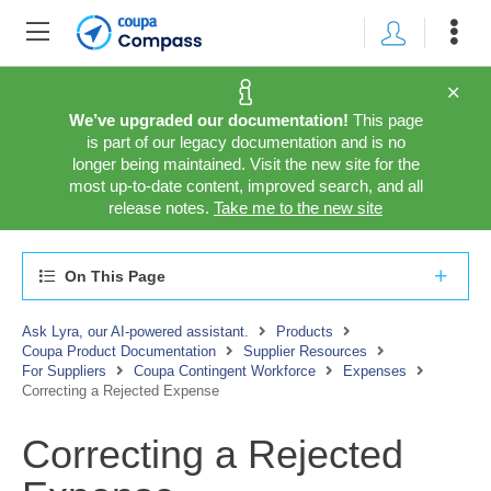
We’ve upgraded our documentation!
This page
is part of our legacy documentation and is no
longer being maintained. Visit the new site for the
most up-to-date content, improved search, and all
release notes.
Take me to the new site
On This Page
Ask Lyra, our AI-powered assistant.
Products
Coupa Product Documentation
Supplier Resources
For Suppliers
Coupa Contingent Workforce
Expenses
Correcting a Rejected Expense
Correcting a Rejected