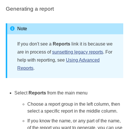
Generating a report
Note
If you don't see a
Reports
link it is because we
are in process of
sunsetting legacy reports
. For
help with reporting, see
Using Advanced
Reports
.
Select
Reports
from the main menu
Choose a report group in the left column, then
select a specific report in the middle column.
If you know the name, or any part of the name,
of the report you want to generate, you can use