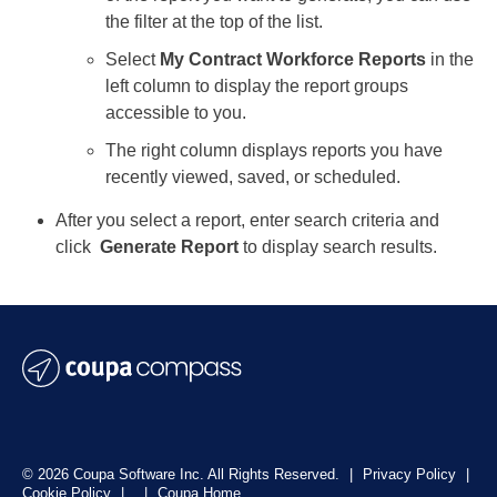
the filter at the top of the list.
Select
My Contract Workforce Reports
in the
left column to display the report groups
accessible to you.
The right column displays reports you have
recently viewed, saved, or scheduled.
After you select a report, enter
search criteria and
click
Generate Report
to display search results.
© 2026 Coupa Software Inc. All Rights Reserved.
|
Privacy Policy
|
Cookie Policy
|
|
Coupa Home