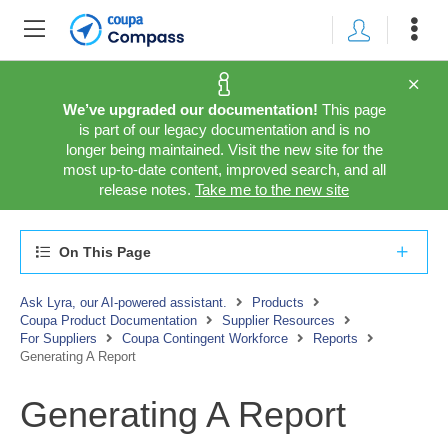
We’ve upgraded our documentation!
This page
is part of our legacy documentation and is no
longer being maintained. Visit the new site for the
most up-to-date content, improved search, and all
release notes.
Take me to the new site
On This Page
Ask Lyra, our AI-powered assistant.
Products
Coupa Product Documentation
Supplier Resources
For Suppliers
Coupa Contingent Workforce
Reports
Generating A Report
Generating A Report