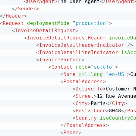
<
UserAgent
>
The User Agent
</
UserAgent
</
Sender
>
</
Header
>
<
Request
deploymentMode
=
"
production
"
>
<
InvoiceDetailRequest
>
<
InvoiceDetailRequestHeader
invoiceD
<
InvoiceDetailHeaderIndicator
/>
<
InvoiceDetailLineIndicator
isAc
<
InvoicePartner
>
<
Contact
role
=
"
soldTo
"
>
<
Name
xml:
lang
=
"
en-US
"
>
C
<
PostalAddress
>
<
DeliverTo
>
Customer 
<
Street
>
12 Rue Avenu
<
City
>
Paris
</
City
>
<
PostalCode
>
8048
</
Po
<
Country
isoCountryC
</
PostalAddress
>
<
Phone
>