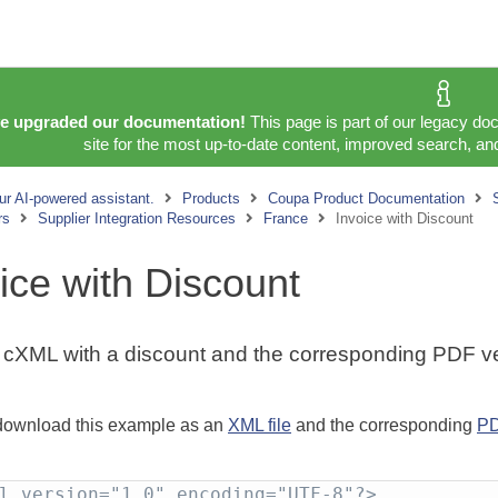
e upgraded our documentation!
This page is part of our legacy do
site for the most up-to-date content, improved search, and
ur AI-powered assistant.
Products
Coupa Product Documentation
rs
Supplier Integration Resources
France
Invoice with Discount
ice with Discount
cXML with a discount and the corresponding PDF ve
download this example as an
XML file
and the corresponding
PD
l version="1.0" encoding="UTF-8"?>