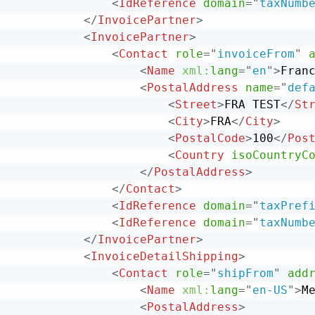
<
IdReference
domain
=
"
taxNumb
</
InvoicePartner
>
<
InvoicePartner
>
<
Contact
role
=
"
invoiceFrom
"
<
Name
xml:
lang
=
"
en
"
>
Fran
<
PostalAddress
name
=
"
def
<
Street
>
FRA TEST
</
St
<
City
>
FRA
</
City
>
<
PostalCode
>
100
</
Pos
<
Country
isoCountryC
</
PostalAddress
>
</
Contact
>
<
IdReference
domain
=
"
taxPref
<
IdReference
domain
=
"
taxNumb
</
InvoicePartner
>
<
InvoiceDetailShipping
>
<
Contact
role
=
"
shipFrom
"
add
<
Name
xml:
lang
=
"
en-US
"
>
M
<
PostalAddress
>