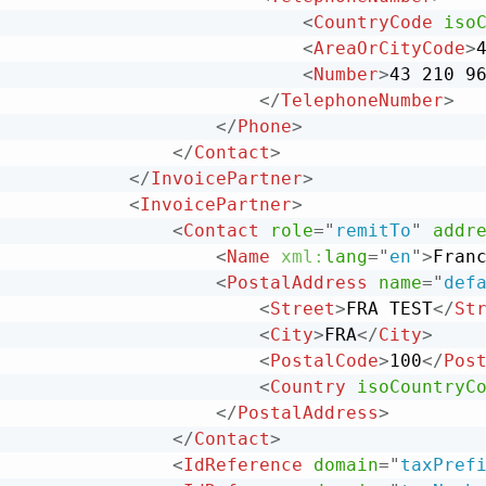
<
CountryCode
iso
<
AreaOrCityCode
>
<
Number
>
43 210 9
</
TelephoneNumber
>
</
Phone
>
</
Contact
>
</
InvoicePartner
>
<
InvoicePartner
>
<
Contact
role
=
"
remitTo
"
addr
<
Name
xml:
lang
=
"
en
"
>
Fran
<
PostalAddress
name
=
"
def
<
Street
>
FRA TEST
</
St
<
City
>
FRA
</
City
>
<
PostalCode
>
100
</
Pos
<
Country
isoCountryC
</
PostalAddress
>
</
Contact
>
<
IdReference
domain
=
"
taxPref