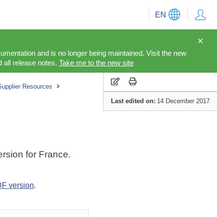
EN
cumentation and is no longer being maintained. Visit the new
 all release notes.
Take me to the new site
Supplier Resources
Last edited on:
14 December 2017
rsion for France.
F version
.