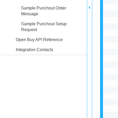
Sample Punchout Order
Message
Sample Punchout Setup
Request
Open Buy API Reference
Integration Contacts