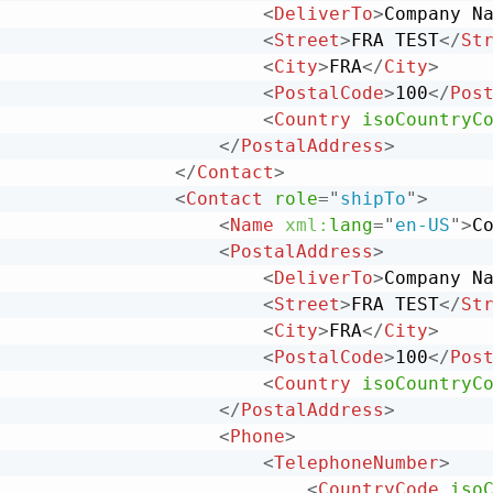
<
DeliverTo
>
Company N
<
Street
>
FRA TEST
</
St
<
City
>
FRA
</
City
>
<
PostalCode
>
100
</
Pos
<
Country
isoCountryC
</
PostalAddress
>
</
Contact
>
<
Contact
role
=
"
shipTo
"
>
<
Name
xml:
lang
=
"
en-US
"
>
C
<
PostalAddress
>
<
DeliverTo
>
Company N
<
Street
>
FRA TEST
</
St
<
City
>
FRA
</
City
>
<
PostalCode
>
100
</
Pos
<
Country
isoCountryC
</
PostalAddress
>
<
Phone
>
<
TelephoneNumber
>
<
CountryCode
iso