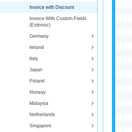
Invoice with Discount
Invoice With Custom Fields
(Extrinsic)
Germany
Ireland
Italy
Japan
Poland
Norway
Malaysia
Netherlands
Singapore