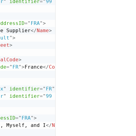
er
"
identifier
=
"
99 999 999 999
"
/>
addressID
=
"
FRA
"
>
ce Supplier
</
Name
>
ault
"
>
reet
>
talCode
>
ode
=
"
FR
"
>
France
</
Country
>
ix
"
identifier
=
"
FR
"
/>
er
"
identifier
=
"
99 999 999 999
"
/>
ressID
=
"
FRA
"
>
e, Myself, and I
</
Name
>