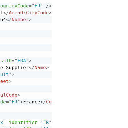
CountryCode
=
"
FR
"
/>
41
</
AreaOrCityCode
>
664
</
Number
>
essID
=
"
FRA
"
>
ce Supplier
</
Name
>
ault
"
>
reet
>
talCode
>
ode
=
"
FR
"
>
France
</
Country
>
ix
"
identifier
=
"
FR
"
/>