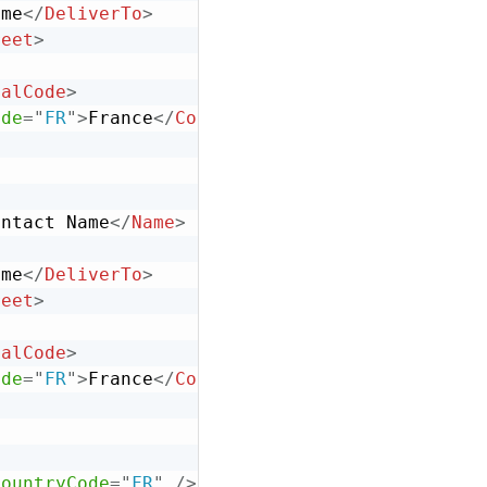
ame
</
DeliverTo
>
reet
>
talCode
>
ode
=
"
FR
"
>
France
</
Country
>
ontact Name
</
Name
>
ame
</
DeliverTo
>
reet
>
talCode
>
ode
=
"
FR
"
>
France
</
Country
>
CountryCode
=
"
FR
"
/>