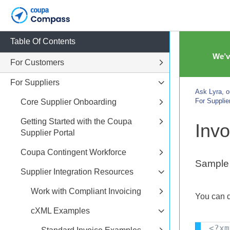
Table Of Contents
We’v
For Customers
For Suppliers
Ask Lyra, o
For Supplie
Core Supplier Onboarding
Getting Started with the Coupa
Invo
Supplier Portal
Coupa Contingent Workforce
Sample 
Supplier Integration Resources
Work with Compliant Invoicing
You can 
cXML Examples
<?xm