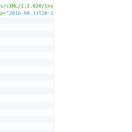
as/cXML/1.2.020/InvoiceDetail.dtd"
>
mp
=
"
2016-08-11T10:16:25-08:00
"
payloadID
=
"
xxx