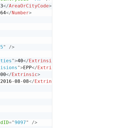
33
</
AreaOrCityCode
>
664
</
Number
>
45
"
/>
lties
"
>
40
</
Extrinsic
>
visions
"
>
EPP
</
Extrinsic
>
.00
</
Extrinsic
>
>
2016-08-08
</
Extrinsic
>
>
adID
=
"
9097
"
/>