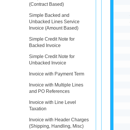
(Contract Based)
Simple Backed and
Unbacked Lines Service
Invoice (Amount Based)
Simple Credit Note for
Backed Invoice
Simple Credit Note for
Unbacked Invoice
Invoice with Payment Term
Invoice with Multiple Lines
and PO References
Invoice with Line Level
Taxation
Invoice with Header Charges
(Shipping, Handling, Misc)