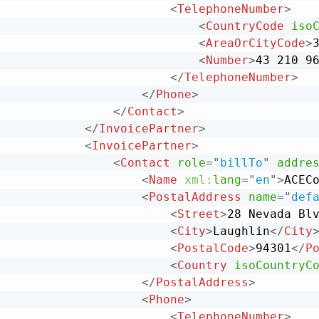
<
TelephoneNumber
>
<
CountryCode
iso
<
AreaOrCityCode
>
<
Number
>
43 210 9
</
TelephoneNumber
>
</
Phone
>
</
Contact
>
</
InvoicePartner
>
<
InvoicePartner
>
<
Contact
role
=
"
billTo
"
addre
<
Name
xml:
lang
=
"
en
"
>
ACEC
<
PostalAddress
name
=
"
def
<
Street
>
28 Nevada Bl
<
City
>
Laughlin
</
City
<
PostalCode
>
94301
</
P
<
Country
isoCountryC
</
PostalAddress
>
<
Phone
>
<
TelephoneNumber
>