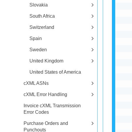
Slovakia
South Africa
Switzerland
Spain
Sweden
United Kingdom
United States of America
cXML ASNs
cXML Error Handling
Invoice cXML Transmission
Error Codes
Purchase Orders and
Punchouts