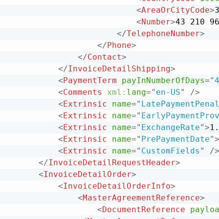
<
AreaOrCityCode
>
<
Number
>
43 210 9
</
TelephoneNumber
>
</
Phone
>
</
Contact
>
</
InvoiceDetailShipping
>
<
PaymentTerm
payInNumberOfDays
=
"
<
Comments
xml:
lang
=
"
en-US
"
/>
<
Extrinsic
name
=
"
LatePaymentPena
<
Extrinsic
name
=
"
EarlyPaymentPro
<
Extrinsic
name
=
"
ExchangeRate
"
>
1
<
Extrinsic
name
=
"
PrePaymentDate
"
<
Extrinsic
name
=
"
CustomFields
"
/
</
InvoiceDetailRequestHeader
>
<
InvoiceDetailOrder
>
<
InvoiceDetailOrderInfo
>
<
MasterAgreementReference
>
<
DocumentReference
paylo