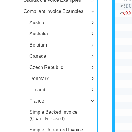
Standard Invoice Examples
<!
DO
Compliant Invoice Examples
<
cXM
Austria
Australia
Belgium
Canada
Czech Republic
Denmark
Finland
France
Simple Backed Invoice
(Quantity Based)
Simple Unbacked Invoice