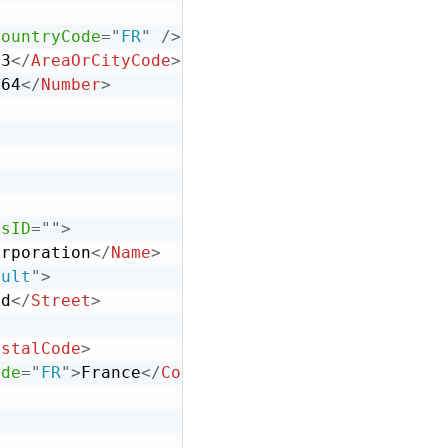
CountryCode
=
"
FR
"
/>
33
</
AreaOrCityCode
>
664
</
Number
>
ssID
=
"
"
>
orporation
</
Name
>
ault
"
>
vd
</
Street
>
>
ostalCode
>
ode
=
"
FR
"
>
France
</
Country
>