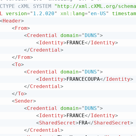
CTYPE
cXML
SYSTEM
"http://xml.cXML.org/schem
L
version
=
"
1.2.020
"
xml:
lang
=
"
en-US
"
timesta
<
Header
>
<
From
>
<
Credential
domain
=
"
DUNS
"
>
<
Identity
>
FRANCE
</
Identity
>
</
Credential
>
</
From
>
<
To
>
<
Credential
domain
=
"
DUNS
"
>
<
Identity
>
FRANCECOUPA
</
Identity
>
</
Credential
>
</
To
>
<
Sender
>
<
Credential
domain
=
"
DUNS
"
>
<
Identity
>
FRANCE
</
Identity
>
<
SharedSecret
>
FRA
</
SharedSecret
>
</
Credential
>