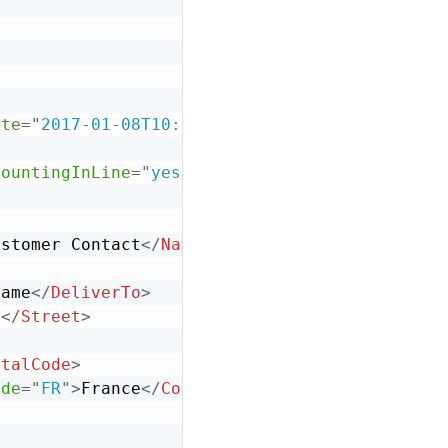
>
ate
=
"
2017-01-08T10:13:00-08:00
"
operation
=
"
ne
countingInLine
=
"
yes
"
isTaxInLine
=
"
yes
"
/>
ustomer Contact
</
Name
>
Name
</
DeliverTo
>
e
</
Street
>
stalCode
>
ode
=
"
FR
"
>
France
</
Country
>