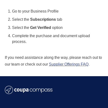
Go to your Business Profile
Select the
Subscriptions
tab
Select the
Get Verified
option
Complete the purchase and document upload
process.
If you need assistance along the way, please reach out to
our team or check out our
Supplier Offerings FAQ
.