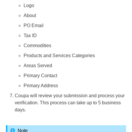
Logo
About
PO Email
Tax ID
Commodities
Products and Services Categories
Areas Served
Primary Contact
Primary Address
Coupa will review your submission and process your
verification. This process can take up to 5 business
days.
Note