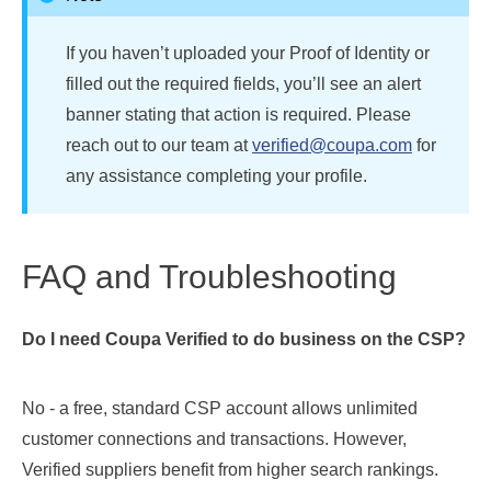
If you haven’t uploaded your Proof of Identity or
filled out the required fields, you’ll see an alert
banner stating that action is required. Please
reach out to our team at
verified@coupa.com
for
any assistance completing your profile.
FAQ and Troubleshooting
Do I need Coupa Verified to do business on the CSP?
No - a free, standard CSP account allows unlimited
customer connections and transactions. However,
Verified suppliers benefit from higher search rankings.