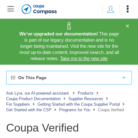
We’ve upgraded our documentation!
This page
is part of our legacy documentation and is no
longer being maintained. Visit the new site for the
most up-to-date content, improved search, and all
release notes.
Take me to the new site
On This Page
Ask Lyra, our AI-powered assistant.
Products
Coupa Product Documentation
Supplier Resources
For Suppliers
Getting Started with the Coupa Supplier Portal
Get Started with the CSP
Programs for You
Coupa Verified
Coupa Verified