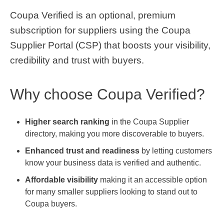
Coupa Verified is an optional, premium
subscription for suppliers using the Coupa
Supplier Portal (CSP) that boosts your visibility,
credibility and trust with buyers.
Why choose Coupa Verified?
Higher search ranking
in the Coupa Supplier
directory, making you more discoverable to buyers.
Enhanced trust and readiness
by letting customers
know your business data is verified and authentic.
Affordable visibility
making it an accessible option
for many smaller suppliers looking to stand out to
Coupa buyers.