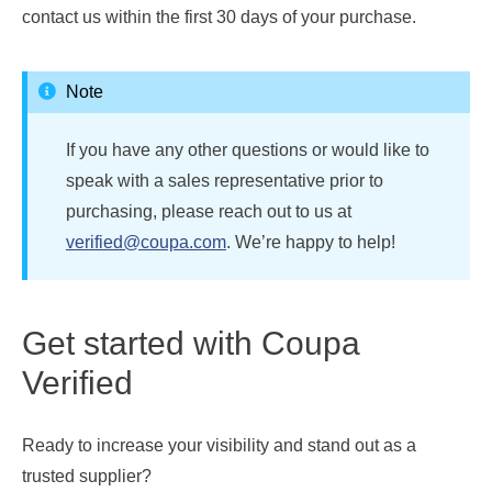
contact us within the first 30 days of your purchase.
Note
If you have any other questions or would like to
speak with a sales representative prior to
purchasing, please reach out to us at
verified@coupa.com
. We’re happy to help!
Get started with Coupa
Verified
Ready to increase your visibility and stand out as a
trusted supplier?