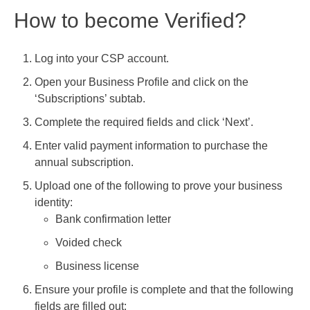
How to become Verified?
Log into your CSP account.
Open your Business Profile and click on the
‘Subscriptions’ subtab.
Complete the required fields and click ‘Next’.
Enter valid payment information to purchase the
annual subscription.
Upload one of the following to prove your business
identity:
Bank confirmation letter
Voided check
Business license
Ensure your profile is complete and that the following
fields are filled out: