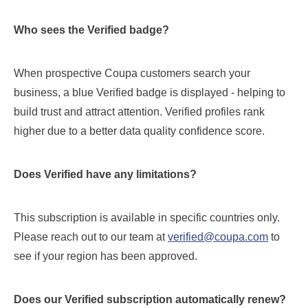
Who sees the Verified badge?
When prospective Coupa customers search your
business, a blue Verified badge is displayed - helping to
build trust and attract attention. Verified profiles rank
higher due to a better data quality confidence score.
Does Verified have any limitations?
This subscription is available in specific countries only.
Please reach out to our team at
verified@coupa.com
to
see if your region has been approved.
Does our Verified subscription automatically renew?