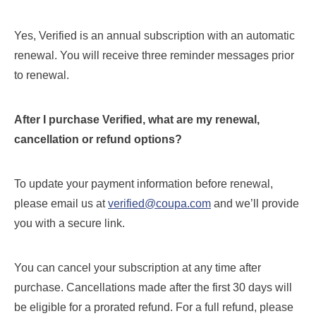
Yes, Verified is an annual subscription with an automatic
renewal. You will receive three reminder messages prior
to renewal.
After I purchase Verified, what are my renewal,
cancellation or refund options?
To update your payment information before renewal,
please email us at
verified@coupa.com
and we’ll provide
you with a secure link.
You can cancel your subscription at any time after
purchase. Cancellations made after the first 30 days will
be eligible for a prorated refund. For a full refund, please