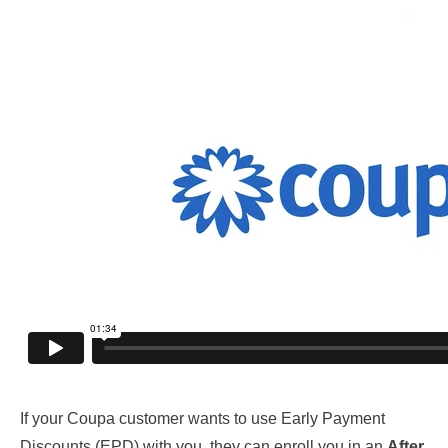
If your Coupa customer wants to use Early Payment
Discounts (EPD) with you, they can enroll you in an
After