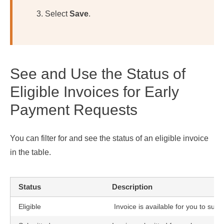
Select
Save
.
See and Use the Status of
Eligible Invoices for Early
Payment Requests
You can filter for and see the status of an eligible invoice
in the table.
Status
Description
Eligible
Invoice is available for you to sub