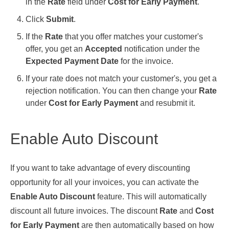
in the
Rate
field under
Cost for Early Payment
.
Click
Submit
.
If the
Rate
that you offer matches your customer's
offer, you get an
Accepted
notification under the
Expected Payment Date
for the invoice.
If your rate does not match your customer's, you get a
rejection notification. You can then change your
Rate
under
Cost for Early Payment
and resubmit it.
Enable Auto Discount
If you want to take advantage of every discounting
opportunity for all your invoices, you can activate the
Enable Auto Discount
feature. This will automatically
discount all future invoices. The discount
Rate
and
Cost
for Early Payment
are then automatically based on how