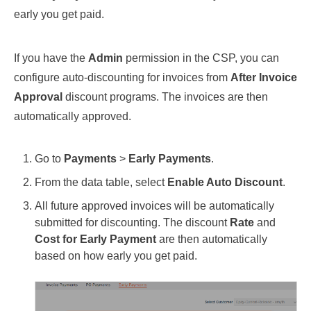
early you get paid.
If you have the
Admin
permission in the CSP, you can
configure auto-discounting for invoices from
After Invoice
Approval
discount programs. The invoices are then
automatically approved.
Go to
Payments
>
Early Payments
.
From the data table, select
Enable Auto Discount
.
All future approved invoices will be automatically
submitted for discounting. The discount
Rate
and
Cost for Early Payment
are then automatically
based on how early you get paid.