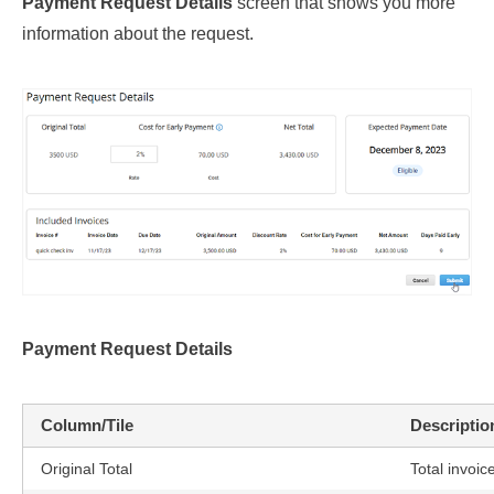
Payment Request Details
screen that shows you more
information about the request.
Payment Request Details
Column/Tile
Descriptio
Original Total
Total invoi