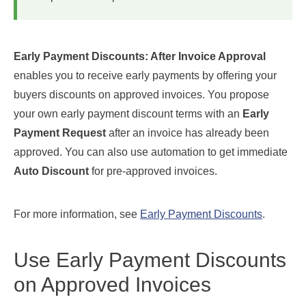
Early Payment Discounts: After Invoice Approval
enables you to receive early payments by offering your
buyers discounts on approved invoices. You propose
your own early payment discount terms with an
Early
Payment Request
after an invoice has already been
approved. You can also use automation to get immediate
Auto Discount
for pre-approved invoices.
For more information, see
Early Payment Discounts
.
Use Early Payment Discounts
on Approved Invoices