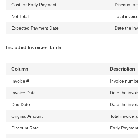
Cost for Early Payment
Discount a
Net Total
Total invoic
Expected Payment Date
Date the inv
Included Invoices Table
Column
Description
Invoice #
Invoice numbe
Invoice Date
Date the invoi
Due Date
Date the invoi
Original Amount
Total invoice 
Discount Rate
Early Payment