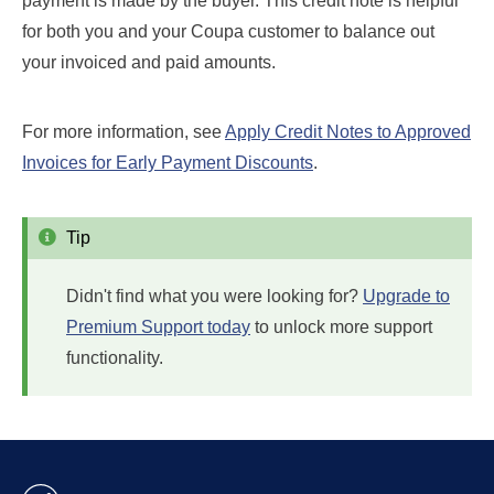
payment is made by the buyer. This credit note is helpful
for both you and your Coupa customer to balance out
your invoiced and paid amounts.
For more information, see
Apply Credit Notes to Approved
Invoices for Early Payment Discounts
.
Tip
Didn't find what you were looking for?
Upgrade to
Premium Support today
to unlock more support
functionality.