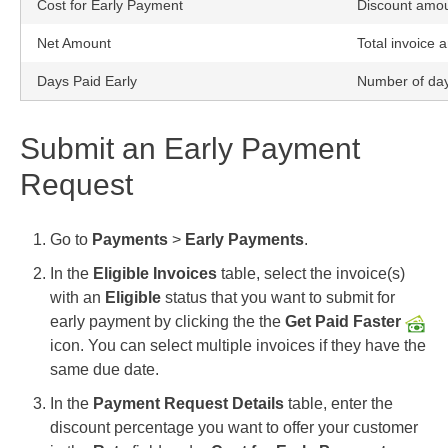
Cost for Early Payment
Discount amou
Net Amount
Total invoice 
Days Paid Early
Number of days
Submit an Early Payment
Request
Go to
Payments
>
Early Payments
.
In the
Eligible Invoices
table, select the invoice(s)
with an
Eligible
status that you want to submit for
early payment by clicking the
the
Get Paid Faster
icon. You can select multiple invoices if they have the
same due date.
In the
Payment Request Details
table, enter the
discount percentage you want to offer your customer