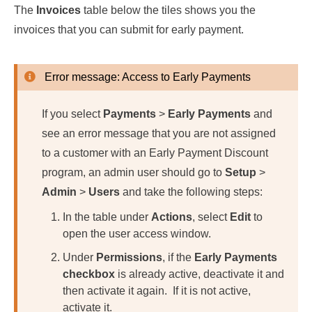
The
Invoices
table below the tiles shows you the
invoices that you can submit for early payment.
Error message: Access to Early Payments
If you select
Payments
>
Early Payments
and
see an error message that you are not assigned
to a customer with an Early Payment Discount
program, an admin user should go to
Setup
>
Admin
>
Users
and take the following steps:
In the table under
Actions
, select
Edit
to
open the user access window.
Under
Permissions
, if the
Early Payments
checkbox
is already active, deactivate it and
then activate it again. If it is not active,
activate it.