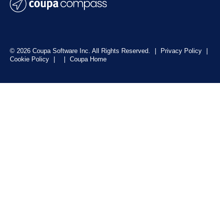
© 2026 Coupa Software Inc. All Rights Reserved.
|
Privacy Policy
|
Cookie Policy
|
|
Coupa Home