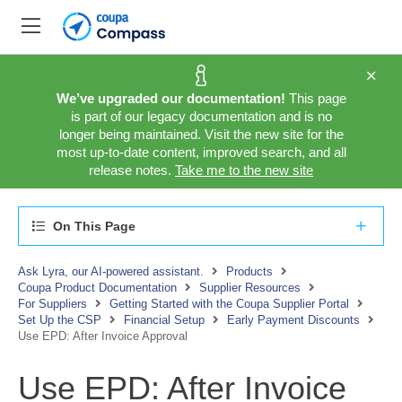
We’ve upgraded our documentation!
This page
is part of our legacy documentation and is no
longer being maintained. Visit the new site for the
most up-to-date content, improved search, and all
release notes.
Take me to the new site
On This Page
Ask Lyra, our AI-powered assistant.
Products
Coupa Product Documentation
Supplier Resources
For Suppliers
Getting Started with the Coupa Supplier Portal
Set Up the CSP
Financial Setup
Early Payment Discounts
Use EPD: After Invoice Approval
Use EPD: After Invoice