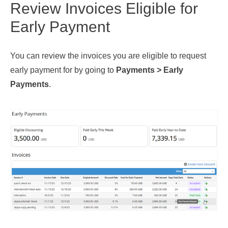
Review Invoices Eligible for
Early Payment
You can review the invoices you are eligible to request
early payment for by going to
Payments >
Early
Payments
.