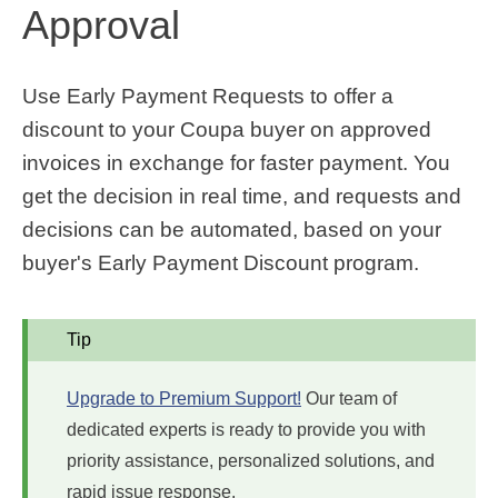
Approval
Use Early Payment Requests to offer a
discount to your Coupa buyer on approved
invoices in exchange for faster payment. You
get the decision in real time, and requests and
decisions can be automated, based on your
buyer's Early Payment Discount program.
Tip
Upgrade to Premium Support!
Our team of
dedicated experts is ready to provide you with
priority assistance, personalized solutions, and
rapid issue response.