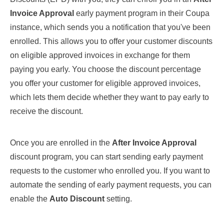
Invoice Approval
early payment program in their Coupa
instance, which sends you a notification that you've been
enrolled. This allows you to offer your customer discounts
on eligible approved invoices in exchange for them
paying you early. You choose the discount percentage
you offer your customer for eligible approved invoices,
which lets them decide whether they want to pay early to
receive the discount.
Once you are enrolled in the
After Invoice Approval
discount program, you can start sending early payment
requests to the customer who enrolled you. If you want to
automate the sending of early payment requests, you can
enable the
Auto Discount
setting.