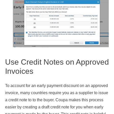
Use Credit Notes on Approved
Invoices
To account for an early payment discount on an approved
invoice, many countries require you as a supplier to issue
a credit note to to the buyer. Coupa makes this process
easier by creating a draft credit note for you when early