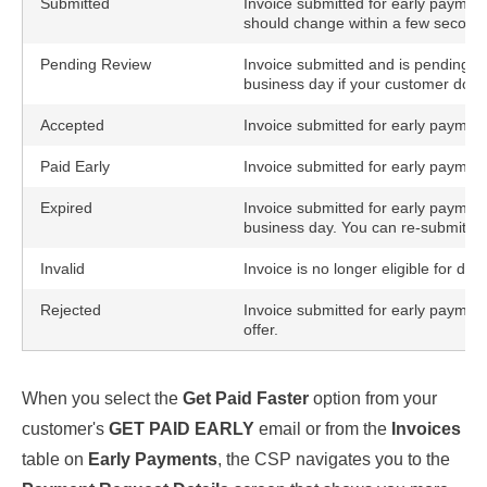
Submitted
Invoice submitted for early payment
should change within a few second
Pending Review
Invoice submitted and is pending cus
business day if your customer doesn'
Accepted
Invoice submitted for early paymen
Paid Early
Invoice submitted for early payment
Expired
Invoice submitted for early payment 
business day. You can re-submit it 
Invalid
Invoice is no longer eligible for d
Rejected
Invoice submitted for early payment
offer.
When you select the
Get Paid Faster
option from your
customer's
GET PAID EARLY
email or from the
Invoices
table on
Early Payments
, the CSP navigates you to the