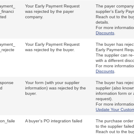
ayment_
Your Early Payment Request
The payer company 
_financi
was rejected by the payer
supplier's Early Pa
cted
company.
Reach out to the buy
details.
For more informati
Discounts
.
ayment_
Your Early Payment Request
The buyer has reject
_rejecte
was rejected by the buyer.
Early Payment Requ
The supplier can re-
with a different disc
For more informati
Discounts
.
esponse
Your form (with your supplier
The buyer has rejec
ed
information) was rejected by the
supplier (also known
buyer.
information form or 
request).
For more informati
Update Your Custom
ion_faile
A buyer's PO integration failed
The purchase order 
to the supplier faile
Reach out to the bu