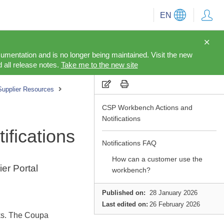
EN
cumentation and is no longer being maintained. Visit the new
 all release notes.
Take me to the new site
Supplier Resources
CSP Workbench Actions and
Notifications
fications
Notifications FAQ
How can a customer use the
er Portal
workbench?
Published on:
28 January 2026
Last edited on:
26 February 2026
sks. The Coupa