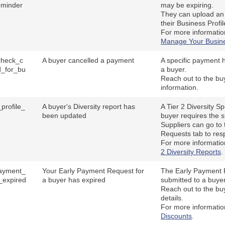
eminder
may be expiring.
They can upload an 
their Business Profil
For more informati
Manage Your Busine
_check_c
A buyer cancelled a payment
A specific payment 
d_for_bu
a buyer.
Reach out to the bu
information.
profile_
A buyer's Diversity report has
A Tier 2 Diversity S
d
been updated
buyer requires the s
Suppliers can go to 
Requests tab to resp
For more informati
2 Diversity Reports
.
ayment_
Your Early Payment Request for
The Early Payment R
_expired
a buyer has expired
submitted to a buye
Reach out to the buy
details.
For more informati
Discounts
.