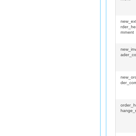
new_ext
rder_he
mment
new_inv
ader_c
new_or
der_co
order_h
hange_r