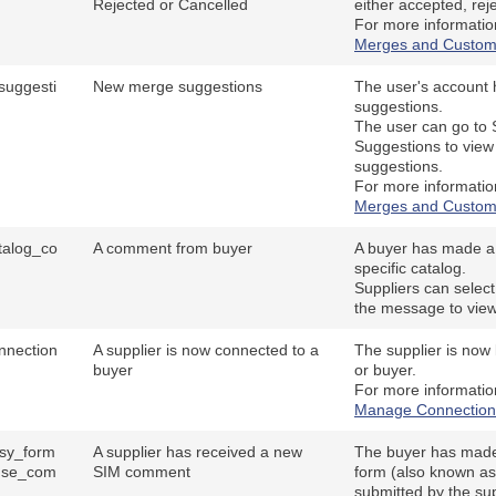
Rejected or Cancelled
either accepted, rej
For more informatio
Merges and Custom
uggesti
New merge suggestions
The user's account
suggestions.
The user can go to
Suggestions to vie
suggestions.
For more informatio
Merges and Custom
talog_co
A comment from buyer
A buyer has made 
specific catalog.
Suppliers can select
the message to vie
nnection
A supplier is now connected to a
The supplier is now 
buyer
or buyer.
For more informati
Manage Connection
sy_form
A supplier has received a new
The buyer has mad
nse_com
SIM comment
form (also known as
submitted by the sup