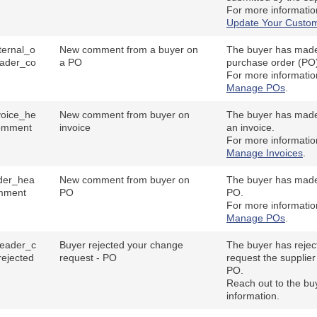
For more informati
Update Your Custom
ernal_o
New comment from a buyer on
The buyer has mad
ader_co
a PO
purchase order (PO
For more informati
Manage POs
.
oice_he
New comment from buyer on
The buyer has mad
omment
invoice
an invoice.
For more informati
Manage Invoices
.
der_hea
New comment from buyer on
The buyer has mad
mment
PO
PO.
For more informati
Manage POs
.
eader_c
Buyer rejected your change
The buyer has rejec
ejected
request - PO
request the supplier
PO.
Reach out to the bu
information.