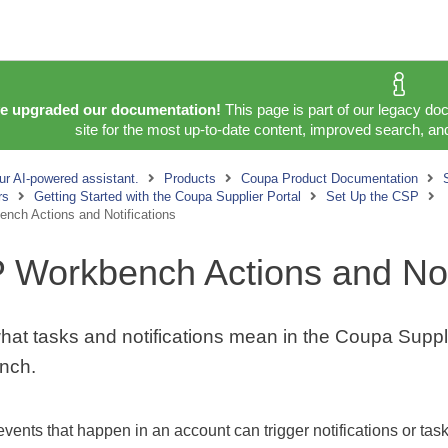
e upgraded our documentation!
This page is part of our legacy do
site for the most up-to-date content, improved search, and
ur AI-powered assistant.
Products
Coupa Product Documentation
rs
Getting Started with the Coupa Supplier Portal
Set Up the CSP
nch Actions and Notifications
 Workbench Actions and Noti
hat tasks and notifications mean in the Coupa Suppli
nch.
 events that happen in an account can trigger notifications or ta