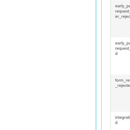
early_p
request
er_reje
early_p
request
d
form_r
_reject
integrat
d