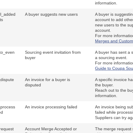
information.
all_added
A buyer suggests new users
A buyer is suggesting
ts
account to add othe
new users to the sup
account.
For more informatio
Merges and Custom
_to_even
Sourcing event invitation from
A buyer has sent a su
buyer
a sourcing event.
For more informatio
Guide to Coupa Sou
_dispute
An invoice for a buyer is
A specific invoice h
disputed
the buyer.
Reach out to the bu
information.
_process
An invoice processing failed
An invoice being sub
ed
failed while process
Suppliers can try ag
request
Account Merge Accepted or
The merge request s