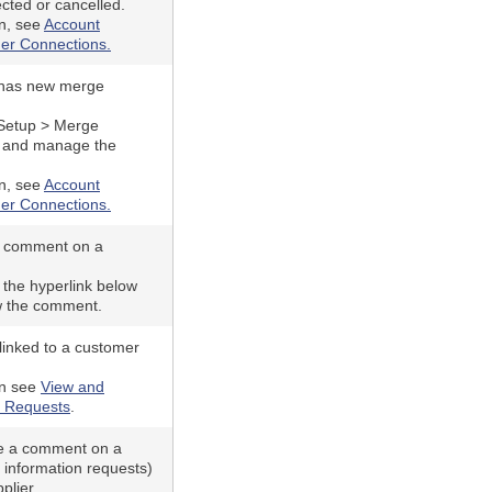
ected or cancelled.
n, see
Account
er Connections.
 has new merge
 Setup > Merge
w and manage the
n, see
Account
er Connections.
a comment on a
 the hyperlink below
w the comment.
linked to a customer
on see
View and
 Requests
.
e a comment on a
 information requests)
plier.