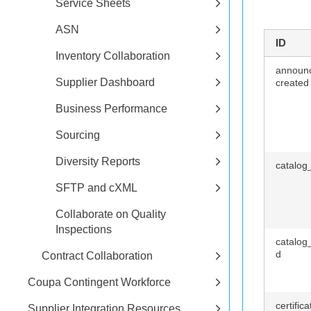
Service Sheets
ASN
ID
Inventory Collaboration
announ
Supplier Dashboard
created
Business Performance
Sourcing
Diversity Reports
catalog
SFTP and cXML
Collaborate on Quality
Inspections
catalog
d
Contract Collaboration
Coupa Contingent Workforce
certific
Supplier Integration Resources