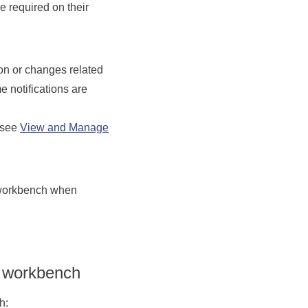
 required on their
on or changes related
me n
otifications are
 see
View and Manage
r workbench when
e workbench
h: