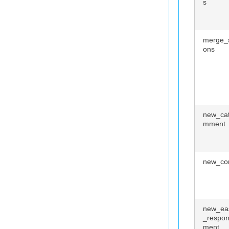
s
merge_s
ons
new_ca
mment
new_co
new_ea
_respo
ment