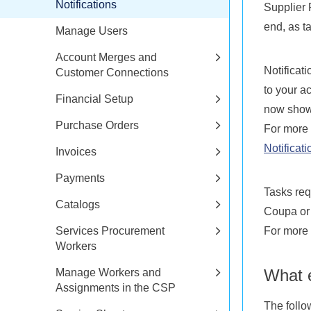
Notifications
Supplier 
end, as t
Manage Users
Account Merges and
Notificat
Customer Connections
to your a
Financial Setup
now show
Purchase Orders
For more 
Notificati
Invoices
Payments
Tasks req
Catalogs
Coupa or 
Services Procurement
For more 
Workers
What e
Manage Workers and
Assignments in the CSP
The follo