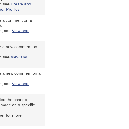
on see
Create and
er Profiles
.
e a comment on a
).
on, see
View and
e a new comment on
on see
View and
e a new comment on a
on, see
View and
ted the change
 made on a specific
yer for more