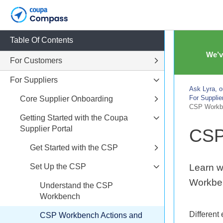
Table Of Contents
We’v
For Customers
For Suppliers
Ask Lyra, o
For Supplie
Core Supplier Onboarding
CSP Workbe
Getting Started with the Coupa
Supplier Portal
CSP
Get Started with the CSP
Set Up the CSP
Learn w
Workbe
Understand the CSP
Workbench
Different
CSP Workbench Actions and