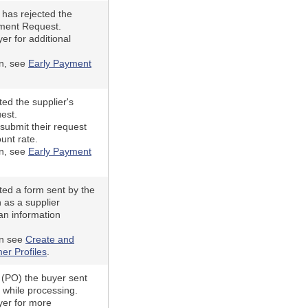
has rejected the
yment Request.
er for additional
on, see
Early Payment
ed the supplier's
est.
submit their request
ount rate.
on, see
Early Payment
ted a form sent by the
 as a supplier
an information
on see
Create and
er Profiles
.
(PO) the buyer sent
d while processing.
yer for more