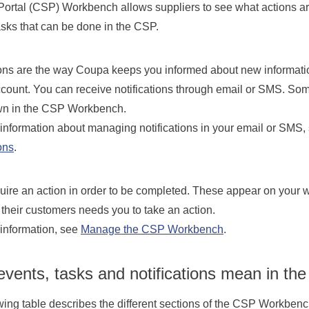
Portal (CSP) Workbench allows suppliers to see what actions are
asks that can be done in the CSP.
ions are the way Coupa keeps you informed about new informati
ccount. You can receive notifications through email or SMS. So
n in the CSP Workbench.
information about managing notifications in your email or SMS,
ons
.
uire an action in order to be completed. These appear on you
their customers needs you to take an action.
information, see
Manage the CSP Workbench
.
vents, tasks and notifications mean in th
wing table describes the different sections of the CSP Workbenc