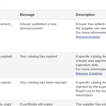
Message
Description
cement_
A buyer published a new
A buyer has added 
announcement
the supplier can see
For more informati
Announcements
.
_expired
Your catalog has expired
A specific catalog t
a buyer was approve
expiration date.
For more informati
Manage Catalogs
.
_rejecte
Your catalog has been rejected
A specific catalog t
rejected by the buye
Reach out to the bu
information.
ate_expir
A certificate will expire
The supplier has exis