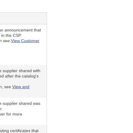
an announcement that
 in the CSP.
on see
View Customer
he supplier shared with
d after the catalog's
on, see
View and
he supplier shared was
r.
yer for more
ting certificates that