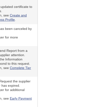
updated certificate to
e.
on, see
Create and
ss Profile
.
has been canceled by
yer for more
pend Report from a
upplier attention.
the Information
ond to this request.
on, see
Complete Tier
equest the supplier
r has expired.
er for additional
on, see
Early Payment