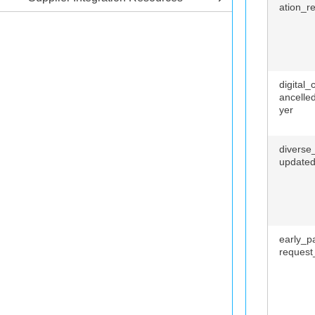
ation_r
digital
ancelle
yer
diverse_
update
early_p
request