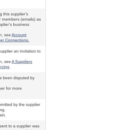
 this supplier's
r members (emails) as
plier's business
n, see
Account
er Connections.
pplier an invitation to
n, see
A Suppliers
rcing
.
as been disputed by
yer for more
mitted by the supplier
ing.
ain.
ent to a supplier was