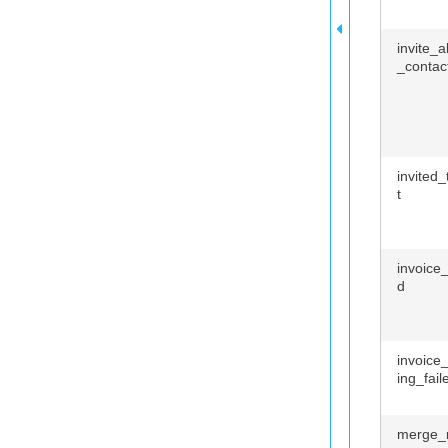
invite_
_contac
invited
t
invoice
d
invoice
ing_fail
merge_