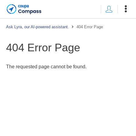
Ask Lyra, our AI-powered assistant.
404 Error Page
404 Error Page
The requested page cannot be found.