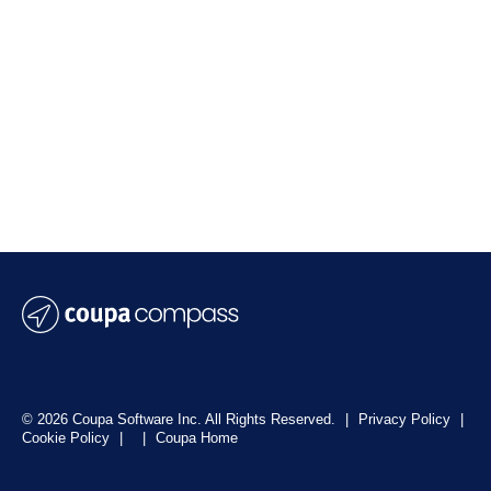
© 2026 Coupa Software Inc. All Rights Reserved.
|
Privacy Policy
|
Cookie Policy
|
|
Coupa Home