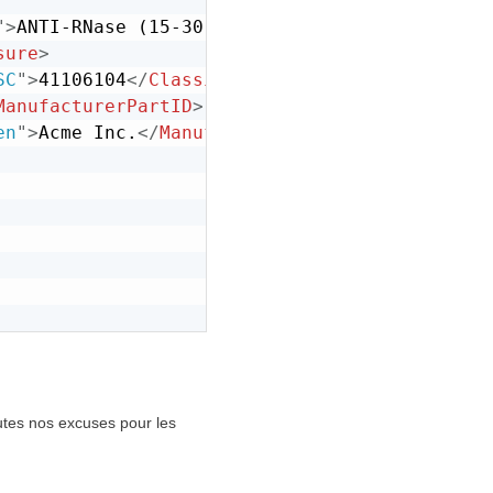
"
>
ANTI-RNase (15-30 U/ul)
</
Description
>
sure
>
SC
"
>
41106104
</
Classification
>
ManufacturerPartID
>
en
"
>
Acme Inc.
</
ManufacturerName
>
outes nos excuses pour les