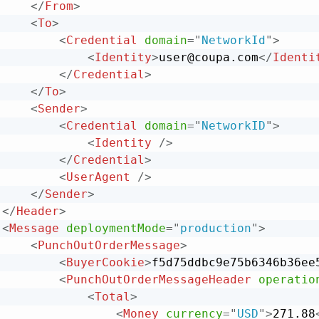
</
From
>
<
To
>
<
Credential
domain
=
"
NetworkId
"
>
<
Identity
>
user@coupa.com
</
Identi
</
Credential
>
</
To
>
<
Sender
>
<
Credential
domain
=
"
NetworkID
"
>
<
Identity
/>
</
Credential
>
<
UserAgent
/>
</
Sender
>
</
Header
>
<
Message
deploymentMode
=
"
production
"
>
<
PunchOutOrderMessage
>
<
BuyerCookie
>
f5d75ddbc9e75b6346b36ee
<
PunchOutOrderMessageHeader
operatio
<
Total
>
<
Money
currency
=
"
USD
"
>
271.88