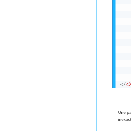
</
c
Une par
inexact