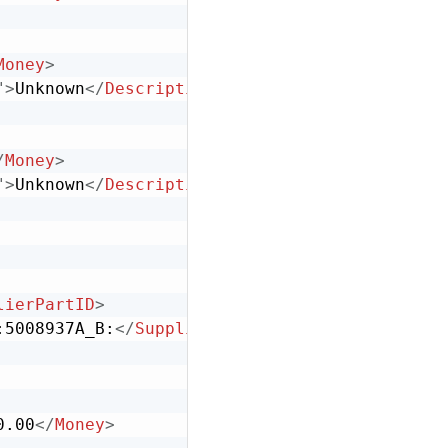
Money
>
"
>
Unknown
</
Description
>
/
Money
>
"
>
Unknown
</
Description
>
lierPartID
>
:5008937A_B:
</
SupplierPartAuxiliaryID
>
0.00
</
Money
>