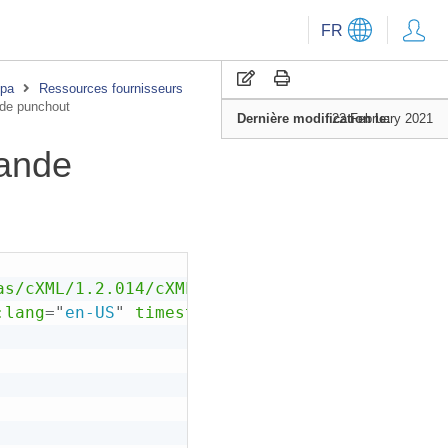
FR
upa
Ressources fournisseurs
de punchout
Dernière modification le:
22 February 2021
ande
as/cXML/1.2.014/cXML.dtd"
>
:
lang
=
"
en-US
"
timestamp
=
"
--T+00:00
"
version
=
"