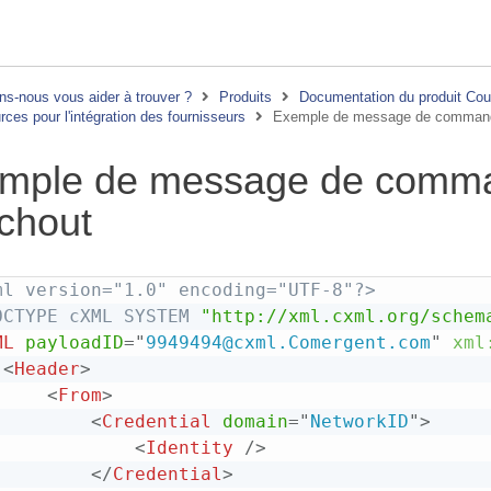
s-nous vous aider à trouver ?
Produits
Documentation du produit Co
ces pour l'intégration des fournisseurs
Exemple de message de comman
mple de message de comm
chout
ml version="1.0" encoding="UTF-8"?>
OCTYPE
cXML
SYSTEM
"http://xml.cxml.org/schem
ML
payloadID
=
"
9949494@cxml.Comergent.com
"
xml
<
Header
>
<
From
>
<
Credential
domain
=
"
NetworkID
"
>
<
Identity
/>
</
Credential
>