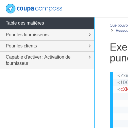
Table des matières
Que pouvon
Ressour
Pour les fournisseurs
Exe
Pour les clients
pun
Capable d'activer : Activation de
fournisseur
<?x
<!
D
<
cX