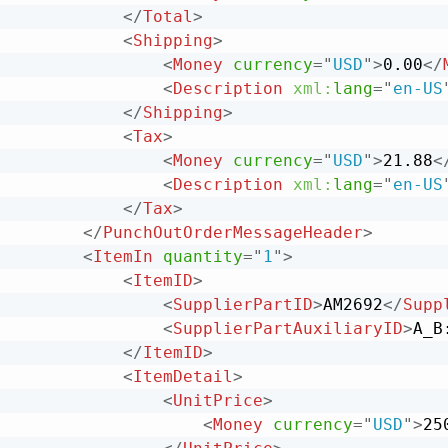
</
Total
>
<
Shipping
>
<
Money
currency
=
"
USD
"
>
0.00
</
<
Description
xml:
lang
=
"
en-US
</
Shipping
>
<
Tax
>
<
Money
currency
=
"
USD
"
>
21.88
<
<
Description
xml:
lang
=
"
en-US
</
Tax
>
</
PunchOutOrderMessageHeader
>
<
ItemIn
quantity
=
"
1
"
>
<
ItemID
>
<
SupplierPartID
>
AM2692
</
Supp
<
SupplierPartAuxiliaryID
>
A_B
</
ItemID
>
<
ItemDetail
>
<
UnitPrice
>
<
Money
currency
=
"
USD
"
>
25