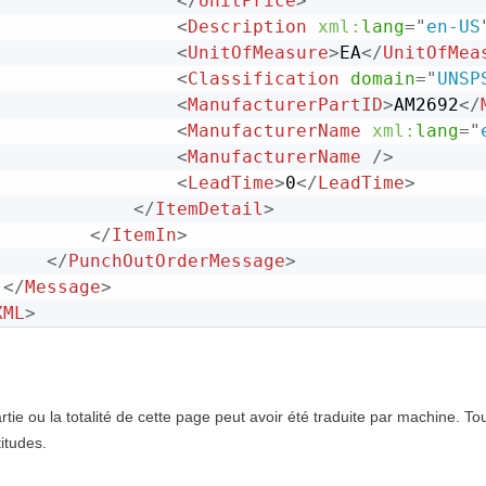
</
UnitPrice
>
<
Description
xml:
lang
=
"
en-US
<
UnitOfMeasure
>
EA
</
UnitOfMea
<
Classification
domain
=
"
UNSP
<
ManufacturerPartID
>
AM2692
</
<
ManufacturerName
xml:
lang
=
"
<
ManufacturerName
/>
<
LeadTime
>
0
</
LeadTime
>
</
ItemDetail
>
</
ItemIn
>
</
PunchOutOrderMessage
>
</
Message
>
XML
>
tie ou la totalité de cette page peut avoir été traduite par machine. T
itudes.