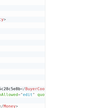
ty
>
5c28c5e8b
</
BuyerCookie
>
nAllowed
=
"
edit
"
quoteStatus
=
"
final
"
>
</
Money
>