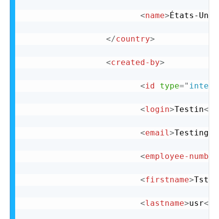
<
name
>
États-Unis
</
country
>
<
created-by
>
<
id
type
=
"
intege
<
login
>
Testin
</
l
<
email
>
Testing@t
<
employee-number
<
firstname
>
Tst
</
<
lastname
>
usr
</
l