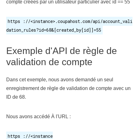
compte créées par un utilisateur particulier avec id == 55
https ://<instance>.coupahost.com/api/account_vali
dation_rules?id=68&[created_by[id]]=55
Exemple d'API de règle de
validation de compte
Dans cet exemple, nous avons demandé un seul
enregistrement de règle de validation de compte avec un
ID de 68.
Nous avons accédé À l'URL :
https ://<instance