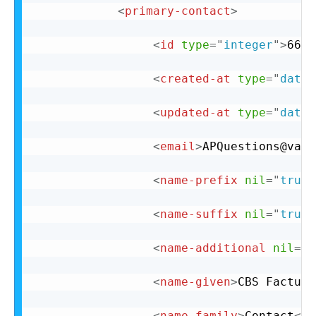
<
primary-contact
>
<
id
type
=
"
integer
"
>
66
</
<
created-at
type
=
"
datet
<
updated-at
type
=
"
datet
<
email
>
APQuestions@vail
<
name-prefix
nil
=
"
true
"
<
name-suffix
nil
=
"
true
"
<
name-additional
nil
=
"
t
<
name-given
>
CBS Factura
<
name-family
>
Contact
</
n