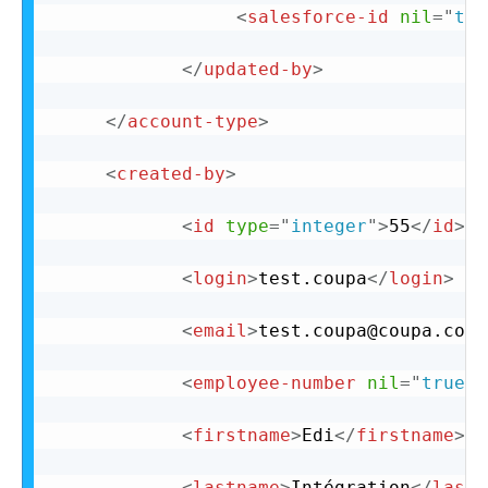
<
salesforce-id
nil
=
"
tru
</
updated-by
>
</
account-type
>
<
created-by
>
<
id
type
=
"
integer
"
>
55
</
id
>
<
login
>
test.coupa
</
login
>
<
email
>
test.coupa@coupa.com
<
<
employee-number
nil
=
"
true
"
<
firstname
>
Edi
</
firstname
>
<
lastname
>
Intégration
</
lastn