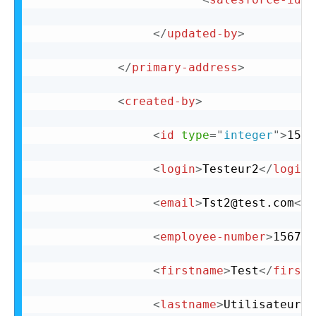
</
updated-by
>
</
primary-address
>
<
created-by
>
<
id
type
=
"
integer
"
>
15
</
<
login
>
Testeur2
</
login
>
<
email
>
Tst2@test.com
</
e
<
employee-number
>
156720
<
firstname
>
Test
</
firstn
<
lastname
>
Utilisateur2
<