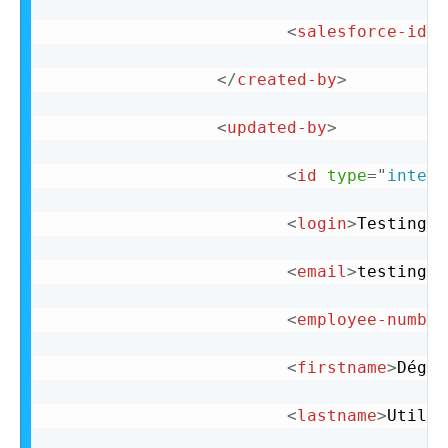
<
salesforce-id
n
</
created-by
>
<
updated-by
>
<
id
type
=
"
intege
<
login
>
Testingus
<
email
>
testingus
<
employee-number
<
firstname
>
Dégus
<
lastname
>
Utilis