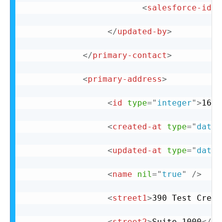
<
salesforce-id
n
</
updated-by
>
</
primary-contact
>
<
primary-address
>
<
id
type
=
"
integer
"
>
162
<
<
created-at
type
=
"
datet
<
updated-at
type
=
"
datet
<
name
nil
=
"
true
"
/>
<
street1
>
390 Test Cresc
<
street2
>
Suite 1000
</
st