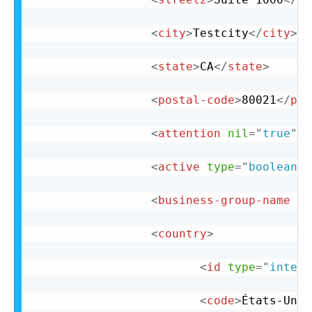
<
city
>
Testcity
</
city
>
<
state
>
CA
</
state
>
<
postal-code
>
80021
</
pos
<
attention
nil
=
"
true
"
/
<
active
type
=
"
boolean
"
>
<
business-group-name
ni
<
country
>
<
id
type
=
"
intege
<
code
>
États-Unis