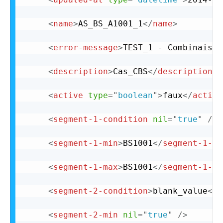
<
name
>
AS_BS_A1001_1
</
name
>
<
error-message
>
TEST_1 - Combinaison
<
description
>
Cas_CBS
</
description
>
<
active
type
=
"
boolean
"
>
faux
</
active
<
segment-1-condition
nil
=
"
true
"
/>
<
segment-1-min
>
BS1001
</
segment-1-mi
<
segment-1-max
>
BS1001
</
segment-1-ma
<
segment-2-condition
>
blank_value
</
s
<
segment-2-min
nil
=
"
true
"
/>