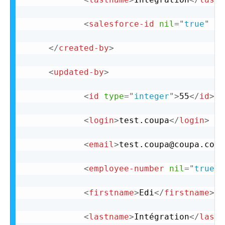
<
salesforce-id
nil
=
"
true
"
/>
</
created-by
>
<
updated-by
>
<
id
type
=
"
integer
"
>
55
</
id
>
<
login
>
test.coupa
</
login
>
<
email
>
test.coupa@coupa.com
<
<
employee-number
nil
=
"
true
"
<
firstname
>
Edi
</
firstname
>
<
lastname
>
Intégration
</
lastn