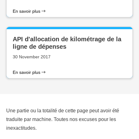
En savoir plus
API d'allocation de kilométrage de la
ligne de dépenses
30 November 2017
En savoir plus
Une partie ou la totalité de cette page peut avoir été
traduite par machine. Toutes nos excuses pour les
inexactitudes.