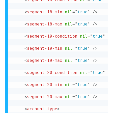
<
segment-18-min
nil
=
"
true
"
/>
<
segment-18-max
nil
=
"
true
"
/>
<
segment-19-condition
nil
=
"
true
"
/>
<
segment-19-min
nil
=
"
true
"
/>
<
segment-19-max
nil
=
"
true
"
/>
<
segment-20-condition
nil
=
"
true
"
/>
<
segment-20-min
nil
=
"
true
"
/>
<
segment-20-max
nil
=
"
true
"
/>
<
account-type
>