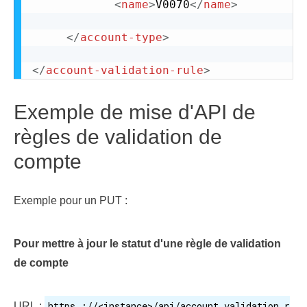
<
name
>
V0070
</
name
>
</
account-type
>
</
account-validation-rule
>
Exemple de mise d'API de
règles de validation de
compte
Exemple pour un PUT :
Pour mettre à jour le statut d'une règle de validation
de compte
https ://<instance>/api/account_validation_r
URL :