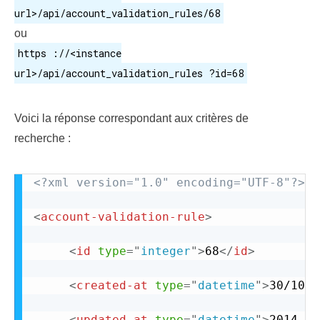
url>/api/account_validation_rules/68
ou
https ://<instance
url>/api/account_validation_rules ?id=68
Voici la réponse correspondant aux critères de
recherche :
<?xml version="1.0" encoding="UTF-8"?>
<
account-validation-rule
>
<
id
type
=
"
integer
"
>
68
</
id
>
<
created-at
type
=
"
datetime
"
>
30/10/2
<
updated-at
type
=
"
datetime
"
>
2014-01