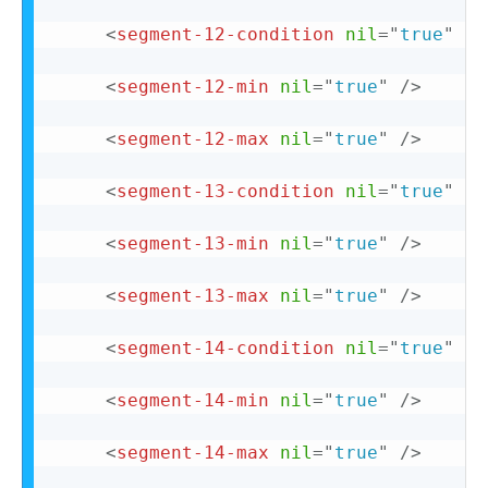
<
segment-12-condition
nil
=
"
true
"
/>
<
segment-12-min
nil
=
"
true
"
/>
<
segment-12-max
nil
=
"
true
"
/>
<
segment-13-condition
nil
=
"
true
"
/>
<
segment-13-min
nil
=
"
true
"
/>
<
segment-13-max
nil
=
"
true
"
/>
<
segment-14-condition
nil
=
"
true
"
/>
<
segment-14-min
nil
=
"
true
"
/>
<
segment-14-max
nil
=
"
true
"
/>