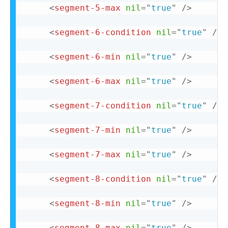
<
segment-5-max
nil
=
"
true
"
/>
<
segment-6-condition
nil
=
"
true
"
/>
<
segment-6-min
nil
=
"
true
"
/>
<
segment-6-max
nil
=
"
true
"
/>
<
segment-7-condition
nil
=
"
true
"
/>
<
segment-7-min
nil
=
"
true
"
/>
<
segment-7-max
nil
=
"
true
"
/>
<
segment-8-condition
nil
=
"
true
"
/>
<
segment-8-min
nil
=
"
true
"
/>
<
segment-8-max
nil
=
"
true
"
/>