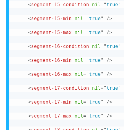
<
segment-15-condition
nil
=
"
true
"
/>
<
segment-15-min
nil
=
"
true
"
/>
<
segment-15-max
nil
=
"
true
"
/>
<
segment-16-condition
nil
=
"
true
"
/>
<
segment-16-min
nil
=
"
true
"
/>
<
segment-16-max
nil
=
"
true
"
/>
<
segment-17-condition
nil
=
"
true
"
/>
<
segment-17-min
nil
=
"
true
"
/>
<
segment-17-max
nil
=
"
true
"
/>
<
segment-18-condition
nil
=
"
true
"
/>