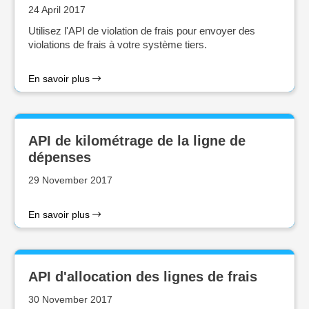
24 April 2017
Utilisez l'API de violation de frais pour envoyer des
violations de frais à votre système tiers.
En savoir plus
API de kilométrage de la ligne de
dépenses
29 November 2017
En savoir plus
API d'allocation des lignes de frais
30 November 2017