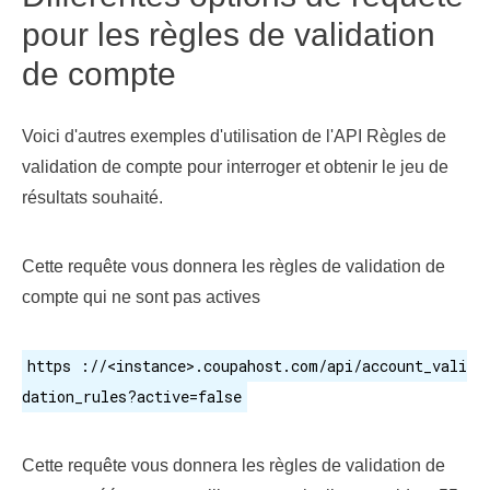
pour les règles de validation
de compte
Voici d'autres exemples d'utilisation de l'API Règles de
validation de compte pour interroger et obtenir le jeu de
résultats souhaité.
Cette requête vous donnera les règles de validation de
compte qui ne sont pas actives
https ://<instance>.coupahost.com/api/account_vali
dation_rules?active=false
Cette requête vous donnera les règles de validation de