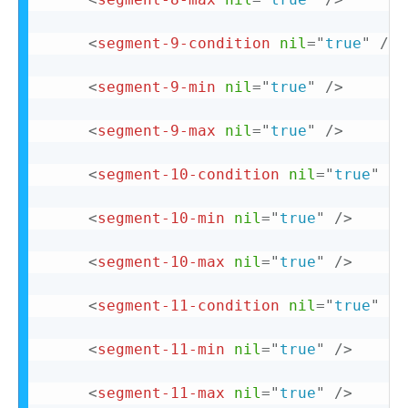
<
segment-9-condition
nil
=
"
true
"
/>
<
segment-9-min
nil
=
"
true
"
/>
<
segment-9-max
nil
=
"
true
"
/>
<
segment-10-condition
nil
=
"
true
"
/>
<
segment-10-min
nil
=
"
true
"
/>
<
segment-10-max
nil
=
"
true
"
/>
<
segment-11-condition
nil
=
"
true
"
/>
<
segment-11-min
nil
=
"
true
"
/>
<
segment-11-max
nil
=
"
true
"
/>