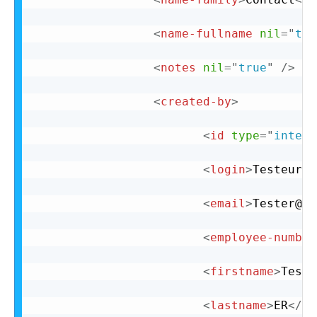
<
name-fullname
nil
=
"
tru
<
notes
nil
=
"
true
"
/>
<
created-by
>
<
id
type
=
"
intege
<
login
>
Testeur
</
<
email
>
Tester@te
<
employee-number
<
firstname
>
Test
<
<
lastname
>
ER
</
la