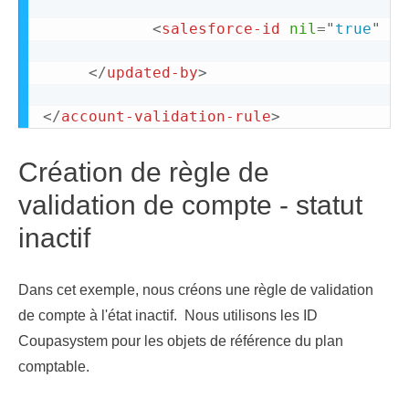
<
salesforce-id
nil
=
"
true
"
/>
</
updated-by
>
</
account-validation-rule
>
Création de règle de
validation de compte - statut
inactif
Dans cet exemple, nous créons une règle de validation
de compte à l'état inactif. Nous utilisons les ID
Coupasystem pour les objets de référence du plan
comptable.