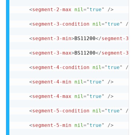
<
segment-2-max
nil
=
"
true
"
/>
<
segment-3-condition
nil
=
"
true
"
/>
<
segment-3-min
>
BS11200
</
segment-3-m
<
segment-3-max
>
BS11200
</
segment-3-m
<
segment-4-condition
nil
=
"
true
"
/>
<
segment-4-min
nil
=
"
true
"
/>
<
segment-4-max
nil
=
"
true
"
/>
<
segment-5-condition
nil
=
"
true
"
/>
<
segment-5-min
nil
=
"
true
"
/>