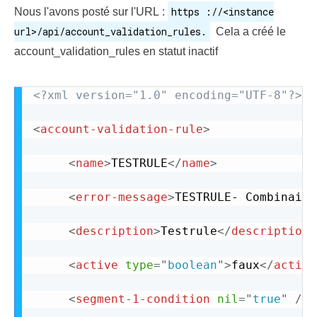
https ://<instance
Nous l'avons posté sur l'URL :
url>/api/account_validation_rules.
Cela a créé le
account_validation_rules en statut inactif
<?xml version="1.0" encoding="UTF-8"?>
<
account-validation-rule
>
<
name
>
TESTRULE
</
name
>
<
error-message
>
TESTRULE- Combinaiso
<
description
>
Testrule
</
description
>
<
active
type
=
"
boolean
"
>
faux
</
active
<
segment-1-condition
nil
=
"
true
"
/>