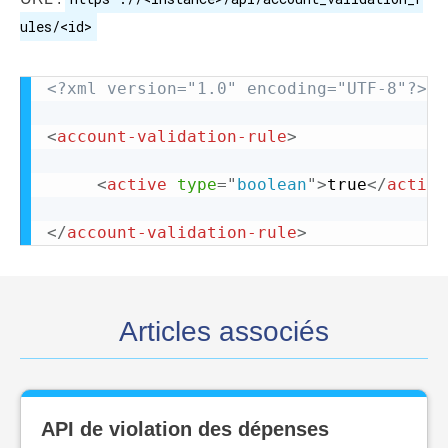
ules/<id>
<?xml version="1.0" encoding="UTF-8"?>
<
account-validation-rule
>
<
active
type
=
"
boolean
"
>
true
</
active
</
account-validation-rule
>
Articles associés
API de violation des dépenses