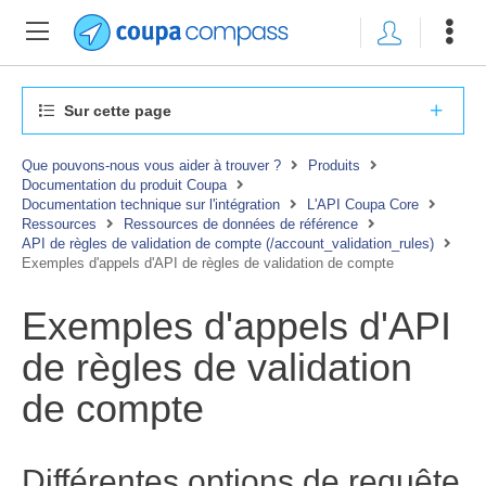
Sur cette page
Que pouvons-nous vous aider à trouver ?
Produits
Documentation du produit Coupa
Documentation technique sur l'intégration
L'API Coupa Core
Ressources
Ressources de données de référence
API de règles de validation de compte (/account_validation_rules)
Exemples d'appels d'API de règles de validation de compte
Exemples d'appels d'API
de règles de validation
de compte
Différentes options de requête