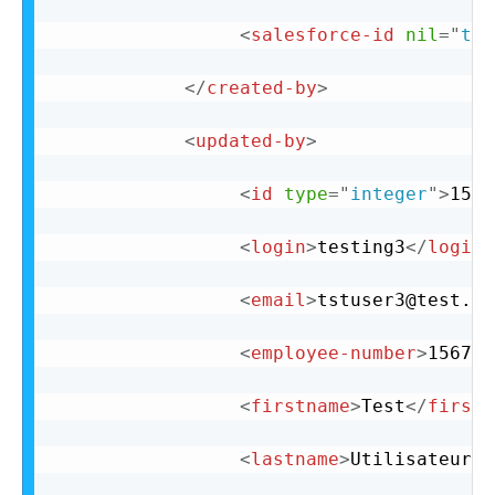
<
salesforce-id
nil
=
"
tru
</
created-by
>
<
updated-by
>
<
id
type
=
"
integer
"
>
15
</
<
login
>
testing3
</
login
>
<
email
>
tstuser3@test.co
<
employee-number
>
156720
<
firstname
>
Test
</
firstn
<
lastname
>
Utilisateur3
<