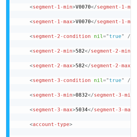
<
segment-1-min
>
V0070
</
segment-1-min
<
segment-1-max
>
V0070
</
segment-1-max
<
segment-2-condition
nil
=
"
true
"
/>
<
segment-2-min
>
582
</
segment-2-min
>
<
segment-2-max
>
582
</
segment-2-max
>
<
segment-3-condition
nil
=
"
true
"
/>
<
segment-3-min
>
0832
</
segment-3-min
>
<
segment-3-max
>
5034
</
segment-3-max
>
<
account-type
>