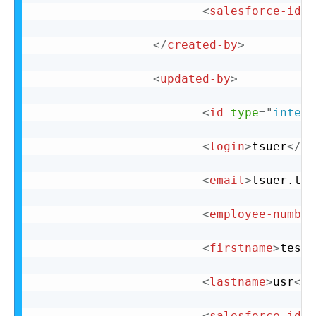
<
salesforce-id
n
</
created-by
>
<
updated-by
>
<
id
type
=
"
intege
<
login
>
tsuer
</
lo
<
email
>
tsuer.tes
<
employee-number
<
firstname
>
test
<
<
lastname
>
usr
</
l
<
salesforce-id
n