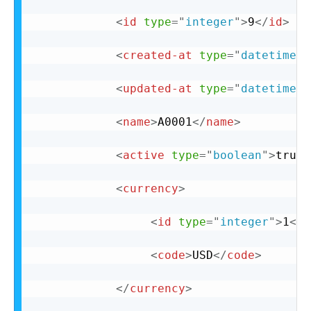
<
id
type
=
"
integer
"
>
9
</
id
>
<
created-at
type
=
"
datetime
"
>
<
updated-at
type
=
"
datetime
"
>
<
name
>
A0001
</
name
>
<
active
type
=
"
boolean
"
>
true
<
<
currency
>
<
id
type
=
"
integer
"
>
1
</
i
<
code
>
USD
</
code
>
</
currency
>