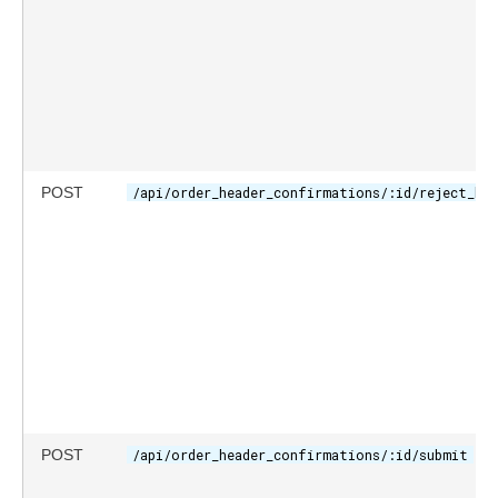
POST
/api/order_header_confirmations/:id/reject_hea
POST
/api/order_header_confirmations/:id/submit