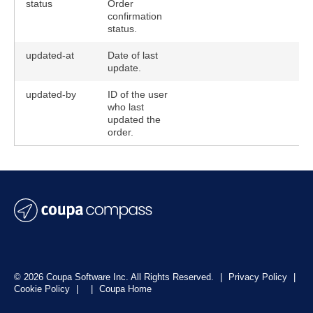
status
Order
confirmation
status.
updated-at
Date of last
update.
updated-by
ID of the user
who last
updated the
order.
© 2026 Coupa Software Inc. All Rights Reserved.
|
Privacy Policy
|
Cookie Policy
|
|
Coupa Home