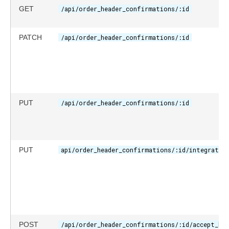
GET
/api/order_header_confirmations/:id
PATCH
/api/order_header_confirmations/:id
PUT
/api/order_header_confirmations/:id
PUT
api/order_header_confirmations/:id/integratio
POST
/api/order_header_confirmations/:id/accept_hea