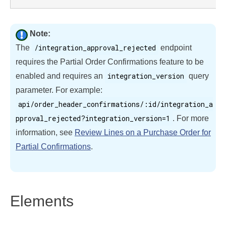
Note:
/integration_approval_rejected
The
endpoint
requires the Partial Order Confirmations feature to be
integration_version
enabled and requires an
query
parameter. For example:
api/order_header_confirmations/:id/integration_a
pproval_rejected?integration_version=1
. For more
information, see
Review Lines on a Purchase Order for
Partial Confirmations
.
Elements