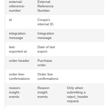
external-
External
reference-
Reference
number
Number.
id
Coupa's
internal ID.
integration-
Integration
message
message.
last-
Date of last
exported-at
export.
order-header
Purchase
order.
order-line-
Order line
confirmations
confirmations.
reason-
Reason
Only when
insight-
insight
submitting a
events
events.
reject_header
request.