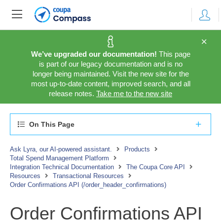
We’ve upgraded our documentation!
This page
is part of our legacy documentation and is no
longer being maintained. Visit the new site for the
most up-to-date content, improved search, and all
release notes.
Take me to the new site
On This Page
Ask Lyra, our AI-powered assistant.
Products
Total Spend Management Platform
Integration Technical Documentation
The Coupa Core API
Resources
Transactional Resources
Order Confirmations API (/order_header_confirmations)
Order Confirmations API