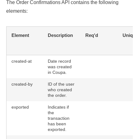
The Order Confirmations API contains the following
elements:
Element
Description
Req'd
Unique
created-at
Date record
was created
in Coupa.
created-by
ID of the user
who created
the order.
exported
Indicates if
the
transaction
has been
exported.