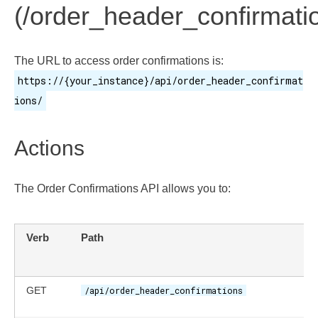
(/order_header_confirmati
The URL to access order confirmations is:
https://{your_instance}/api/order_header_confirmat
ions/
Actions
The Order Confirmations API allows you to:
Verb
Path
GET
/api/order_header_confirmations