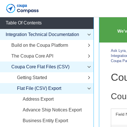
Table Of Contents
We’v
Integration Technical Documentation
Build on the Coupa Platform
Ask Lyra,
The Coupa Core API
Integrati
Coupa Pa
Coupa Core Flat Files (CSV)
Cou
Getting Started
Flat File (CSV) Export
Cou
Address Export
Advance Ship Notices Export
Field
Business Entity Export