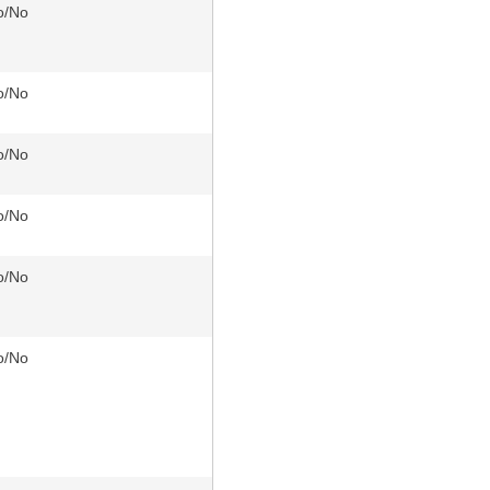
o/No
o/No
o/No
o/No
o/No
o/No