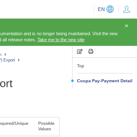
EN
cumentation and is no longer being maintained. Visit the new
 all release notes.
Take me to the new site
m
V) Export
Top
ort
Coupa Pay-Payment Detail
equired/Unique
Possible
Values