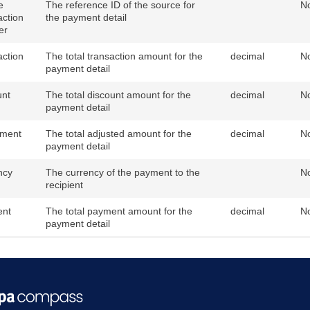
e
The reference ID of the source for
N
action
the payment detail
er
action
The total transaction amount for the
decimal
N
payment detail
unt
The total discount amount for the
decimal
N
payment detail
tment
The total adjusted amount for the
decimal
N
payment detail
ncy
The currency of the payment to the
N
recipient
nt
The total payment amount for the
decimal
N
payment detail