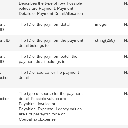
Describes the type of row. Possible
N
values are Payment, Payment
Details or Payment Detail Allocation
nt
The ID of the payment detail
integer
N
 ID
nt ID
The ID of the payment the payment
string(255)
N
detail belongs to
nt
The ID of the payment batch the
N
 ID
payment detail belongs to
e
The ID of source for the payment
N
action
detail
e
The type of source for the payment
N
action
detail. Possible values are
Payables::Invoice or
Payables::Expense. Legacy values
are CoupaPay::Invoice or
CoupaPay::Expense