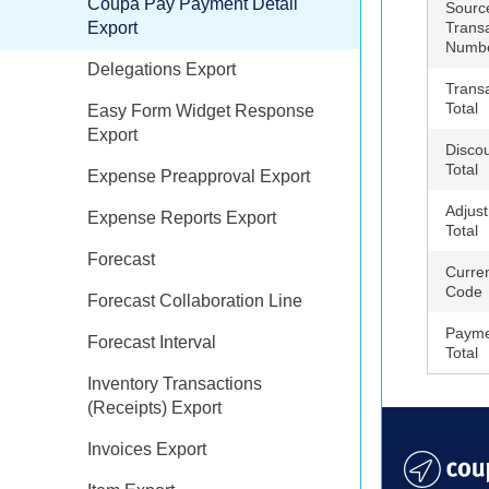
Coupa Pay Payment Detail
Sourc
Export
Trans
Numb
Delegations Export
Trans
Total
Easy Form Widget Response
Export
Disco
Total
Expense Preapproval Export
Adjus
Expense Reports Export
Total
Forecast
Curre
Code
Forecast Collaboration Line
Payme
Forecast Interval
Total
Inventory Transactions
(Receipts) Export
Invoices Export