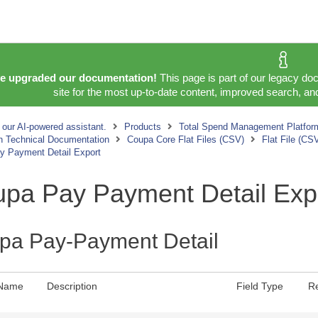
e upgraded our documentation!
This page is part of our legacy do
site for the most up-to-date content, improved search, and
 our AI-powered assistant.
Products
Total Spend Management Platfor
on Technical Documentation
Coupa Core Flat Files (CSV)
Flat File (CS
y Payment Detail Export
pa Pay Payment Detail Exp
pa Pay-Payment Detail
 Name
Description
Field Type
R