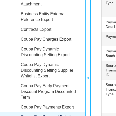
Type
Attachment
Business Entity External
Reference Export
Payme
Detail
Contracts Export
Payme
Coupa Pay Charges Export
Coupa Pay Dynamic
Payme
Discounting Setting Export
Batch
Coupa Pay Dynamic
Sourc
Discounting Setting Supplier
Trans
ID
Whitelist Export
Sourc
Coupa Pay Early Payment
Trans
Discount Program Discounted
Type
Term
Coupa Pay Payments Export