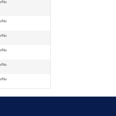
o/No
o/No
o/No
o/No
o/No
o/No