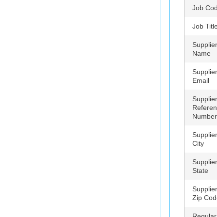
Job Co
Job Titl
Supplie
Name
Supplie
Email
Supplie
Refere
Number
Supplie
City
Supplie
State
Supplie
Zip Cod
Regular 