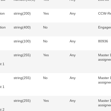
ion
string(200)
Yes
Any
CCW-Re
tion
string(400)
No
Engage
string(100)
No
Any
80936
string(255)
Yes
Any
Master 
assigne
t 1
string(255)
No
Any
Master 
assigne
t 1
string(255)
Yes
Any
Master 
assigne
t 2