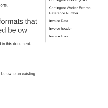
Contingent Worker (CW)
orts.
Contingent Worker External
Reference Number
formats that
Invoice Data
bed below
Invoice header
Invoice lines
 in this document.
 below to an existing