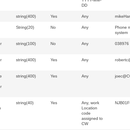
YYYY-MM-
DD
string(400)
Yes
Any
mikeHar
String(20)
No
Any
Phone n
system
r
string(100)
No
Any
038976
r
string(400)
Yes
Any
robert
e
string(400)
Yes
Any
joec@C
r
string(40)
Yes
Any, work
NJB01F
n
Location
code
assigned to
CW