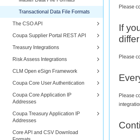
Please co
Transactional Data File Formats
The CSO API
If yo
Coupa Supplier Portal REST API
diffe
Treasury Integrations
Please co
Risk Assess Integrations
CLM Open eSign Framework
Ever
Coupa Core User Authentication
Coupa Core Application IP
Please co
Addresses
integration
Coupa Treasury Application IP
Addresses
Cont
Core API and CSV Download
Formats