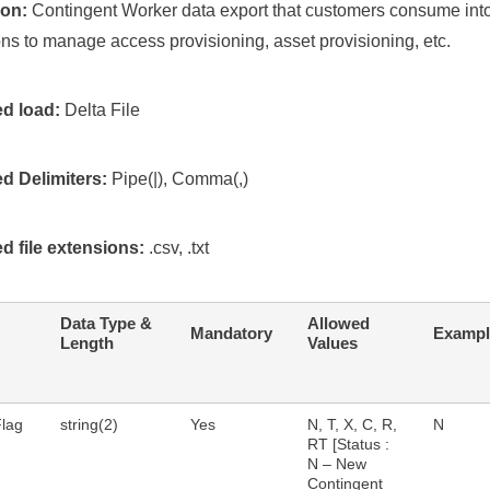
ion:
Contingent Worker data export that customers consume into
ons to manage access provisioning, asset provisioning, etc.
d load:
Delta File
d Delimiters:
Pipe(|), Comma(,)
d file extensions:
.csv, .txt
Data Type &
Allowed
Mandatory
Exampl
Length
Values
Flag
string(2)
Yes
N, T, X, C, R,
N
RT [Status :
N – New
Contingent