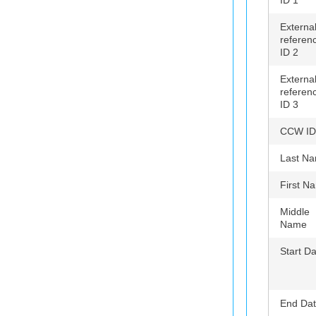
ID 1
Externa
referen
ID 2
Externa
referen
ID 3
CCW ID
Last N
First N
Middle
Name
Start D
End Da