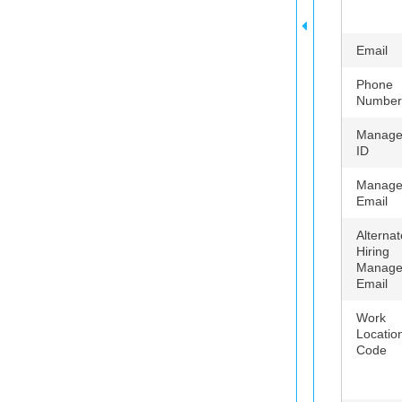
Email
Phone
Number
Manage
ID
Manage
Email
Alternat
Hiring
Manage
Email
Work
Locatio
Code