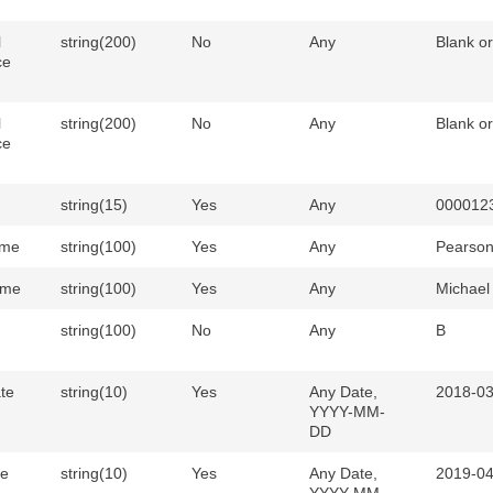
l
string(200)
No
Any
Blank o
ce
l
string(200)
No
Any
Blank o
ce
string(15)
Yes
Any
000012
ame
string(100)
Yes
Any
Pearso
ame
string(100)
Yes
Any
Michael
string(100)
No
Any
B
ate
string(10)
Yes
Any Date,
2018-03
YYYY-MM-
DD
te
string(10)
Yes
Any Date,
2019-04