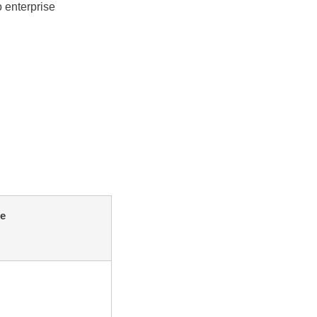
 enterprise
e