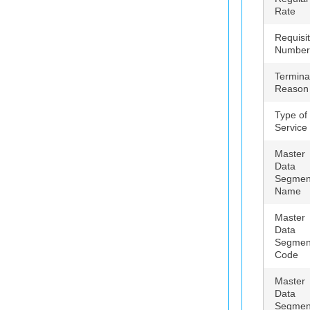
Rate
Requisit
Number
Termina
Reason
Type of
Service
Master
Data
Segmen
Name
Master
Data
Segmen
Code
Master
Data
Segmen