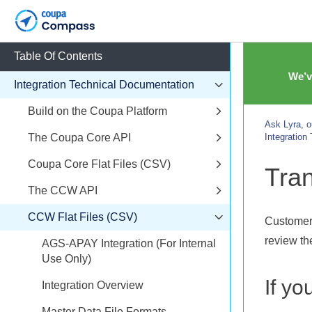
Table Of Contents
We’v
Integration Technical Documentation
Build on the Coupa Platform
Ask Lyra, o
The Coupa Core API
Integration
Coupa Core Flat Files (CSV)
Tran
The CCW API
CCW Flat Files (CSV)
Customers
review the
AGS-APAY Integration (For Internal
Use Only)
If yo
Integration Overview
Master Data File Formats