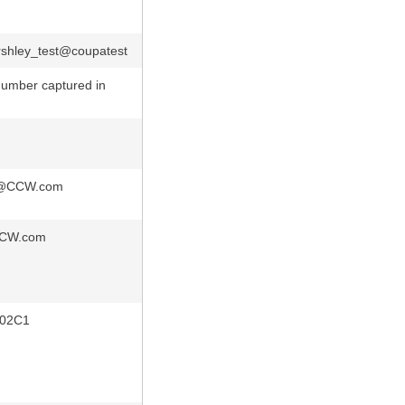
shley_test@coupatest
umber captured in
c@CCW.com
CW.com
02C1