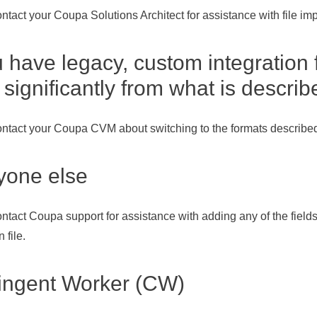
ntact your Coupa Solutions Architect for assistance with file imp
u have legacy, custom integration 
r significantly from what is descri
ntact your Coupa CVM about switching to the formats described
yone else
ntact Coupa support for assistance with adding any of the fields
 file.
ingent Worker (CW)