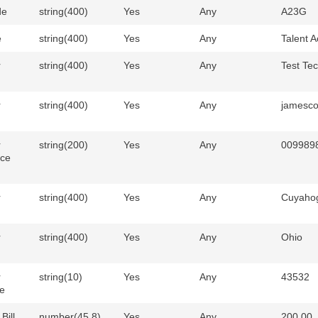
de
string(400)
Yes
Any
A23G
e
string(400)
Yes
Any
Talent A
r
string(400)
Yes
Any
Test Tec
r
string(400)
Yes
Any
jamesc
r
string(200)
Yes
Any
009989
nce
r
string(400)
Yes
Any
Cuyaho
r
string(400)
Yes
Any
Ohio
r
string(10)
Yes
Any
43532
e
Bill
number(45,8)
Yes
Any
200.00