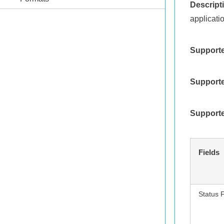
Descript
applicati
Supporte
Supporte
Supporte
Fields
Status 