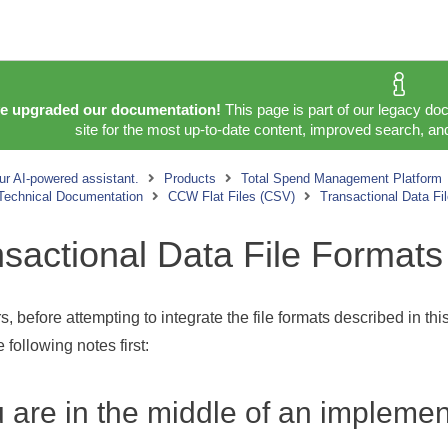
e upgraded our documentation!
This page is part of our legacy do
site for the most up-to-date content, improved search, and
ur AI-powered assistant.
Products
Total Spend Management Platform
 Technical Documentation
CCW Flat Files (CSV)
Transactional Data Fi
sactional Data File Formats
, before attempting to integrate the file formats described in th
 following notes first:
u are in the middle of an implemen