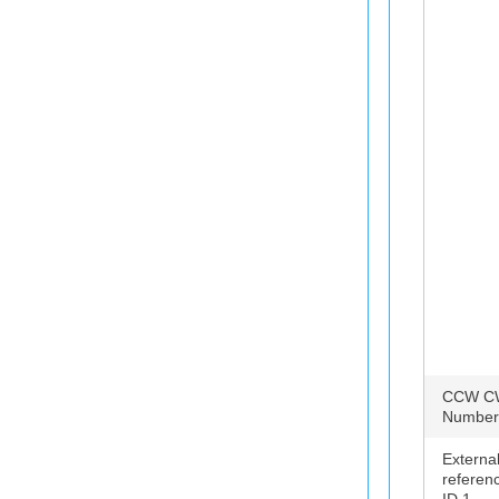
CCW C
Number
Externa
referen