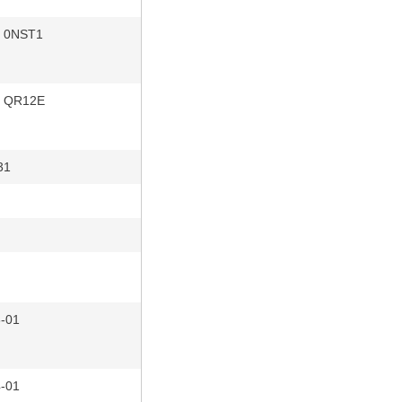
r 0NST1
r QR12E
31
n
-01
-01