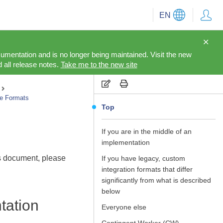
EN
cumentation and is no longer being maintained. Visit the new
 all release notes.
Take me to the new site
le Formats
Top
If you are in the middle of an
implementation
is document, please
If you have legacy, custom
integration formats that differ
significantly from what is described
below
tation
Everyone else