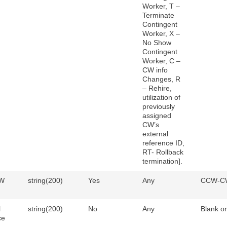
Worker, T –
Terminate
Contingent
Worker, X –
No Show
Contingent
Worker, C –
CW info
Changes, R
– Rehire,
utilization of
previously
assigned
CW’s
external
reference ID,
RT- Rollback
termination].
W
string(200)
Yes
Any
CCW-C
l
string(200)
No
Any
Blank o
ce