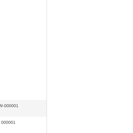
W-000001
r 000001