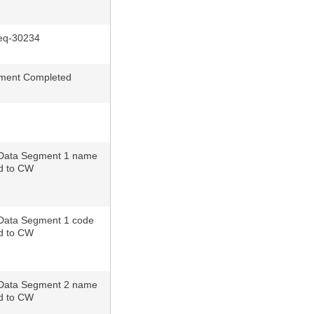
q-30234
ment Completed
Data Segment 1 name
d to CW
Data Segment 1 code
d to CW
Data Segment 2 name
d to CW