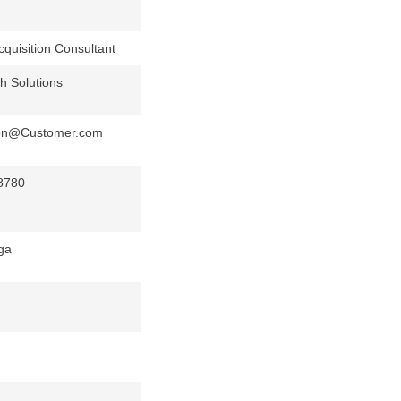
cquisition Consultant
h Solutions
on@Customer.com
8780
ga