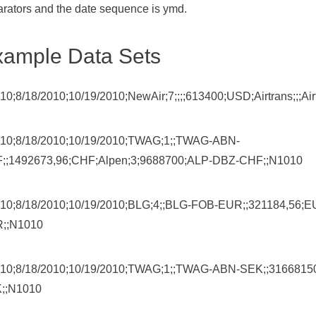
rators and the date sequence is ymd.
xample Data Sets
10;8/18/2010;10/19/2010;NewAir;7;;;;613400;USD;Airtrans;;;
10;8/18/2010;10/19/2010;TWAG;1;;TWAG-ABN-
;;1492673,96;CHF;Alpen;3;9688700;ALP-DBZ-CHF;;N1010
10;8/18/2010;10/19/2010;BLG;4;;BLG-FOB-EUR;;321184,56
;;N1010
10;8/18/2010;10/19/2010;TWAG;1;;TWAG-ABN-SEK;;31668150
;;N1010