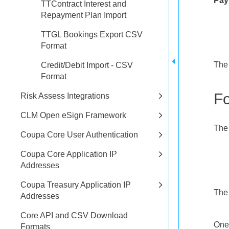
Pay
TTContract Interest and
Repayment Plan Import
TTGL Bookings Export CSV
Format
The 
Credit/Debit Import - CSV
Format
F
Risk Assess Integrations
CLM Open eSign Framework
The 
Coupa Core User Authentication
Coupa Core Application IP
Addresses
Coupa Treasury Application IP
The 
Addresses
Core API and CSV Download
One 
Formats