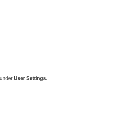
under
User Settings
.