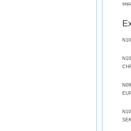
sepa
E
N10
N10
CHF
N09
EUR
N10
SEK