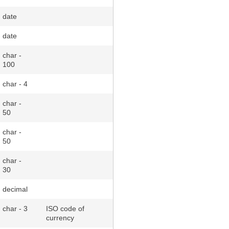
date
date
char -
100
char - 4
char -
50
char -
50
char -
30
decimal
char - 3
ISO code of
currency