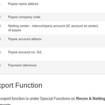
1
Payee name abbrev.
2
Payee company code
3
Netting center - intercompany account (IC account at center)
of payee
4
Payee account abbrev.
5
Payee account no. G/L
6
Payment reference
port Function
export function is under Special Functions on
Recon & Nettin