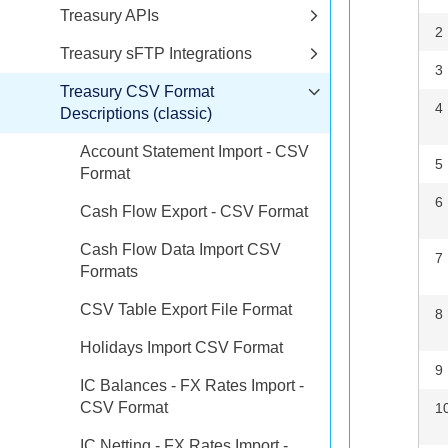
Treasury APIs
2
Treasury sFTP Integrations
3
Treasury CSV Format
4
Descriptions (classic)
Account Statement Import - CSV
5
Format
6
Cash Flow Export - CSV Format
Cash Flow Data Import CSV
7
Formats
CSV Table Export File Format
8
Holidays Import CSV Format
9
IC Balances - FX Rates Import -
CSV Format
1
IC Netting - FX Rates Import -