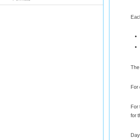
Each
The 
For 
For 
for t
Days