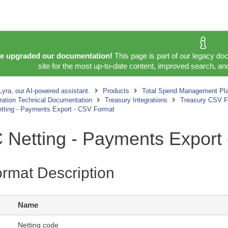
e upgraded our documentation!
This page is part of our legacy do
site for the most up-to-date content, improved search, and
yra, our AI-powered assistant.
Products
Total Spend Management Pla
gration Technical Documentation
Treasury Integrations
Treasury CSV Fo
etting - Payments Export - CSV Format
C Netting - Payments Export
rmat Description
Name
Netting code