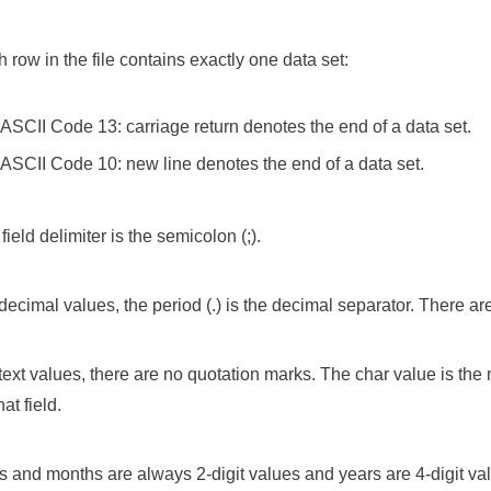
 row in the file contains exactly one data set:
ASCII Code 13: carriage return denotes the end of a data set.
ASCII Code 10: new line denotes the end of a data set.
field delimiter is the semicolon (;).
decimal values, the period (.) is the decimal separator. There a
text values, there are no quotation marks. The char value is t
hat field.
 and months are always 2-digit values and years are 4-digit va