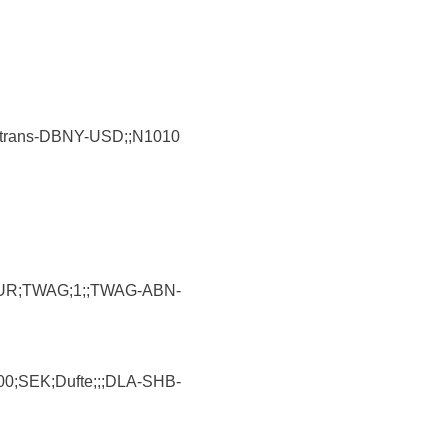
Airtrans-DBNY-USD;;N1010
;EUR;TWAG;1;;TWAG-ABN-
0;SEK;Dufte;;;DLA-SHB-