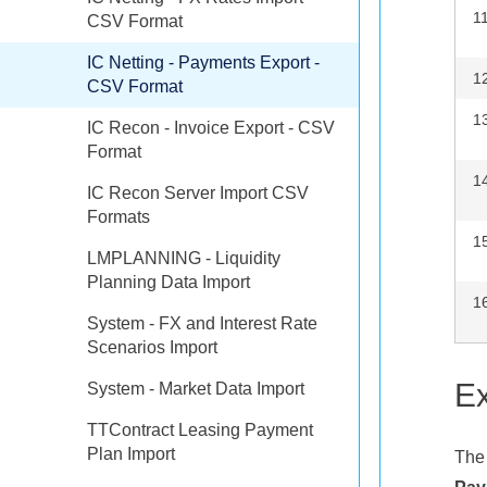
1
CSV Format
IC Netting - Payments Export -
1
CSV Format
1
IC Recon - Invoice Export - CSV
Format
1
IC Recon Server Import CSV
Formats
1
LMPLANNING - Liquidity
Planning Data Import
1
System - FX and Interest Rate
Scenarios Import
Ex
System - Market Data Import
TTContract Leasing Payment
Plan Import
The 