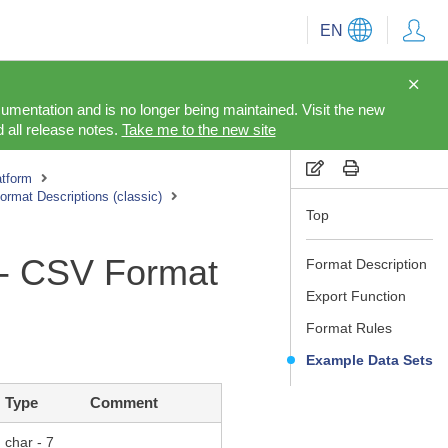
EN
cumentation and is no longer being maintained. Visit the new
 all release notes.
Take me to the new site
tform
rmat Descriptions (classic)
Top
 - CSV Format
Format Description
Export Function
Format Rules
Example Data Sets
Type
Comment
char - 7