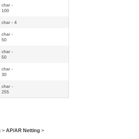
char -
100
char - 4
char -
50
char -
50
char -
30
char -
255
g
>
AP/AR Netting
>