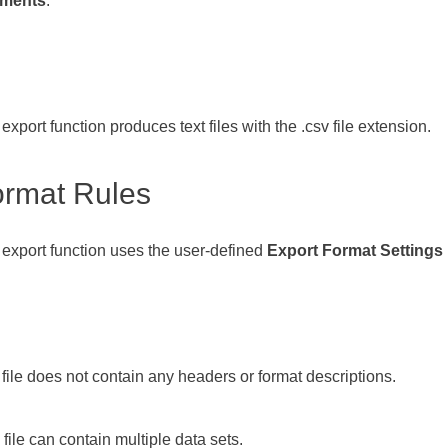
ments
.
export function produces text files with the .csv file extension.
ormat Rules
export function uses the user-defined
Export Format Settings
file does not contain any headers or format descriptions.
file can contain multiple data sets.