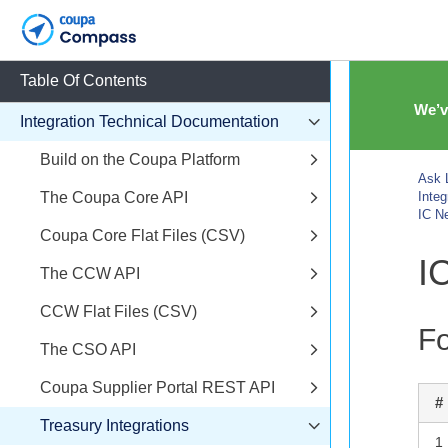
Table Of Contents
We’v
Integration Technical Documentation
Build on the Coupa Platform
Ask L
The Coupa Core API
Inte
IC N
Coupa Core Flat Files (CSV)
I
The CCW API
CCW Flat Files (CSV)
Fo
The CSO API
Coupa Supplier Portal REST API
#
Treasury Integrations
1