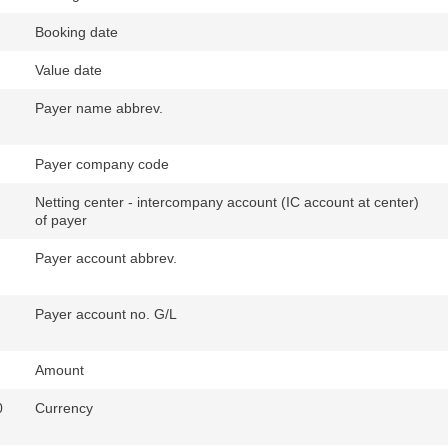
Booking date
Value date
Payer name abbrev.
Payer company code
Netting center - intercompany account (IC account at center)
of payer
Payer account abbrev.
Payer account no. G/L
Amount
0
Currency