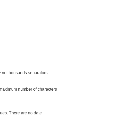
re no thousands separators.
he maximum number of characters
lues. There are no date