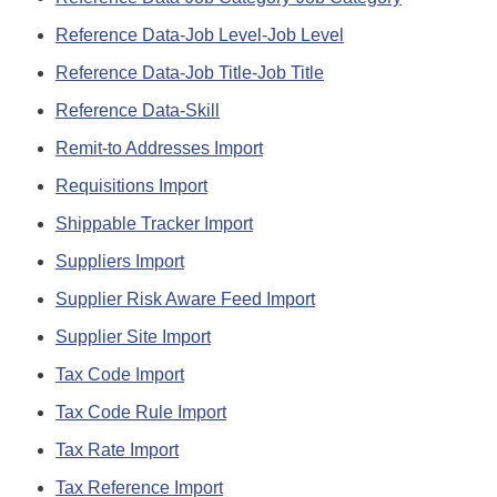
Reference Data-Job Level-Job Level
Reference Data-Job Title-Job Title
Reference Data-Skill
Remit-to Addresses Import
Requisitions Import
Shippable Tracker Import
Suppliers Import
Supplier Risk Aware Feed Import
Supplier Site Import
Tax Code Import
Tax Code Rule Import
Tax Rate Import
Tax Reference Import