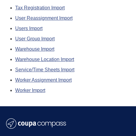
Tax Registration Import
User Reassignment Import
Users Import
User Group Import
Warehouse Import
Warehouse Location Import
Service/Time Sheets Import
Worker Assignment Import
Worker Import