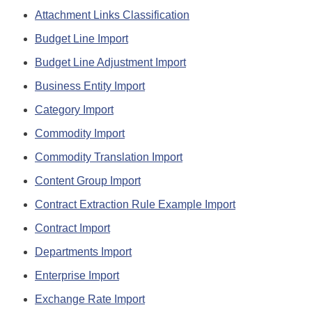
Attachment Links Classification
Budget Line Import
Budget Line Adjustment Import
Business Entity Import
Category Import
Commodity Import
Commodity Translation Import
Content Group Import
Contract Extraction Rule Example Import
Contract Import
Departments Import
Enterprise Import
Exchange Rate Import