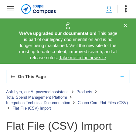
We’ve upgraded our documentation!
This page
is part of our legacy documentation and is no
longer being maintained. Visit the new site for the
most up-to-date content, improved search, and all
release notes.
Take me to the new site
On This Page
Ask Lyra, our AI-powered assistant.
Products
Total Spend Management Platform
Integration Technical Documentation
Coupa Core Flat Files (CSV)
Flat File (CSV) Import
Flat File (CSV) Import