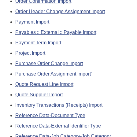
Order Confirmation Import
Order Header Change Assignment Import
Payment Import
Payables :: External :: Payable Import
Payment Term Import
Project Import
Purchase Order Change Import
Purchase Order Assignment Import'
Quote Request Line Import
Quote Supplier Import
Inventory Transactions (Receipts) Import
Reference Data-Document Type
Reference Data-External Identifier Type
Reference Data-Job Category-Job Category