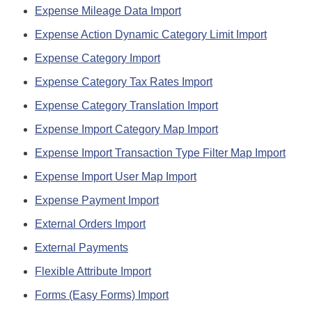
Expense Mileage Data Import
Expense Action Dynamic Category Limit Import
Expense Category Import
Expense Category Tax Rates Import
Expense Category Translation Import
Expense Import Category Map Import
Expense Import Transaction Type Filter Map Import
Expense Import User Map Import
Expense Payment Import
External Orders Import
External Payments
Flexible Attribute Import
Forms (Easy Forms) Import