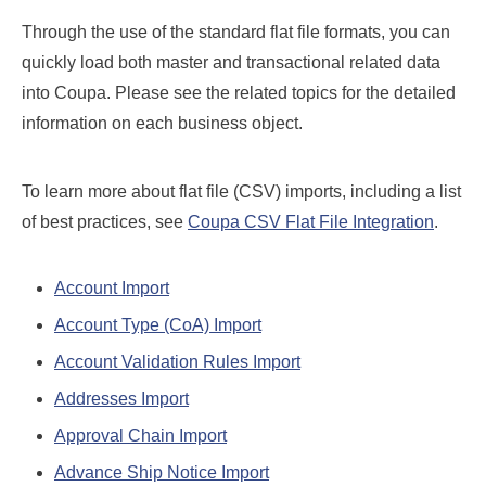
Through the use of the standard flat file formats, you can
quickly load both master and transactional related data
into Coupa. Please see the related topics for the detailed
information on each business object.
To learn more about flat file (CSV) imports, including a list
of best practices, see
Coupa CSV Flat File Integration
.
Account Import
Account Type (CoA) Import
Account Validation Rules Import
Addresses Import
Approval Chain Import
Advance Ship Notice Import