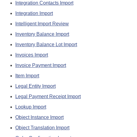
Integration Contacts Import
Integration Import
Intelligent Import Review
Inventory Balance Import
Inventory Balance Lot Import
Invoices Import
Invoice Payment Import
Item Import
Legal Entity Import
Legal Payment Receipt Import
Lookup Import
Object Instance Import
Object Translation Import