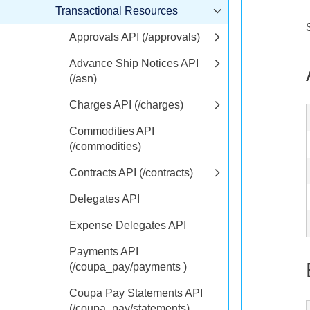
Transactional Resources
Approvals API (/approvals)
Advance Ship Notices API
(/asn)
Charges API (/charges)
Commodities API
(/commodities)
Contracts API (/contracts)
Delegates API
Expense Delegates API
Payments API
(/coupa_pay/payments )
Coupa Pay Statements API
(/coupa_pay/statements)