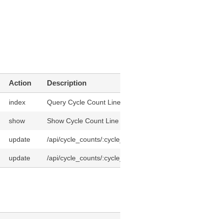
Action
Description
index
Query Cycle Count Lines
show
Show Cycle Count Line
update
/api/cycle_counts/:cycle_count_id/cycle_count_lines/:id
update
/api/cycle_counts/:cycle_count_id/cycle_count_lines/:id