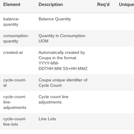
Element
Description
Req'd
Unique
balance-
Balance Quantity
quantity
consumption-
Quantity in Consumption
quantity
UOM
created-at
Automatically created by
Coupa in the format
YYYY-MM-
DDTHH:MM:SS+HH:MMZ
cycle-count-
Coupa unique identifier of
id
Cycle Count
cycle-count-
Cycle count line
line-
adjustments
adjustments
cycle-count-
Line Lots
line-lots