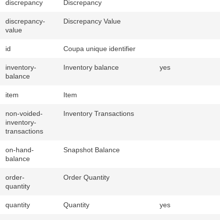
discrepancy
Discrepancy
discrepancy-
Discrepancy Value
value
id
Coupa unique identifier
inventory-
Inventory balance
yes
balance
item
Item
non-voided-
Inventory Transactions
inventory-
transactions
on-hand-
Snapshot Balance
balance
order-
Order Quantity
quantity
quantity
Quantity
yes