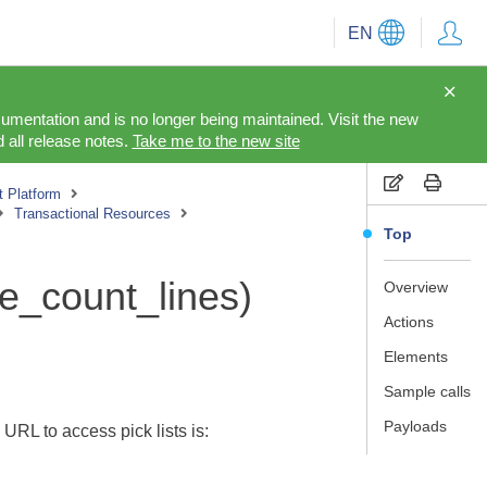
EN
cumentation and is no longer being maintained. Visit the new
 all release notes.
Take me to the new site
 Platform
Transactional Resources
Top
le_count_lines)
Overview
Actions
Elements
Sample calls
Payloads
 URL to access pick lists is: