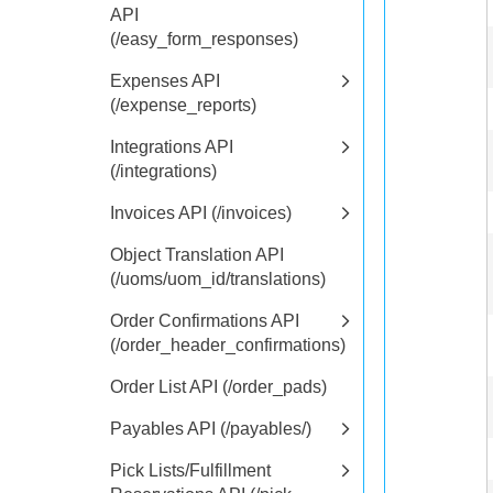
API
(/easy_form_responses)
Expenses API
(/expense_reports)
Integrations API
(/integrations)
Invoices API (/invoices)
Object Translation API
(/uoms/uom_id/translations)
Order Confirmations API
(/order_header_confirmations)
Order List API (/order_pads)
Payables API (/payables/)
Pick Lists/Fulfillment