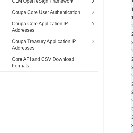
17		<created-at type="dateTi
CLM Open eSign Framework
18		<updated-at type="dateTi
Coupa Core User Authentication
19		<quantity type
Coupa Core Application IP
20		<allocated typ
Addresses
21		<available type
Coupa Treasury Application IP
22		
Addresses
23			<id type
24			<created-at type="dateTi
Core API and CSV Download
Formats
25			<updated-at type="dateTi
26			<description>This is a sample i
27			<item-numb
28			<name>Coupa De
29			<active type
30			<storage-
31			<consumptio
32			<image