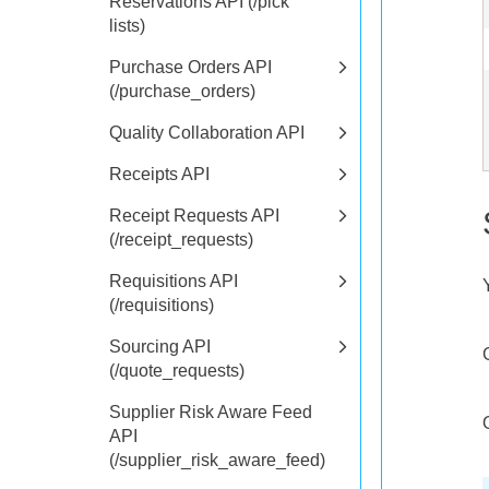
Reservations API (/pick
lists)
Purchase Orders API
(/purchase_orders)
Quality Collaboration API
Receipts API
Receipt Requests API
(/receipt_requests)
Requisitions API
(/requisitions)
Sourcing API
(/quote_requests)
Supplier Risk Aware Feed
API
(/supplier_risk_aware_feed)