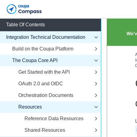
Table Of Contents
We’v
Integration Technical Documentation
Build on the Coupa Platform
A
The Coupa Core API
I
C
Get Started with the API
OAuth 2.0 and OIDC
Orchestration Documents
Resources
Reference Data Resources
Shared Resources