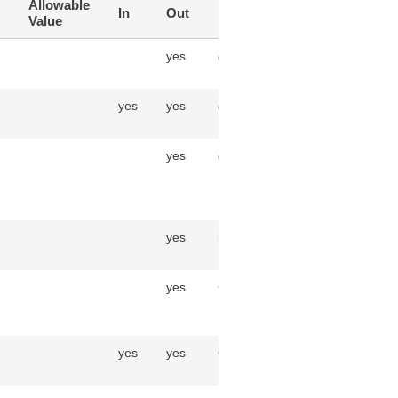
Allowable
In
Out
Data Type
Value
yes
decimal(30,6)
yes
yes
decimal(30,6)
yes
datetime
yes
integer
yes
CycleCountLineAdjustment
yes
yes
CycleCountLineLot