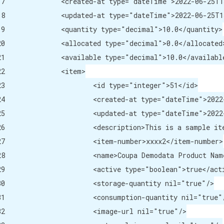
me">2022-06-25T15:20:12-07:00</created-at>

me">2022-06-25T15:20:12-07:00</updated-at>

="decimal">10.0</quantity>

e="decimal">0.0</allocated>

="decimal">10.0</available>

<item>

="integer">51</id>

me">2022-06-25T15:20:12-07:00</created-at>

me">2022-06-25T15:20:12-07:00</updated-at>

tem description that the user would see.</description>

er>xxxx2</item-number>

modata Product Name 2</name>

="boolean">true</active>

quantity nil="true"/>

n-quantity nil="true"/>

-url nil="true"/>
