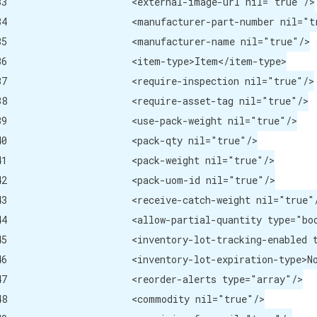
image-url nil="true"/>

r-part-number nil="true"/>

rer-name nil="true"/>

pe>Item</item-type>

nspection nil="true"/>

sset-tag nil="true"/>

-weight nil="true"/>

qty nil="true"/>

eight nil="true"/>

om-id nil="true"/>

tch-weight nil="true"/>

ype="boolean">false</allow-partial-quantity>

 type="boolean">false</inventory-lot-tracking-enabled>

ype>Not Required</inventory-lot-expiration-type>

alerts type="array"/>

dity nil="true"/>
