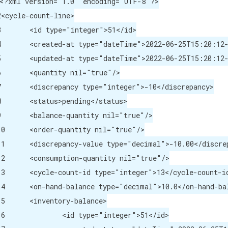
<?xml version="1.0" encoding="UTF-8"?>

2<cycle-count-line>

</id>

/created-at>

/updated-at>

e"/>

repancy>

atus>

rue"/>

ntity nil="true"/>

="decimal">-10.00</discrepancy-value>

-quantity nil="true"/>

pe="integer">13</cycle-count-id>

e="decimal">10.0</on-hand-balance>

tory-balance>

="integer">51</id>
