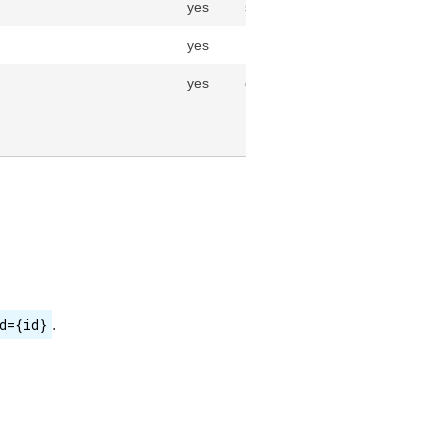
yes
string(255)
yes
Uom
yes
datetime
d={id}
.