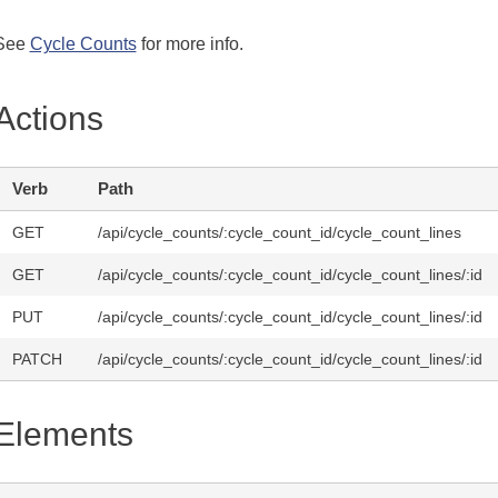
See
Cycle Counts
for more info.
Actions
Verb
Path
GET
/api/cycle_counts/:cycle_count_id/cycle_count_lines
GET
/api/cycle_counts/:cycle_count_id/cycle_count_lines/:id
PUT
/api/cycle_counts/:cycle_count_id/cycle_count_lines/:id
PATCH
/api/cycle_counts/:cycle_count_id/cycle_count_lines/:id
Elements