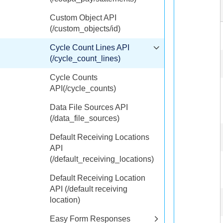
Custom Object API
(/custom_objects/id)
Cycle Count Lines API
(/cycle_count_lines)
Cycle Counts
API(/cycle_counts)
Data File Sources API
(/data_file_sources)
Default Receiving Locations
API
(/default_receiving_locations)
Default Receiving Location
API (/default receiving
location)
Easy Form Responses