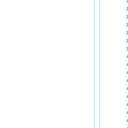
33			<external-
34			<manufacture
35			<manufactu
36			<item-ty
37			<require-i
38			<require-a
39			<use-pack
40			<pack-
41			<pack-w
42			<pack-u
43			<receive-ca
44			<allow-partial-quantity t
45			<inventory-lot-tracking-enabled
46			<inventory-lot-expiration-t
47			<reorder-
48			<commo