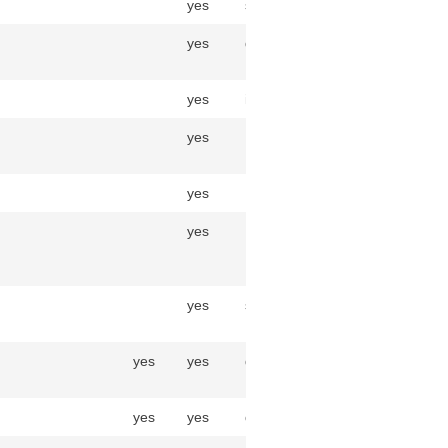
yes
string
yes
decimal(30,6)
yes
integer
yes
InventoryBalance
yes
Item
yes
InventoryTransaction
yes
string
yes
yes
decimal(30,6)
yes
yes
decimal(30,6)