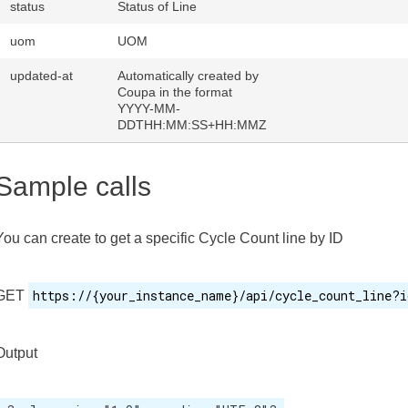
status
Status of Line
uom
UOM
updated-at
Automatically created by
Coupa in the format
YYYY-MM-
DDTHH:MM:SS+HH:MMZ
Sample calls
You can create to get a specific Cycle Count line by ID
https://{your_instance_name}/api/cycle_count_line?i
GET
Output