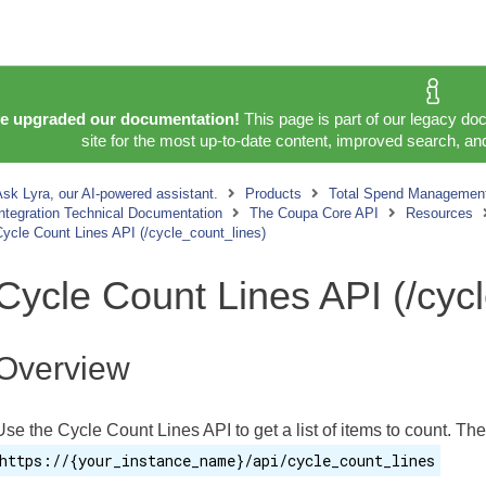
e upgraded our documentation!
This page is part of our legacy do
site for the most up-to-date content, improved search, and
sk Lyra, our AI-powered assistant.
Products
Total Spend Management
ntegration Technical Documentation
The Coupa Core API
Resources
ycle Count Lines API (/cycle_count_lines)
Cycle Count Lines API (/cyc
Overview
Use the Cycle Count Lines API to get a list of items to count. The
https://{your_instance_name}/api/cycle_count_lines