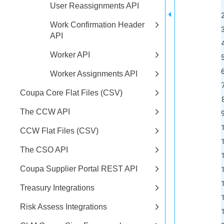
User Reassignments API
Work Confirmation Header
3	<id type="integer">51
API
4	<created-at type="dateTime">2022-06-25T15:20:12-07:00<
Worker API
5	<updated-at type="dateTime">2022-06-25T15:20:12-07:00<
6	<quantity nil="tru
Worker Assignments API
7	<discrepancy type="integer">-10</disc
Coupa Core Flat Files (CSV)
8	<status>pending</st
The CCW API
9	<balance-quantity nil="t
10	<order-qua
CCW Flat Files (CSV)
11	<discrepancy-value type
The CSO API
12	<consumption
Coupa Supplier Portal REST API
13	<cycle-count-id ty
14	<on-hand-balance typ
Treasury Integrations
15	<inven
Risk Assess Integrations
16		<id type