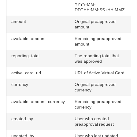
YYYY-MM-
DDTHH:MM:SS+HH:MMZ
amount
Original preapproved
y
amount
available_amount
Remaining preapproved
amount
reporting_total
The reporting total that
was approved
active_card_url
URL of Active Virtual Card
currency
Original preapproved
currency
available_amount_currency
Remaining preapproved
currency
created_by
User who created
preapproval request
updated_by
User who last updated