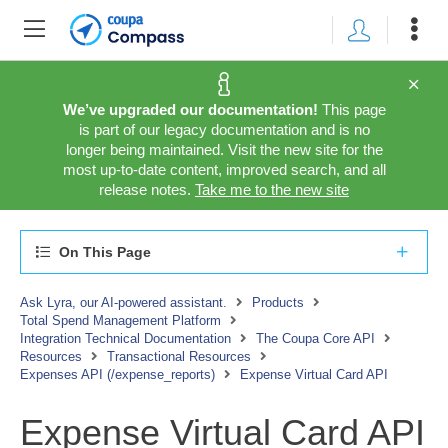
We’ve upgraded our documentation!
This page
is part of our legacy documentation and is no
longer being maintained. Visit the new site for the
most up-to-date content, improved search, and all
release notes.
Take me to the new site
On This Page
Ask Lyra, our AI-powered assistant.
Products
Total Spend Management Platform
Integration Technical Documentation
The Coupa Core API
Resources
Transactional Resources
Expenses API (/expense_reports)
Expense Virtual Card API
Expense Virtual Card API