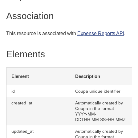
Association
This resource is associated with
Expense Reports API
.
Elements
Element
Description
id
Coupa unique identifier
created_at
Automatically created by
Coupa in the format
YYYY-MM-
DDTHH:MM:SS+HH:MMZ
updated_at
Automatically created by
Coupa in the format