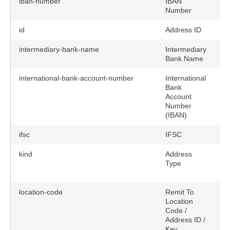
iban-number
IBAN
Number
id
Address ID
intermediary-bank-name
Intermediary
Bank Name
international-bank-account-number
International
Bank
Account
Number
(IBAN)
ifsc
IFSC
kind
Address
y
Type
location-code
Remit To
Location
Code /
Address ID /
Key