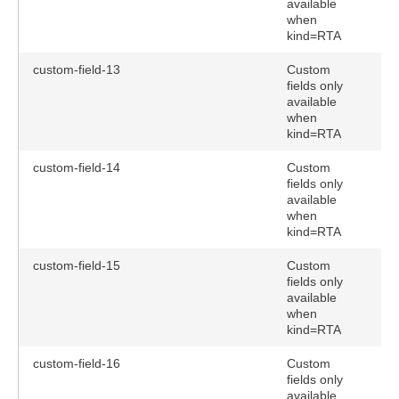
available
when
kind=RTA
custom-field-13
Custom
fields only
available
when
kind=RTA
custom-field-14
Custom
fields only
available
when
kind=RTA
custom-field-15
Custom
fields only
available
when
kind=RTA
custom-field-16
Custom
fields only
available