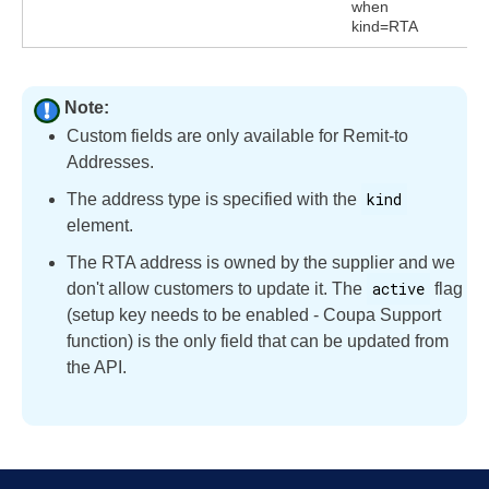
when
kind=RTA
Note:
Custom fields are only available for Remit-to
Addresses.
kind
The address type is specified with the
element.
The RTA address is owned by the supplier and we
active
don't allow customers to update it. The
flag
(setup key needs to be enabled - Coupa Support
function) is the only field that can be updated from
the API.