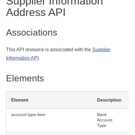
Supplier Information
Address API
Associations
This API resource is associated with the
Supplier
Information API
.
Elements
R
Element
Description
F
account-type-item
Bank
Account
Type