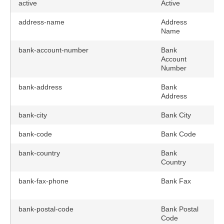
active
Active
address-name
Address
Name
bank-account-number
Bank
Account
Number
bank-address
Bank
Address
bank-city
Bank City
bank-code
Bank Code
bank-country
Bank
Country
bank-fax-phone
Bank Fax
bank-postal-code
Bank Postal
Code