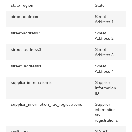
state-region
State
street-address
Street
Address 1
street-address2
Street
Address 2
street_address3
Street
Address 3
street_address4
Street
Address 4
supplier-information-id
Supplier
Information
ID
supplier_information_tax_registrations
Supplier
information
tax
registrations
swift-code
SWIFT