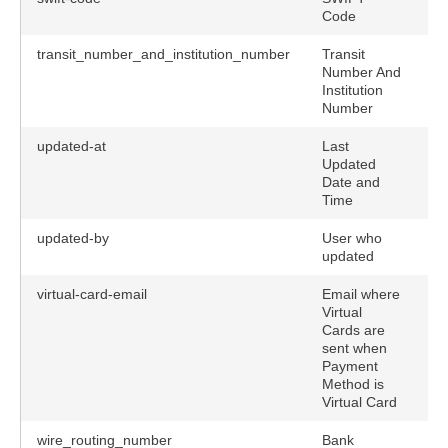
Code
transit_number_and_institution_number
Transit
Number And
Institution
Number
updated-at
Last
Updated
Date and
Time
updated-by
User who
updated
virtual-card-email
Email where
Virtual
Cards are
sent when
Payment
Method is
Virtual Card
wire_routing_number
Bank