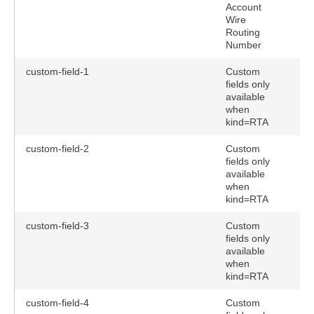
Account
Wire
Routing
Number
custom-field-1
Custom
fields only
available
when
kind=RTA
custom-field-2
Custom
fields only
available
when
kind=RTA
custom-field-3
Custom
fields only
available
when
kind=RTA
custom-field-4
Custom