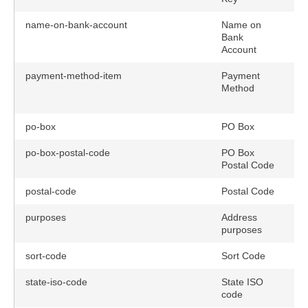
name-on-bank-account
Name on
Bank
Account
payment-method-item
Payment
Method
po-box
PO Box
po-box-postal-code
PO Box
Postal Code
postal-code
Postal Code
purposes
Address
purposes
sort-code
Sort Code
state-iso-code
State ISO
n
code