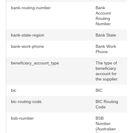
bank-routing-number
Bank
Account
Routing
Number
bank-state-region
Bank State
bank-work-phone
Bank Work
Phone
beneficiary_account_type
The type of
n
beneficiary
account for
the supplier.
bic
BIC
bic-routing-code
BIC Routing
Code
bsb-number
BSB
Number
(Australian