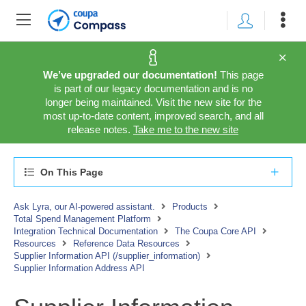
We’ve upgraded our documentation!
This page
is part of our legacy documentation and is no
longer being maintained. Visit the new site for the
most up-to-date content, improved search, and all
release notes.
Take me to the new site
On This Page
Ask Lyra, our AI-powered assistant.
Products
Total Spend Management Platform
Integration Technical Documentation
The Coupa Core API
Resources
Reference Data Resources
Supplier Information API (/supplier_information)
Supplier Information Address API