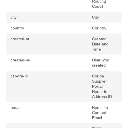
Routing
Code)
city
City
country
Country
created-at
Created
Date and
Time
created-by
User who
created
csp-tra-id
Coupa
Supplier
Portal
Remit-to
Address ID
email
Remit To
tions)
Contact
Email