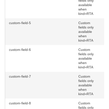
fields only
available
when
kind=RTA
custom-field-5
Custom
fields only
available
when
kind=RTA
custom-field-6
Custom
fields only
available
when
kind=RTA
custom-field-7
Custom
fields only
available
when
kind=RTA
custom-field-8
Custom
fields only