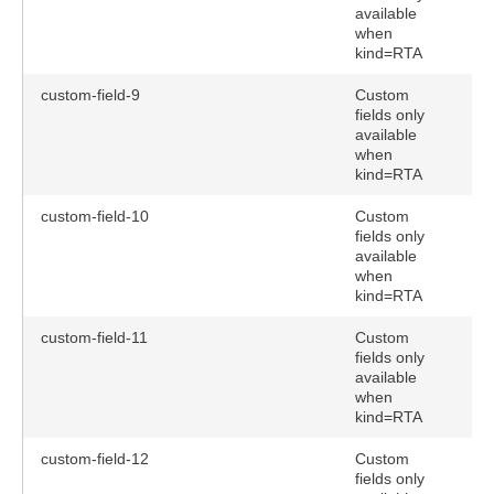
available
when
kind=RTA
custom-field-9
Custom
fields only
available
when
kind=RTA
custom-field-10
Custom
fields only
available
when
kind=RTA
custom-field-11
Custom
fields only
available
when
kind=RTA
custom-field-12
Custom
fields only