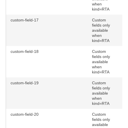
when
kind=RTA
custom-field-17
Custom
fields only
available
when
kind=RTA
custom-field-18
Custom
fields only
available
when
kind=RTA
custom-field-19
Custom
fields only
available
when
kind=RTA
custom-field-20
Custom
fields only
available