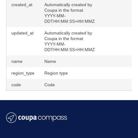
created_at
Automatically created by
Coupa in the format
YYYY-MM-
DDTHH:MM:SS+HH:MMZ
updated_at
Automatically created by
Coupa in the format
YYYY-MM-
DDTHH:MM:SS+HH:MMZ
name
Name
region_type
Region type
code
Code