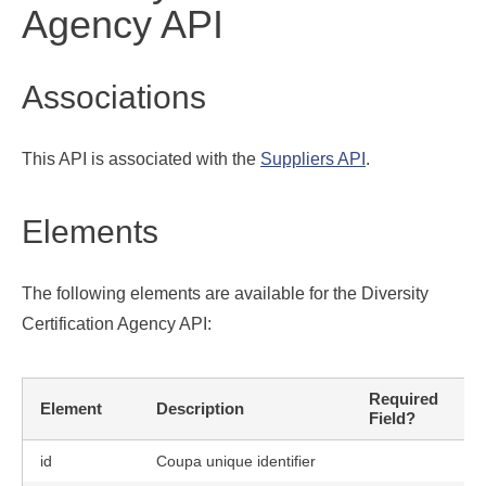
Agency API
Associations
This API is associated with the
Suppliers API
.
Elements
The following elements are available for the Diversity
Certification Agency API:
Required
Element
Description
U
Field?
id
Coupa unique identifier