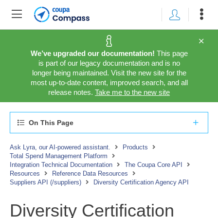
We’ve upgraded our documentation!
This page
is part of our legacy documentation and is no
longer being maintained. Visit the new site for the
most up-to-date content, improved search, and all
release notes.
Take me to the new site
On This Page
Ask Lyra, our AI-powered assistant.
Products
Total Spend Management Platform
Integration Technical Documentation
The Coupa Core API
Resources
Reference Data Resources
Suppliers API (/suppliers)
Diversity Certification Agency API
Diversity Certification