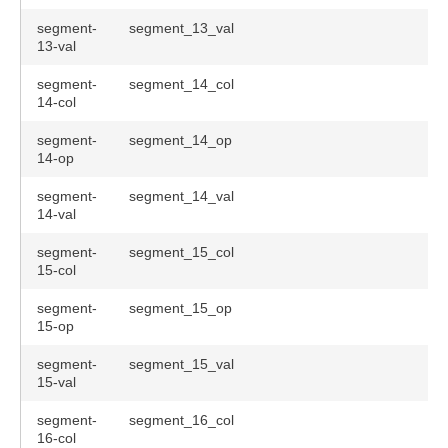
segment-
segment_13_val
13-val
segment-
segment_14_col
14-col
segment-
segment_14_op
14-op
segment-
segment_14_val
14-val
segment-
segment_15_col
15-col
segment-
segment_15_op
15-op
segment-
segment_15_val
15-val
segment-
segment_16_col
16-col