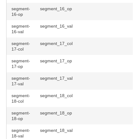
segment-
segment_16_op
16-op
segment-
segment_16_val
16-val
segment-
segment_17_col
17-col
segment-
segment_17_op
17-op
segment-
segment_17_val
17-val
segment-
segment_18_col
18-col
segment-
segment_18_op
18-op
segment-
segment_18_val
18-val