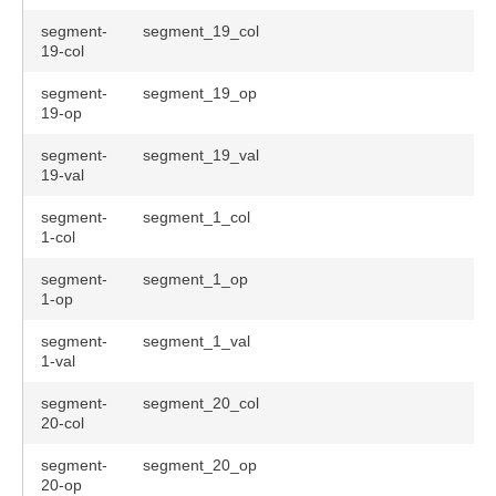
segment-
segment_19_col
19-col
segment-
segment_19_op
19-op
segment-
segment_19_val
19-val
segment-
segment_1_col
1-col
segment-
segment_1_op
1-op
segment-
segment_1_val
1-val
segment-
segment_20_col
20-col
segment-
segment_20_op
20-op