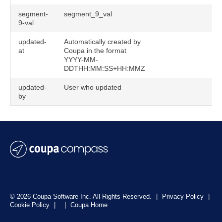
segment-
segment_9_val
9-val
updated-
Automatically created by
at
Coupa in the format
YYYY-MM-
DDTHH:MM:SS+HH:MMZ
updated-
User who updated
by
© 2026 Coupa Software Inc. All Rights Reserved.
|
Privacy Policy
|
Cookie Policy
|
|
Coupa Home