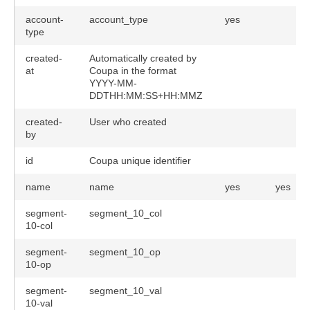
account-
account_type
yes
type
created-
Automatically created by
at
Coupa in the format
YYYY-MM-
DDTHH:MM:SS+HH:MMZ
created-
User who created
by
id
Coupa unique identifier
name
name
yes
yes
segment-
segment_10_col
10-col
segment-
segment_10_op
10-op
segment-
segment_10_val
10-val