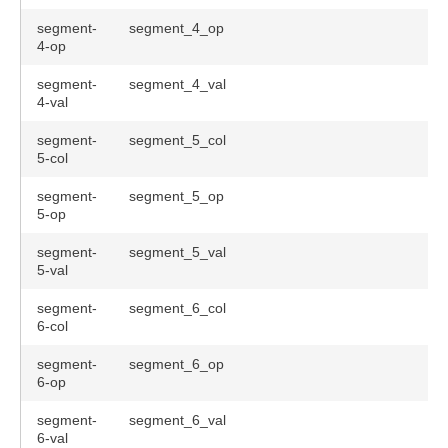
segment-
segment_4_op
4-op
segment-
segment_4_val
4-val
segment-
segment_5_col
5-col
segment-
segment_5_op
5-op
segment-
segment_5_val
5-val
segment-
segment_6_col
6-col
segment-
segment_6_op
6-op
segment-
segment_6_val
6-val