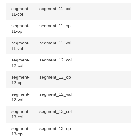
segment-
segment_11_col
11-col
segment-
segment_11_op
11-op
segment-
segment_11_val
11-val
segment-
segment_12_col
12-col
segment-
segment_12_op
12-op
segment-
segment_12_val
12-val
segment-
segment_13_col
13-col
segment-
segment_13_op
13-op