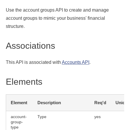
Use the account groups API to create and manage
account groups to mimic your business' financial
structure.
Associations
This API is associated with
Accounts API
.
Elements
Element
Description
Req'd
Unique
account-
Type
yes
group-
bute
type