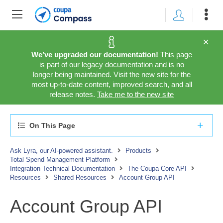
We’ve upgraded our documentation!
This page
is part of our legacy documentation and is no
longer being maintained. Visit the new site for the
most up-to-date content, improved search, and all
release notes.
Take me to the new site
On This Page
Ask Lyra, our AI-powered assistant.
Products
Total Spend Management Platform
Integration Technical Documentation
The Coupa Core API
Resources
Shared Resources
Account Group API
Account Group API