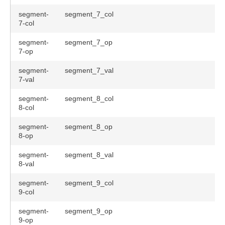
segment-
segment_7_col
7-col
segment-
segment_7_op
7-op
segment-
segment_7_val
7-val
segment-
segment_8_col
8-col
segment-
segment_8_op
8-op
segment-
segment_8_val
8-val
segment-
segment_9_col
9-col
segment-
segment_9_op
9-op