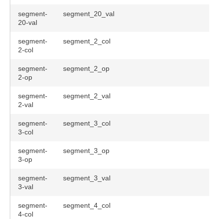
segment-
segment_20_val
20-val
segment-
segment_2_col
2-col
segment-
segment_2_op
2-op
segment-
segment_2_val
2-val
segment-
segment_3_col
3-col
segment-
segment_3_op
3-op
segment-
segment_3_val
3-val
segment-
segment_4_col
4-col