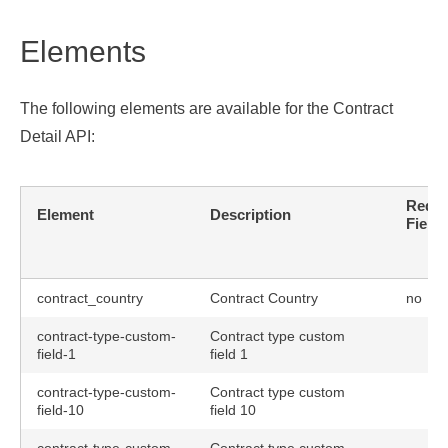
Elements
The following elements are available for the Contract
Detail API:
Requi
Element
Description
Field
contract_country
Contract Country
no
contract-type-custom-
Contract type custom
field-1
field 1
contract-type-custom-
Contract type custom
field-10
field 10