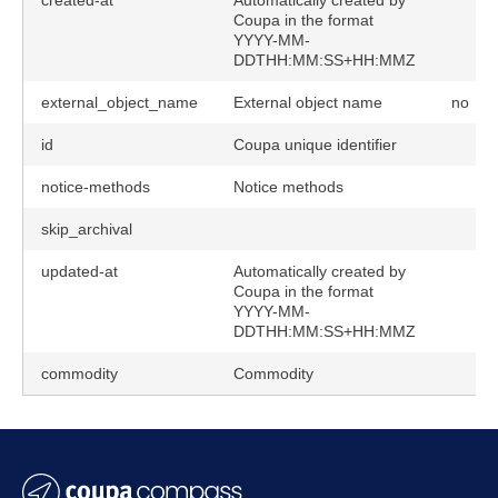
created-at
Automatically created by
Coupa in the format
YYYY-MM-
DDTHH:MM:SS+HH:MMZ
external_object_name
External object name
no
id
Coupa unique identifier
notice-methods
Notice methods
skip_archival
updated-at
Automatically created by
Coupa in the format
YYYY-MM-
DDTHH:MM:SS+HH:MMZ
commodity
Commodity