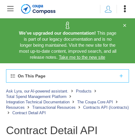
We’ve upgraded our documentation!
This page
is part of our legacy documentation and is no
longer being maintained. Visit the new site for the
most up-to-date content, improved search, and all
release notes.
Take me to the new site
On This Page
Ask Lyra, our AI-powered assistant.
Products
Total Spend Management Platform
Integration Technical Documentation
The Coupa Core API
Resources
Transactional Resources
Contracts API (/contracts)
Contract Detail API
Contract Detail API