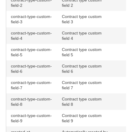
contract-type-custom-
Contract type custom
field-2
field 2
contract-type-custom-
Contract type custom
field-3
field 3
contract-type-custom-
Contract type custom
field-4
field 4
contract-type-custom-
Contract type custom
field-5
field 5
contract-type-custom-
Contract type custom
field-6
field 6
contract-type-custom-
Contract type custom
field-7
field 7
contract-type-custom-
Contract type custom
field-8
field 8
contract-type-custom-
Contract type custom
field-9
field 9