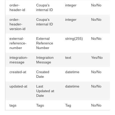
order-
Coupa's
integer
No/No
header-id
internal ID
order-
Coupa's
integer
No/No
header-
internal ID
version-id
external-
External
string(255)
No/No
reference-
Reference
number
Number
integration-
Integration
text
Yes/No
message
Message
created-at
Created
datetime
No/No
Date
updated-at
Last
datetime
No/No
Updated at
Date
tags
Tags
Tag
No/No