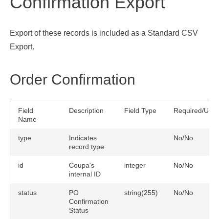
Confirmation Export
Export of these records is included as a Standard CSV
Export.
Order Confirmation
Field
Description
Field Type
Required/Uniq
Name
type
Indicates
No/No
record type
id
Coupa's
integer
No/No
internal ID
status
PO
string(255)
No/No
Confirmation
Status