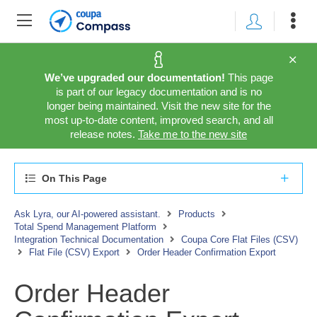
We’ve upgraded our documentation!
This page
is part of our legacy documentation and is no
longer being maintained. Visit the new site for the
most up-to-date content, improved search, and all
release notes.
Take me to the new site
On This Page
Ask Lyra, our AI-powered assistant.
Products
Total Spend Management Platform
Integration Technical Documentation
Coupa Core Flat Files (CSV)
Flat File (CSV) Export
Order Header Confirmation Export
Order Header