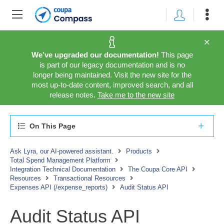
We’ve upgraded our documentation!
This page
is part of our legacy documentation and is no
longer being maintained. Visit the new site for the
most up-to-date content, improved search, and all
release notes.
Take me to the new site
On This Page
Ask Lyra, our AI-powered assistant.
Products
Total Spend Management Platform
Integration Technical Documentation
The Coupa Core API
Resources
Transactional Resources
Expenses API (/expense_reports)
Audit Status API
Audit Status API