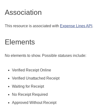
Association
This resource is associated with
Expense Lines API
.
Elements
No elements to show. Possible statuses include:
Verified Receipt Online
Verified Unattached Receipt
Waiting for Receipt
No Receipt Required
Approved Without Receipt