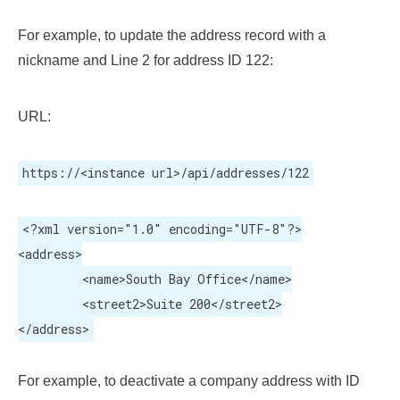
For example, to update the address record with a
nickname and Line 2 for address ID 122:
URL:
https://<instance url>/api/addresses/122
<?xml version="1.0" encoding="UTF-8"?>

<address>

	 <name>South Bay Office</name>

	 <street2>Suite 200</street2>

</address>
For example, to deactivate a company address with ID