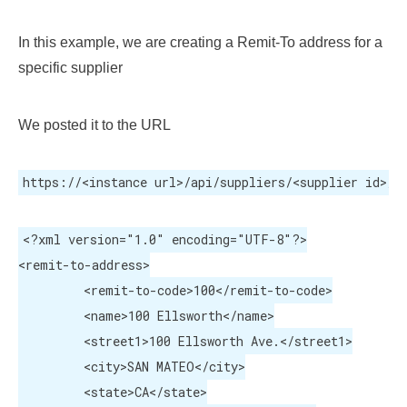
In this example, we are creating a Remit-To address for a
specific supplier
We posted it to the URL
https://<instance url>/api/suppliers/<supplier id>/a
<?xml version="1.0" encoding="UTF-8"?>

<remit-to-address>

	 <remit-to-code>100</remit-to-code>

	 <name>100 Ellsworth</name>

	 <street1>100 Ellsworth Ave.</street1>

	 <city>SAN MATEO</city>

	 <state>CA</state>
