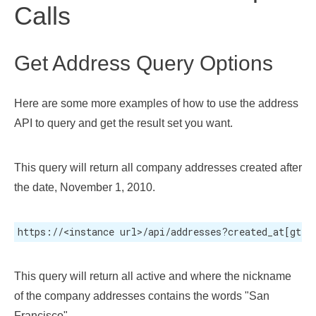
Calls
Get Address Query Options
Here are some more examples of how to use the address
API to query and get the result set you want.
This query will return all company addresses created after
the date, November 1, 2010.
https://<instance url>/api/addresses?created_at[gt]=
This query will return all active and where the nickname
of the company addresses contains the words "San
Francisco".