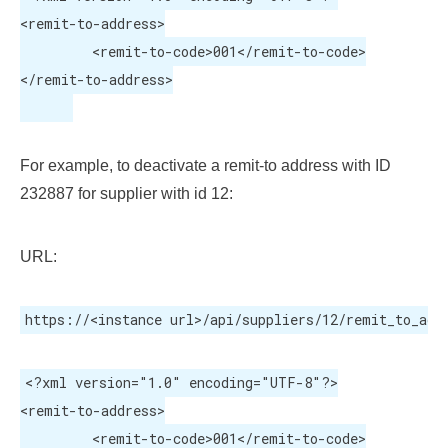
<remit-to-address>

	 <remit-to-code>001</remit-to-code>

</remit-to-address>

For example, to deactivate a remit-to address with ID
232887 for supplier with id 12:
URL:
https://<instance url>/api/suppliers/12/remit_to_add
<?xml version="1.0" encoding="UTF-8"?>

<remit-to-address>

	 <remit-to-code>001</remit-to-code>
