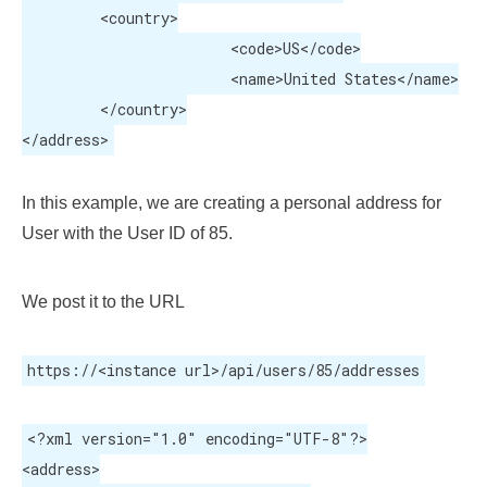
	 <country>

			<code>US</code>

			<name>United States</name>

	 </country>

</address>
In this example, we are creating a personal address for
User with the User ID of 85.
We post it to the URL
https://<instance url>/api/users/85/addresses
<?xml version="1.0" encoding="UTF-8"?>

<address>
