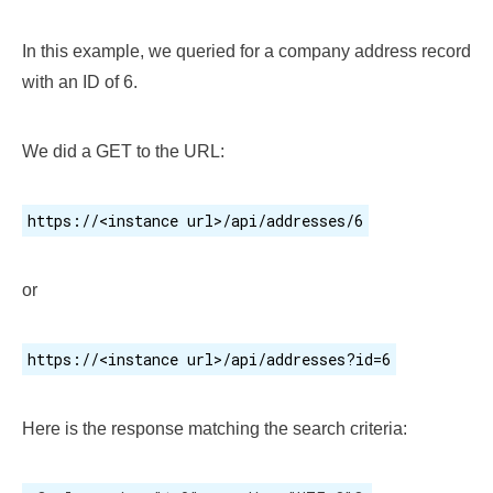
In this example, we queried for a company address record
with an ID of 6.
We did a GET to the URL:
https://<instance url>/api/addresses/6
or
https://<instance url>/api/addresses?id=6
Here is the response matching the search criteria: