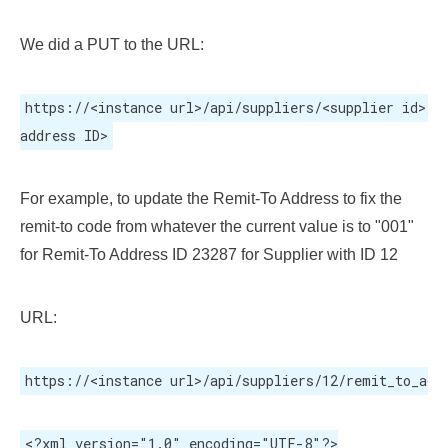
We did a PUT to the URL:
https://<instance url>/api/suppliers/<supplier id>/ad
address ID>
For example, to update the Remit-To Address to fix the
remit-to code from whatever the current value is to "001"
for Remit-To Address ID 23287 for Supplier with ID 12
URL:
https://<instance url>/api/suppliers/12/remit_to_add
<?xml version="1.0" encoding="UTF-8"?>
