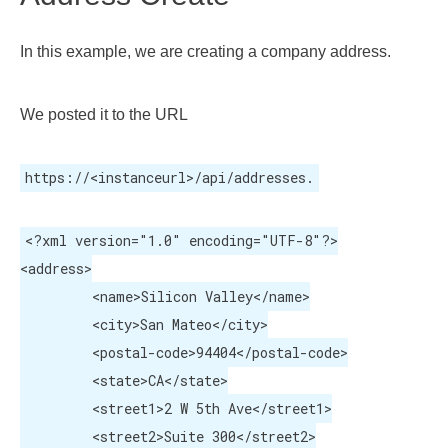
In this example, we are creating a company address.
We posted it to the URL
https://<instanceurl>/api/addresses.
<?xml version="1.0" encoding="UTF-8"?>

<address>

	 <name>Silicon Valley</name>

	 <city>San Mateo</city>

	 <postal-code>94404</postal-code>

	 <state>CA</state>

	 <street1>2 W 5th Ave</street1>

	 <street2>Suite 300</street2>
