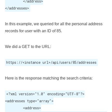
	 </address>

</addresses>
In this example, we queried for all the personal address
records for user with an ID of 85.
We did a GET to the URL:
https://<instance url>/api/users/85/addresses
Here is the response matching the search criteria:
<?xml version="1.0" encoding="UTF-8"?>

<addresses type="array">

	 <address>
