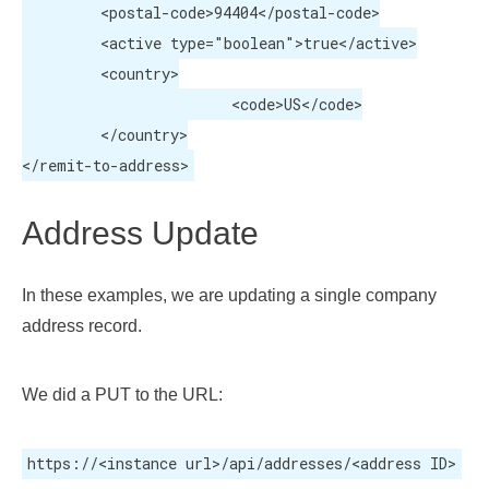
	 <postal-code>94404</postal-code>

	 <active type="boolean">true</active>

	 <country>

			<code>US</code>

	 </country>

</remit-to-address>
Address Update
In these examples, we are updating a single company
address record.
We did a PUT to the URL:
https://<instance url>/api/addresses/<address ID>