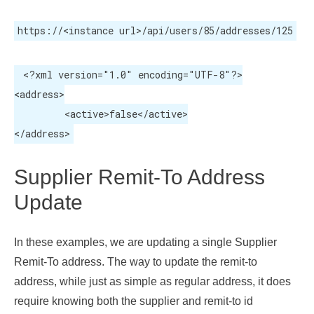
https://<instance url>/api/users/85/addresses/125
 <?xml version="1.0" encoding="UTF-8"?>

<address>

	 <active>false</active>

</address>
Supplier Remit-To Address
Update
In these examples, we are updating a single Supplier
Remit-To address. The way to update the remit-to
address, while just as simple as regular address, it does
require knowing both the supplier and remit-to id