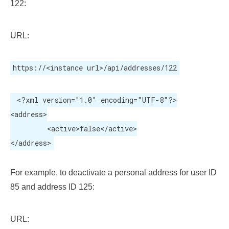
122:
URL:
https://<instance url>/api/addresses/122
 <?xml version="1.0" encoding="UTF-8"?>

<address>

	 <active>false</active>

</address>
For example, to deactivate a personal address for user ID
85 and address ID 125:
URL: