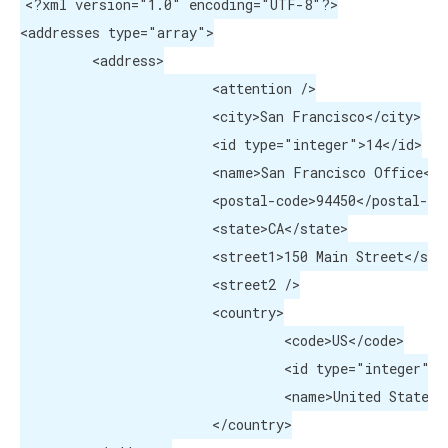
<?xml version="1.0" encoding="UTF-8"?>

<addresses type="array">

	 <address>

			<attention />

			<city>San Francisco</city>

			<id type="integer">14</id>

			<name>San Francisco Office</name>

			<postal-code>94450</postal-code>

tions)
			<state>CA</state>

			<street1>150 Main Street</street1>

			<street2 />

			<country>

				 <code>US</code>

				 <id type="integer">223</id>

				 <name>United States</name>

			</country>
