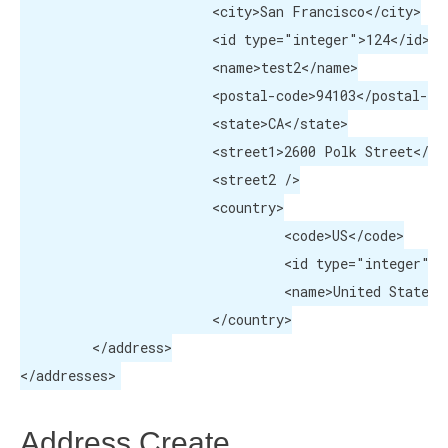
			<city>San Francisco</city>

			<id type="integer">124</id>

			<name>test2</name>

			<postal-code>94103</postal-code>

			<state>CA</state>

			<street1>2600 Polk Street</street1>

			<street2 />

			<country>

				 <code>US</code>

				 <id type="integer">223</id>

				 <name>United States</name>

			</country>

	 </address>

</addresses>
Address Create