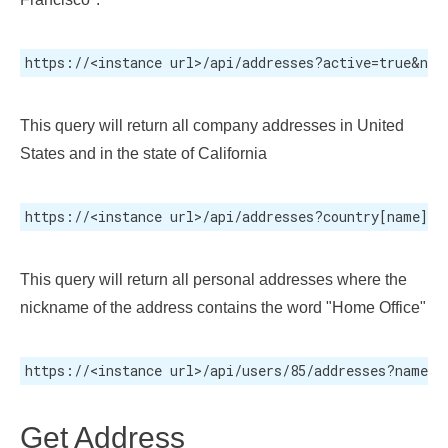
https://<instance url>/api/addresses?active=true&nam
This query will return all company addresses in United
States and in the state of California
https://<instance url>/api/addresses?country[name]=U
This query will return all personal addresses where the
nickname of the address contains the word "Home Office"
https://<instance url>/api/users/85/addresses?name=H
Get Address