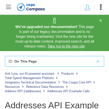
We’ve upgraded our documentation!
This page
is part of our legacy documentation and is no
longer being maintained. Visit the new site for the
most up-to-date content, improved search, and all
release notes.
Take me to the new site
On This Page
Ask Lyra, our AI-powered assistant.
Products
Total Spend Management Platform
Integration Technical Documentation
The Coupa Core API
Resources
Reference Data Resources
Address API (/addresses)
Addresses API Example Calls
Addresses API Example