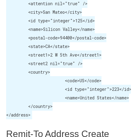
	 <attention nil="true" />

	 <city>San Mateo</city>

	 <id type="integer">125</id>

	 <name>Silicon Valley</name>

	 <postal-code>94400</postal-code>

	 <state>CA</state>

	 <street1>2 W 5th Ave</street1>

	 <street2 nil="true" />

	 <country>

			<code>US</code>

			<id type="integer">223</id>

			<name>United States</name>

	 </country>

</address>
Remit-To Address Create