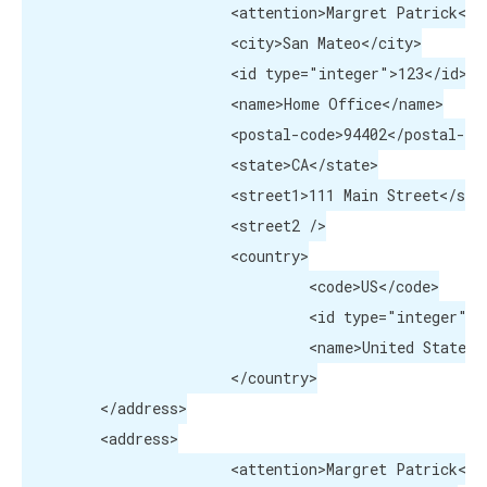
			<attention>Margret Patrick</attention>

			<city>San Mateo</city>

			<id type="integer">123</id>

			<name>Home Office</name>

			<postal-code>94402</postal-code>

			<state>CA</state>

			<street1>111 Main Street</street1>

			<street2 />

			<country>

				 <code>US</code>

				 <id type="integer">223</id>

				 <name>United States</name>

			</country>

	 </address>

	 <address>

			<attention>Margret Patrick</attention>
