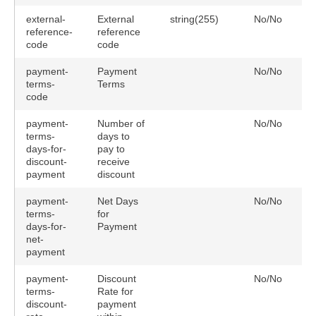
external-
External
string(255)
No/No
reference-
reference
code
code
payment-
Payment
No/No
terms-
Terms
code
payment-
Number of
No/No
terms-
days to
days-for-
pay to
discount-
receive
payment
discount
payment-
Net Days
No/No
terms-
for
days-for-
Payment
net-
payment
payment-
Discount
No/No
terms-
Rate for
discount-
payment