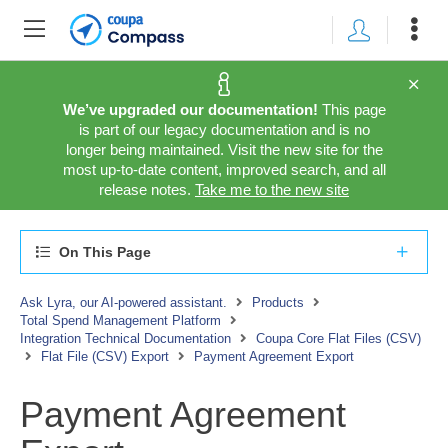
We’ve upgraded our documentation!
This page
is part of our legacy documentation and is no
longer being maintained. Visit the new site for the
most up-to-date content, improved search, and all
release notes.
Take me to the new site
On This Page
Ask Lyra, our AI-powered assistant.
Products
Total Spend Management Platform
Integration Technical Documentation
Coupa Core Flat Files (CSV)
Flat File (CSV) Export
Payment Agreement Export
Payment Agreement