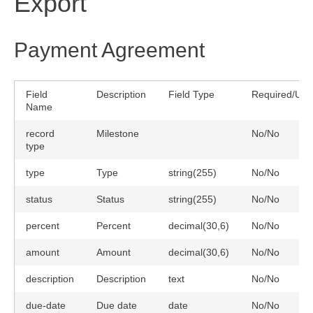
Export
Payment Agreement
Field
Description
Field Type
Required/Uni
Name
record
Milestone
No/No
type
type
Type
string(255)
No/No
status
Status
string(255)
No/No
percent
Percent
decimal(30,6)
No/No
amount
Amount
decimal(30,6)
No/No
description
Description
text
No/No
due-date
Due date
date
No/No