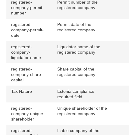
registered-
Permit number of the
company-permit-
registered company
number
registered-
Permit date of the
company-permit-
registered company
date
registered-
Liquidator name of the
company-
registered company
liquidator-name
registered-
Share capital of the
company-share-
registered company
capital
Tax Nature
Estonia compliance
required field
registered-
Unique shareholder of the
company-unique-
registered company
shareholder
registered-
Liable company of the