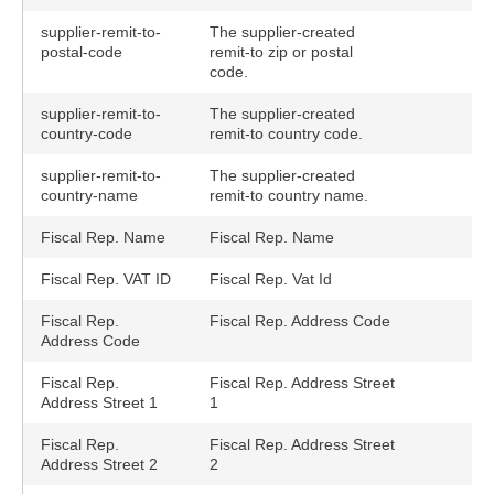
supplier-remit-to-
The supplier-created
postal-code
remit-to zip or postal
code.
supplier-remit-to-
The supplier-created
country-code
remit-to country code.
supplier-remit-to-
The supplier-created
country-name
remit-to country name.
Fiscal Rep. Name
Fiscal Rep. Name
Fiscal Rep. VAT ID
Fiscal Rep. Vat Id
Fiscal Rep.
Fiscal Rep. Address Code
Address Code
Fiscal Rep.
Fiscal Rep. Address Street
Address Street 1
1
Fiscal Rep.
Fiscal Rep. Address Street
Address Street 2
2