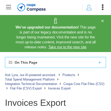
We’ve upgraded our documentation!
This page
is part of our legacy documentation and is no
longer being maintained. Visit the new site for the
most up-to-date content, improved search, and all
release notes.
Take me to the new site
On This Page
Ask Lyra, our AI-powered assistant.
Products
Total Spend Management Platform
Integration Technical Documentation
Coupa Core Flat Files (CSV)
Flat File (CSV) Export
Invoices Export
Invoices Export