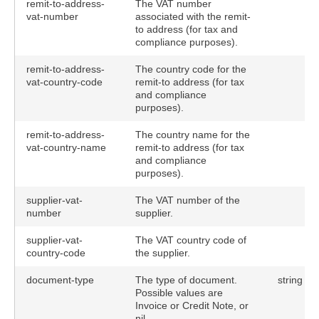
remit-to-address-
The VAT number
vat-number
associated with the remit-
to address (for tax and
compliance purposes).
remit-to-address-
The country code for the
vat-country-code
remit-to address (for tax
and compliance
purposes).
remit-to-address-
The country name for the
vat-country-name
remit-to address (for tax
and compliance
purposes).
supplier-vat-
The VAT number of the
number
supplier.
supplier-vat-
The VAT country code of
country-code
the supplier.
document-type
The type of document.
string
Possible values are
Invoice or Credit Note, or
nil.