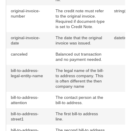
original-invoice-
The credit note must refer
string(40
number
to the original invoice.
Required if document-type
is set to Credit Note.
original-invoice-
The date that the original
datetime
date
invoice was issued.
canceled
Balanced out transaction
and no payment needed.
bill-to-address-
The legal name of the bill-
legal-entity-name
to address company. This
is often different the then
company name
bill-to-address-
The contact person at the
attention
bill-to address.
bill-to-address-
The first bill-to address
street1
line.
bill-to-address-
The second bill-to address