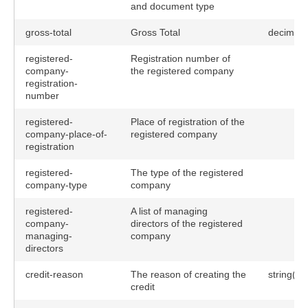
and document type
gross-total
Gross Total
decimal
registered-
Registration number of
company-
the registered company
registration-
number
registered-
Place of registration of the
company-place-of-
registered company
registration
registered-
The type of the registered
company-type
company
registered-
A list of managing
company-
directors of the registered
managing-
company
directors
credit-reason
The reason of creating the
string(25
credit