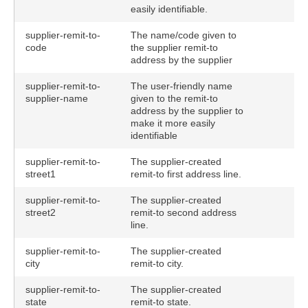
easily identifiable.
supplier-remit-to-
The name/code given to
code
the supplier remit-to
address by the supplier
supplier-remit-to-
The user-friendly name
supplier-name
given to the remit-to
address by the supplier to
make it more easily
identifiable
supplier-remit-to-
The supplier-created
street1
remit-to first address line.
supplier-remit-to-
The supplier-created
street2
remit-to second address
line.
supplier-remit-to-
The supplier-created
city
remit-to city.
supplier-remit-to-
The supplier-created
state
remit-to state.