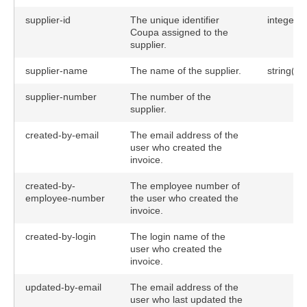
supplier-id
The unique identifier
integer
Coupa assigned to the
supplier.
supplier-name
The name of the supplier.
string(10
supplier-number
The number of the
supplier.
created-by-email
The email address of the
user who created the
invoice.
created-by-
The employee number of
employee-number
the user who created the
invoice.
created-by-login
The login name of the
user who created the
invoice.
updated-by-email
The email address of the
user who last updated the