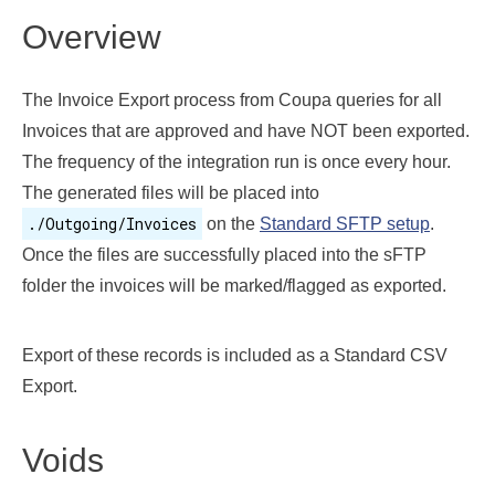
Overview
The Invoice Export process from Coupa queries for all
Invoices that are approved and have NOT been exported.
The frequency of the integration run is once every hour.
The generated files will be placed into
./Outgoing/Invoices
on the
Standard SFTP setup
.
Once the files are successfully placed into the sFTP
folder the invoices will be marked/flagged as exported.
Export of these records is included as a Standard CSV
Export.
Voids