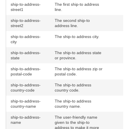
ship-to-address-
The first ship-to address
street1
line.
ship-to-address-
The second ship-to
street2
address line.
ship-to-address-
The ship-to address city.
city
ship-to-address-
The ship-to address state
state
or province.
ship-to-address-
The ship-to address zip or
postal-code
postal code.
ship-to-address-
The ship-to address
country-code
country code.
ship-to-address-
The ship-to address
country-name
country name.
ship-to-address-
The user-friendly name
name
given to the ship-to
address to make it more