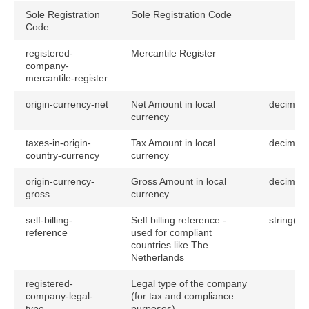
Sole Registration
Sole Registration Code
Code
registered-
Mercantile Register
company-
mercantile-register
origin-currency-net
Net Amount in local
decimal(
currency
taxes-in-origin-
Tax Amount in local
decimal(
country-currency
currency
origin-currency-
Gross Amount in local
decimal(
gross
currency
self-billing-
Self billing reference -
string(19
reference
used for compliant
countries like The
Netherlands
registered-
Legal type of the company
company-legal-
(for tax and compliance
type
purposes).