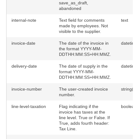
save_as_draft,
abandoned
internal-note
Text field for comments
text
made by employees. Not
visible to the supplier.
invoice-date
The date of the invoice in
datetime
the format YYYY-MM-
DDTHH:MM:SS+HH:MMZ.
delivery-date
The date of supply in the
datetime
format YYYY-MM-
DDTHH:MM:SS+HH:MMZ.
invoice-number
The user-created invoice
string(40
number.
line-level-taxation
Flag indicating if the
boolean
invoice has taxes at the
line level. True or False. If
True, adds fourth header:
Tax Line.