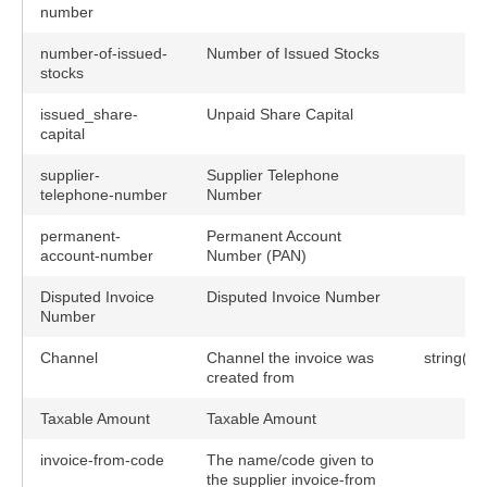
number
number-of-issued-
Number of Issued Stocks
stocks
issued_share-
Unpaid Share Capital
capital
supplier-
Supplier Telephone
telephone-number
Number
permanent-
Permanent Account
account-number
Number (PAN)
Disputed Invoice
Disputed Invoice Number
Number
Channel
Channel the invoice was
string(80
created from
Taxable Amount
Taxable Amount
invoice-from-code
The name/code given to
the supplier invoice-from