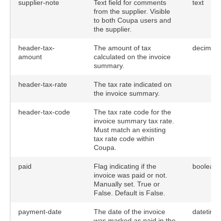
supplier-note
Text field for comments
text
from the supplier. Visible
to both Coupa users and
the supplier.
header-tax-
The amount of tax
decimal
amount
calculated on the invoice
summary.
header-tax-rate
The tax rate indicated on
the invoice summary.
header-tax-code
The tax rate code for the
invoice summary tax rate.
Must match an existing
tax rate code within
Coupa.
paid
Flag indicating if the
boolean
invoice was paid or not.
Manually set. True or
False. Default is False.
payment-date
The date of the invoice
datetime
was marked as paid in the