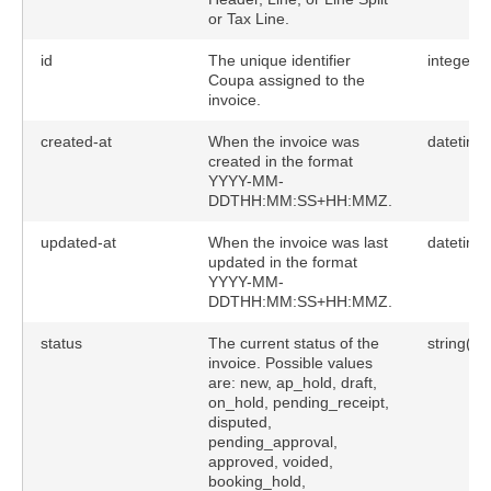
or Tax Line.
id
The unique identifier
integer
Coupa assigned to the
invoice.
created-at
When the invoice was
datetime
created in the format
YYYY-MM-
DDTHH:MM:SS+HH:MMZ.
updated-at
When the invoice was last
datetime
updated in the format
YYYY-MM-
DDTHH:MM:SS+HH:MMZ.
status
The current status of the
string(50
invoice. Possible values
are: new, ap_hold, draft,
on_hold, pending_receipt,
disputed,
pending_approval,
approved, voided,
booking_hold,