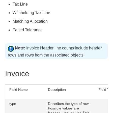
Tax Line
Withholding Tax Line
Matching Allocation
Failed Tolerance
Note:
Invoice Header line counts include header
rows and rows from the associated objects.
Invoice
Field Name
Description
Field Ty
type
Describes the type of row.
Possible values are
Header, Line, or Line Split