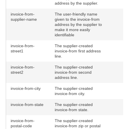
address by the supplier.
invoice-from-
The user-friendly name
supplier-name
given to the invoice-from
address by the supplier to
make it more easily
identifiable
invoice-from-
The supplier-created
street1
invoice-from first address
line.
invoice-from-
The supplier-created
street2
invoice-from second
address line.
invoice-from-city
The supplier-created
invoice-from city.
invoice-from-state
The supplier-created
invoice-from state.
invoice-from-
The supplier-created
postal-code
invoice-from zip or postal