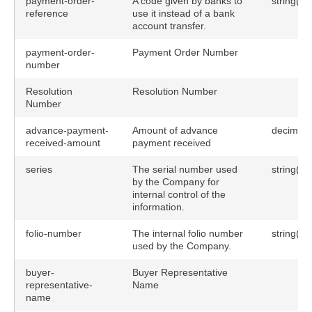
payment-order-
A code given by banks to
string(25
reference
use it instead of a bank
account transfer.
payment-order-
Payment Order Number
number
Resolution
Resolution Number
Number
advance-payment-
Amount of advance
decimal(
received-amount
payment received
series
The serial number used
string(30
by the Company for
internal control of the
information.
folio-number
The internal folio number
string(25
used by the Company.
buyer-
Buyer Representative
representative-
Name
name