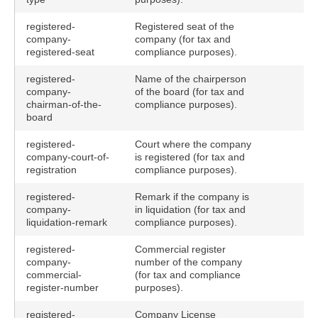
registered-
Registered seat of the
company-
company (for tax and
registered-seat
compliance purposes).
registered-
Name of the chairperson
company-
of the board (for tax and
chairman-of-the-
compliance purposes).
board
registered-
Court where the company
company-court-of-
is registered (for tax and
registration
compliance purposes).
registered-
Remark if the company is
company-
in liquidation (for tax and
liquidation-remark
compliance purposes).
registered-
Commercial register
company-
number of the company
commercial-
(for tax and compliance
register-number
purposes).
registered-
Company License