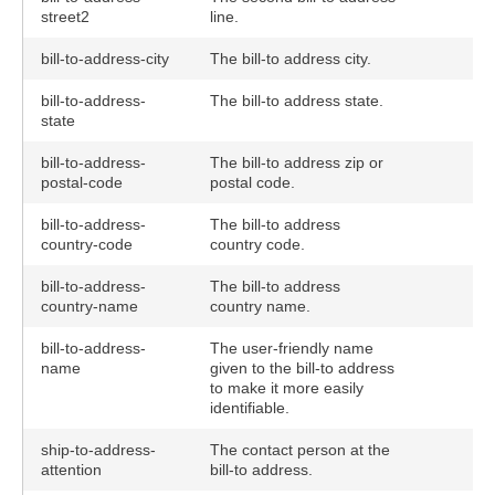
street2
line.
bill-to-address-city
The bill-to address city.
bill-to-address-
The bill-to address state.
state
bill-to-address-
The bill-to address zip or
postal-code
postal code.
bill-to-address-
The bill-to address
country-code
country code.
bill-to-address-
The bill-to address
country-name
country name.
bill-to-address-
The user-friendly name
name
given to the bill-to address
to make it more easily
identifiable.
ship-to-address-
The contact person at the
attention
bill-to address.