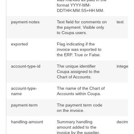
format YYYY-MM-
DDTHH:MM:SS+HH:MM.
payment-notes
Text field for comments on
text
the payment. Visible only
to Coupa users.
exported
Flag indicating if the
invoice was exported to
the ERP. True or False.
account-type-id
The unique identifier
integer
Coupa assigned to the
Chart of Accounts.
account-type-
The name of the Chart of
name
Accounts within Coupa.
payment-term
The payment term code
on the invoice.
handling-amount
Summary handling
decimal(
amount added to the
invoice by the supplier.