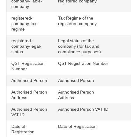
company-liable-
registered company
company
registered-
Tax Regime of the
company-tax-
registered company
regime
registered-
Legal status of the
company-legal-
company (for tax and
status
compliance purposes).
QST Registration
QST Registration Number
Number
Authorised Person
Authorised Person
Authorised Person
Authorised Person
Address
Address
Authorised Person
Authorised Person VAT ID
VAT ID
Date of
Date of Registration
Registration