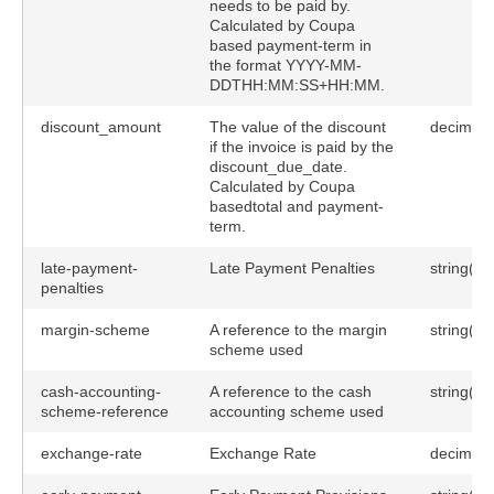
needs to be paid by.
Calculated by Coupa
based payment-term in
the format YYYY-MM-
DDTHH:MM:SS+HH:MM.
discount_amount
The value of the discount
decimal(
if the invoice is paid by the
discount_due_date.
Calculated by Coupa
basedtotal and payment-
term.
late-payment-
Late Payment Penalties
string(25
penalties
margin-scheme
A reference to the margin
string(25
scheme used
cash-accounting-
A reference to the cash
string(25
scheme-reference
accounting scheme used
exchange-rate
Exchange Rate
decimal(