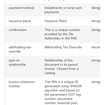
payment-method
Installments or lump sum
string(10
payments.
issuance-place
Issuance Place
string(25
confirmation
This is a unique number
string(25
provided by the Tax
Authorities or the PAC.
withholding-tax-
Withholding Tax Override
decimal(
override
type-of-
Relationship of this
string(10
relationship
document to its parent
invoice. Chosen from a
catalog.
invoice-reference-
The IRN is a unique ID
string(25
number
generated using SHA256
algorithm and based on
the parameters GST reg
number, document
number, financial year,