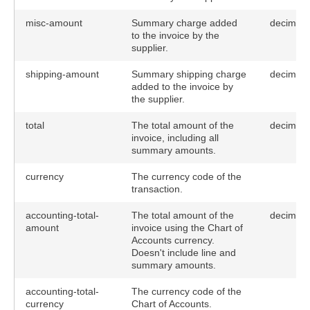
misc-amount
Summary charge added
decimal(
to the invoice by the
supplier.
shipping-amount
Summary shipping charge
decimal(
added to the invoice by
the supplier.
total
The total amount of the
decimal
invoice, including all
summary amounts.
currency
The currency code of the
transaction.
accounting-total-
The total amount of the
decimal
amount
invoice using the Chart of
Accounts currency.
Doesn't include line and
summary amounts.
accounting-total-
The currency code of the
currency
Chart of Accounts.