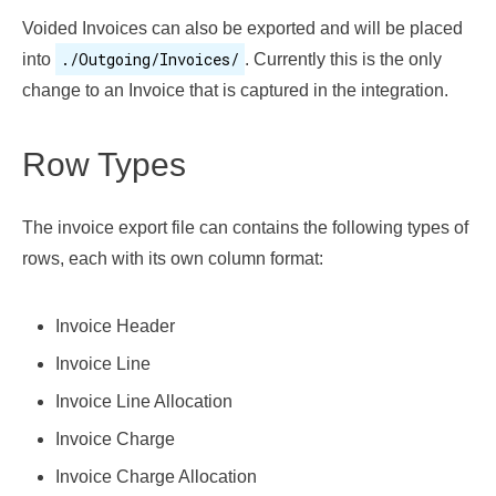
Voided Invoices can also be exported and will be placed
./Outgoing/Invoices/
into
. Currently this is the only
change to an Invoice that is captured in the integration.
Row Types
The invoice export file can contains the following types of
rows, each with its own column format:
Invoice Header
Invoice Line
Invoice Line Allocation
Invoice Charge
Invoice Charge Allocation