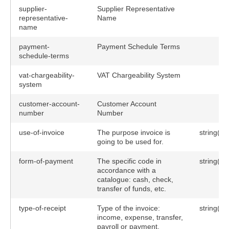
supplier-
Supplier Representative
representative-
Name
name
payment-
Payment Schedule Terms
schedule-terms
vat-chargeability-
VAT Chargeability System
system
customer-account-
Customer Account
number
Number
use-of-invoice
The purpose invoice is
string(10
going to be used for.
form-of-payment
The specific code in
string(10
accordance with a
catalogue: cash, check,
transfer of funds, etc.
type-of-receipt
Type of the invoice:
string(10
income, expense, transfer,
payroll or payment.