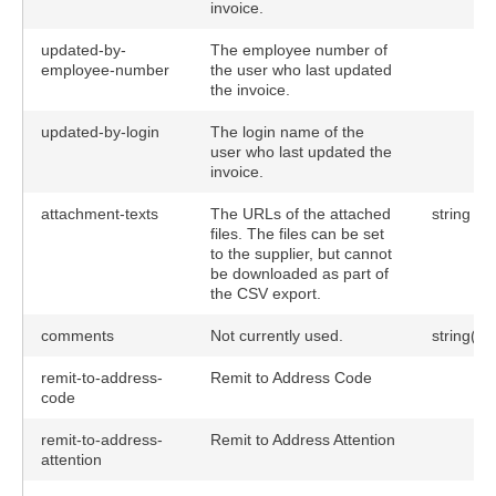
invoice.
updated-by-
The employee number of
employee-number
the user who last updated
the invoice.
updated-by-login
The login name of the
user who last updated the
invoice.
attachment-texts
The URLs of the attached
string
files. The files can be set
to the supplier, but cannot
be downloaded as part of
the CSV export.
comments
Not currently used.
string(25
remit-to-address-
Remit to Address Code
code
remit-to-address-
Remit to Address Attention
attention