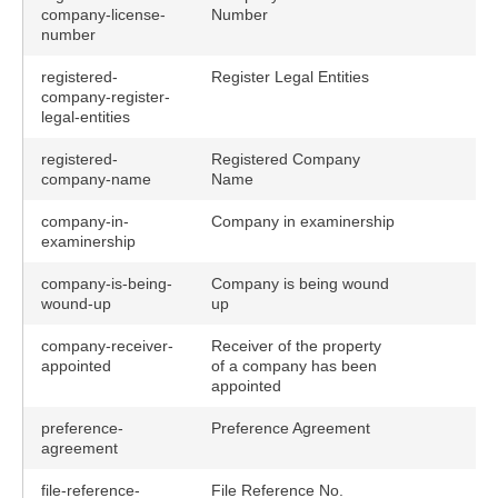
company-license-
Number
number
registered-
Register Legal Entities
company-register-
legal-entities
registered-
Registered Company
company-name
Name
company-in-
Company in examinership
examinership
company-is-being-
Company is being wound
wound-up
up
company-receiver-
Receiver of the property
appointed
of a company has been
appointed
preference-
Preference Agreement
agreement
file-reference-
File Reference No.