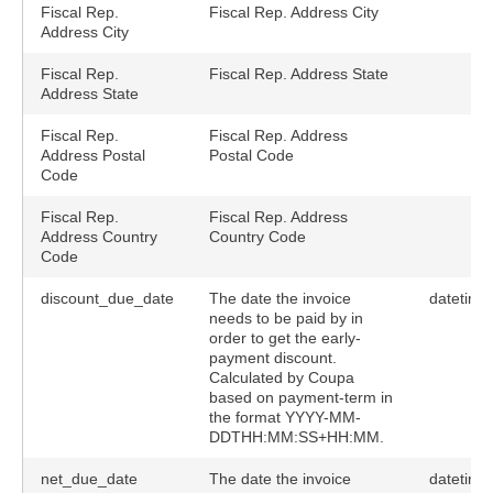
Fiscal Rep.
Fiscal Rep. Address City
Address City
Fiscal Rep.
Fiscal Rep. Address State
Address State
Fiscal Rep.
Fiscal Rep. Address
Address Postal
Postal Code
Code
Fiscal Rep.
Fiscal Rep. Address
Address Country
Country Code
Code
discount_due_date
The date the invoice
datetime
needs to be paid by in
order to get the early-
payment discount.
Calculated by Coupa
based on payment-term in
the format YYYY-MM-
DDTHH:MM:SS+HH:MM.
net_due_date
The date the invoice
datetime