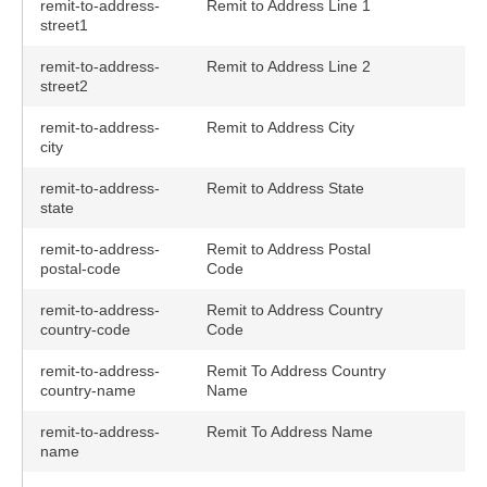
remit-to-address-
Remit to Address Line 1
street1
remit-to-address-
Remit to Address Line 2
street2
remit-to-address-
Remit to Address City
city
remit-to-address-
Remit to Address State
state
remit-to-address-
Remit to Address Postal
postal-code
Code
remit-to-address-
Remit to Address Country
country-code
Code
remit-to-address-
Remit To Address Country
country-name
Name
remit-to-address-
Remit To Address Name
name