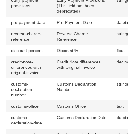
early-payment-
Early Payment Provisions
string(25
provisions
(This field has been
deprecated)
pre-payment-date
Pre-Payment Date
datetime
reverse-charge-
Reverse Charge
string(25
reference
Reference
discount-percent
Discount %
float
credit-note-
Credit Note differences
decimal(
differences-with-
with Original Invoice
original-invoice
customs-
Customs Declaration
string(60
declaration-
Number
number
customs-office
Customs Office
text
customs-
Customs Declaration Date
datetime
declaration-date