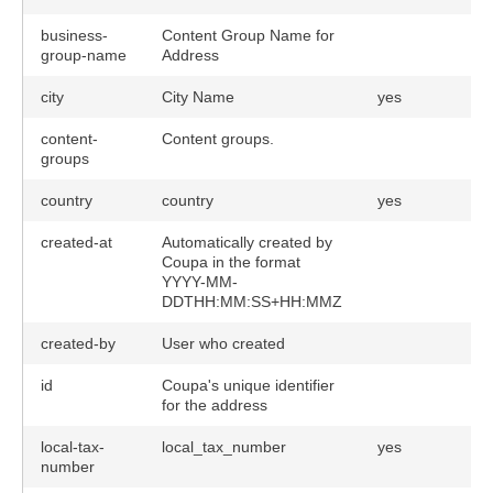
business-
Content Group Name for
group-name
Address
city
City Name
yes
content-
Content groups.
groups
country
country
yes
created-at
Automatically created by
Coupa in the format
YYYY-MM-
DDTHH:MM:SS+HH:MMZ
created-by
User who created
id
Coupa's unique identifier
for the address
local-tax-
local_tax_number
yes
number