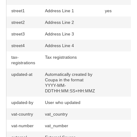
street1
Address Line 1
yes
street2
Address Line 2
street3
Address Line 3
street4
Address Line 4
tax-
Tax registrations
registrations
updated-at
Automatically created by
Coupa in the format
YYYY-MM-
DDTHH:MM:SS+HH:MMZ
updated-by
User who updated
vat-country
vat_country
vat-number
vat_number