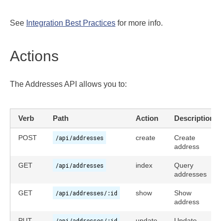
See
Integration Best Practices
for more info.
Actions
The Addresses API allows you to:
Verb
Path
Action
Description
POST
/api/addresses
create
Create
address
GET
/api/addresses
index
Query
addresses
GET
/api/addresses/:id
show
Show
address
PUT
/api/addresses/:id
update
Update