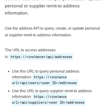
personal or supplier remit-to address
information.
Use the address API to query, create, or update personal
or supplier remit-to address information.
The URL to access addresses
https://<instance>/api/addresses
is:
Use this URL to query personal address
https://<instance
information:
url>/api/users/<user ID>/addresses
Use this URL to query supplier remit-to address
https://<instance
information:
url>/api/suppliers/<user ID>/addresses