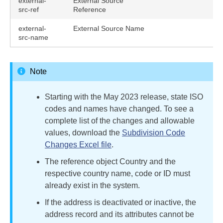
external-
External Source
src-ref
Reference
external-
External Source Name
src-name
Note
Starting with the May 2023 release, state ISO
codes and names have changed. To see a
complete list of the changes and allowable
values, download the
Subdivision Code
Changes Excel file
.
The reference object Country and the
respective country name, code or ID must
already exist in the system.
If the address is deactivated or inactive, the
address record and its attributes cannot be