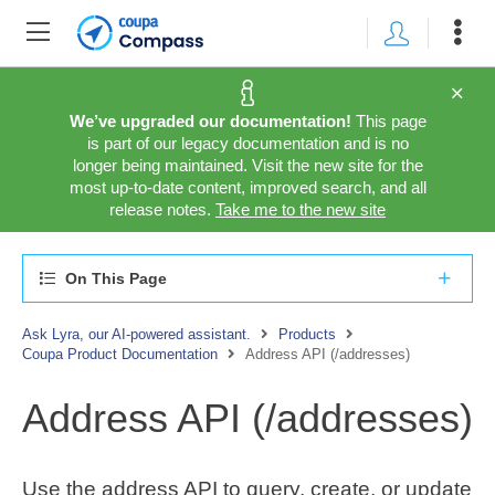
We’ve upgraded our documentation!
This page
is part of our legacy documentation and is no
longer being maintained. Visit the new site for the
most up-to-date content, improved search, and all
release notes.
Take me to the new site
On This Page
Ask Lyra, our AI-powered assistant.
Products
Coupa Product Documentation
Address API (/addresses)
Address API (/addresses)
Use the address API to query, create, or update