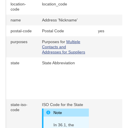
location-
location_code
y
code
name
Address 'Nickname'
postal-code
Postal Code
yes
purposes
Purposes for
Multiple
Contacts and
Addresses for Suppliers
state
State Abbreviation
state-iso-
ISO Code for the State
code
Note
In 36.1, the