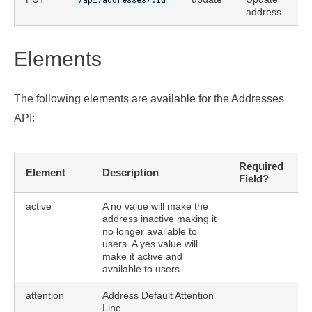
address
Elements
The following elements are available for the Addresses
API:
Required
Element
Description
U
Field?
active
A no value will make the
address inactive making it
no longer available to
users. A yes value will
make it active and
available to users.
attention
Address Default Attention
Line