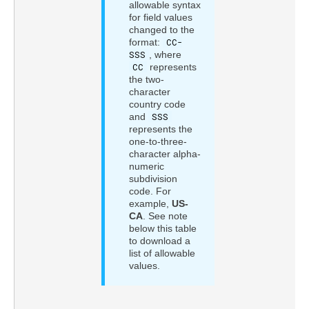
allowable syntax
for field values
changed to the
format:
CC-
SSS
, where
CC
represents
the two-
character
country code
and
SSS
represents the
one-to-three-
character alpha-
numeric
subdivision
code. For
example,
US-
CA
. See note
below this table
to download a
list of allowable
values.